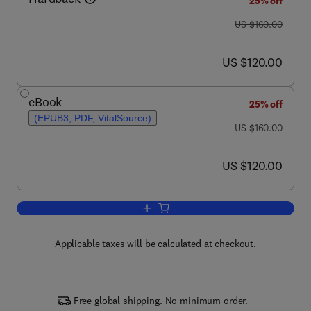
25% off
was US $160.00
US $160.00
now US $120.00
US $120.00
eBook
25% off
(EPUB3, PDF, VitalSource)
was US $160.00
US $160.00
now US $120.00
US $120.00
Add to cart, Hormones
Applicable taxes will be calculated at checkout.
Free global shipping. No minimum order.