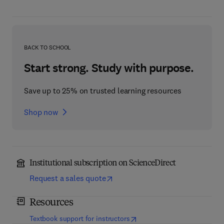
BACK TO SCHOOL
Start strong. Study with purpose.
Save up to 25% on trusted learning resources
Shop now
Institutional subscription on ScienceDirect
Request a sales quote
Resources
(
opens in new tab/window
)
Textbook support for instructors