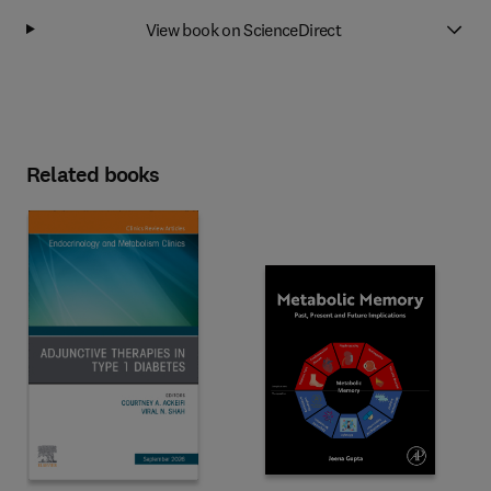
View book on ScienceDirect
Related books