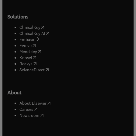
Solutions
(
opens in new tab/window
)
ClinicalKey
(
opens in new tab/window
)
ClinicalKey AI
(
opens in new tab/window
)
Embase
(
opens in new tab/window
)
Evolve
(
opens in new tab/window
)
Mendeley
(
opens in new tab/window
)
Knovel
(
opens in new tab/window
)
Reaxys
(
opens in new tab/window
)
ScienceDirect
About
(
opens in new tab/window
)
About Elsevier
(
opens in new tab/window
)
Careers
(
opens in new tab/window
)
Newsroom