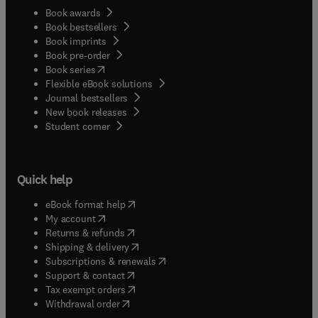
Book awards
Book bestsellers
Book imprints
Book pre-order
(
opens in new tab/window
)
Book series
Flexible eBook solutions
Journal bestsellers
New book releases
(
opens in new tab/window
)
Student corner
Quick help
(
opens in new tab/window
)
eBook format help
(
opens in new tab/window
)
My account
(
opens in new tab/window
)
Returns & refunds
(
opens in new tab/window
)
Shipping & delivery
(
opens in new tab/window
)
Subscriptions & renewals
(
opens in new tab/window
)
Support & contact
(
opens in new tab/window
)
Tax exempt orders
Withdrawal order