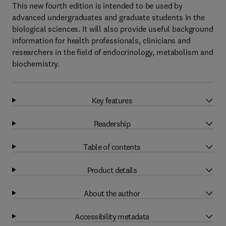
This new fourth edition is intended to be used by
advanced undergraduates and graduate students in the
biological sciences. It will also provide useful background
information for health professionals, clinicians and
researchers in the field of endocrinology, metabolism and
biochemistry.
Key features
Readership
Table of contents
Product details
About the author
Accessibility metadata