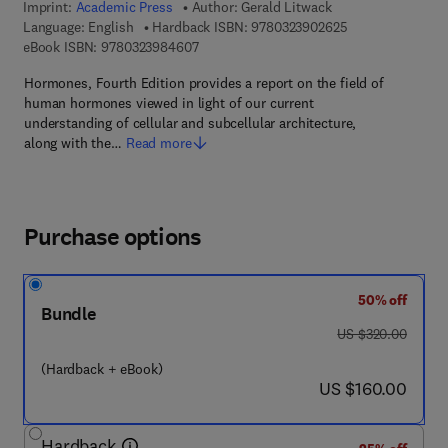
Imprint:
Academic Press
Author:
Gerald Litwack
9 7 8 - 0 - 3 2 3 
Language: English
Hardback ISBN:
9780323902625
9 7 8 - 0 - 3 2 3 - 9 8 4 6 0 - 7
eBook ISBN:
9780323984607
Hormones, Fourth Edition provides a report on the field of
human hormones viewed in light of our current
understanding of cellular and subcellular architecture,
along with the…
Read more
Purchase options
50% off
Bundle
was US $320.00
US $320.00
(Hardback + eBook)
now US $160.00
US $160.00
Hardback