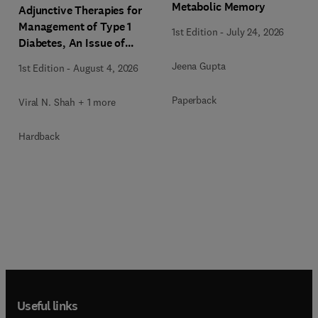
Metabolic Memory
Adjunctive Therapies for
Management of Type 1
1st Edition
-
July 24, 2026
Diabetes, An Issue of
Endocrinology and
Jeena Gupta
1st Edition
-
August 4, 2026
Metabolism Clinics of
North America
Paperback
Viral N. Shah + 1 more
Hardback
Useful links