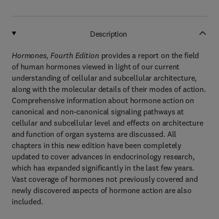
Description
Hormones, Fourth Edition
provides a report on the field
of human hormones viewed in light of our current
understanding of cellular and subcellular architecture,
along with the molecular details of their modes of action.
Comprehensive information about hormone action on
canonical and non-canonical signaling pathways at
cellular and subcellular level and effects on architecture
and function of organ systems are discussed. All
chapters in this new edition have been completely
updated to cover advances in endocrinology research,
which has expanded significantly in the last few years.
Vast coverage of hormones not previously covered and
newly discovered aspects of hormone action are also
included.