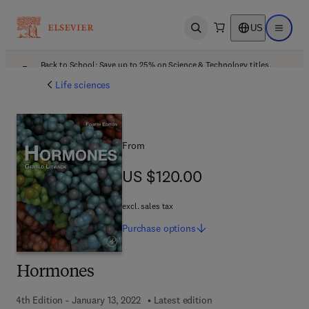
US
Open search
Open ma
Back to School: Save up to 25% on Science & Technology titles.
Offer details
Life sciences
From
US $120.00
US $120.00
excl. sales tax
Purchase
options
Hormones
4th Edition - January 13, 2022
Latest edition