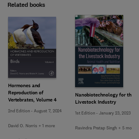
Related books
Hormones and
Reproduction of
Nanobiotechnology for the
Vertebrates, Volume 4
Livestock Industry
2nd Edition
-
August 7, 2024
1st Edition
-
January 23, 2023
David O. Norris + 1 more
Ravindra Pratap Singh + 5 more