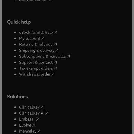
Quick help
(
opens in new tab/window
)
eBook format help
(
opens in new tab/window
)
My account
(
opens in new tab/window
)
Returns & refunds
(
opens in new tab/window
)
Shipping & delivery
(
opens in new tab/window
)
Subscriptions & renewals
(
opens in new tab/window
)
Support & contact
(
opens in new tab/window
)
Tax exempt orders
Withdrawal order
Solutions
(
opens in new tab/window
)
ClinicalKey
(
opens in new tab/window
)
ClinicalKey AI
(
opens in new tab/window
)
Embase
(
opens in new tab/window
)
Evolve
(
opens in new tab/window
)
Mendeley