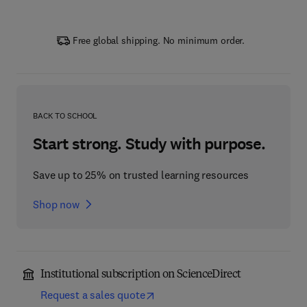
Free global shipping. No minimum order.
BACK TO SCHOOL
Start strong. Study with purpose.
Save up to 25% on trusted learning resources
Shop now
Institutional subscription on ScienceDirect
Request a sales quote