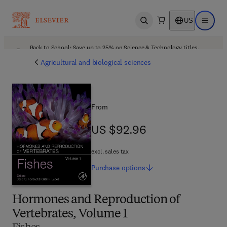
US
Open search
Open ma
Back to School: Save up to 25% on Science & Technology titles.
Offer details
Agricultural and biological sciences
From
US $92.96
US $92.96
excl. sales tax
Purchase
options
Hormones and Reproduction of
Vertebrates, Volume 1