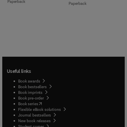
Paperback
Paperback
Useful links
Book awards
Book bestsellers
Book imprints
Book pre-order
(
opens in new tab/window
)
Book series
Flexible eBook solutions
Journal bestsellers
New book releases
(
opens in new tab/window
)
Student corner