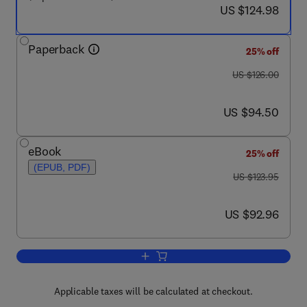
now US $124.98
US $124.98
Paperback
25% off
was US $126.00
US $126.00
now US $94.50
US $94.50
eBook
25% off
(EPUB, PDF)
was US $123.95
US $123.95
now US $92.96
US $92.96
Add to cart, Hormones and Reproductio
Applicable taxes will be calculated at checkout.