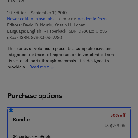
Fishes
1st Edition - September 17, 2010
Newer edition is available
Imprint:
Academic Press
Editors:
David O. Norris, Kristin H. Lopez
9 7 8 - 0 - 1 2 - 8
Language: English
Paperback ISBN:
9780128101896
9 7 8 - 0 - 0 8 - 0 9 6 2 2 9 - 0
eBook ISBN:
9780080962290
This series of volumes represents a comprehensive and
integrated treatment of reproduction in vertebrates from
fishes of all sorts through mammals. It is designed to
provide a…
Read more
Purchase options
50% off
Bundle
was US $249.95
US $249.95
(Paperback + eBook)