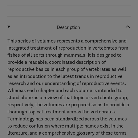
Description
This series of volumes represents a comprehensive and
integrated treatment of reproduction in vertebrates from
fishes of all sorts through mammals. It is designed to
provide a readable, coordinated description of
reproductive basics in each group of vertebrates as well
as an introduction to the latest trends in reproductive
research and our understanding of reproductive events.
Whereas each chapter and each volume is intended to
stand alone as a review of that topic or vertebrate group,
respectively, the volumes are prepared so as to provide a
thorough topical treatment across the vertebrates.
Terminology has been standardized across the volumes
to reduce confusion where multiple names exist in the
literature, and a comprehensive glossary of these terms