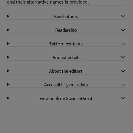
and their alternative names is provided.
Key features
Readership
Table of contents
Product details
About the editors
Accessibility metadata
View book on ScienceDirect