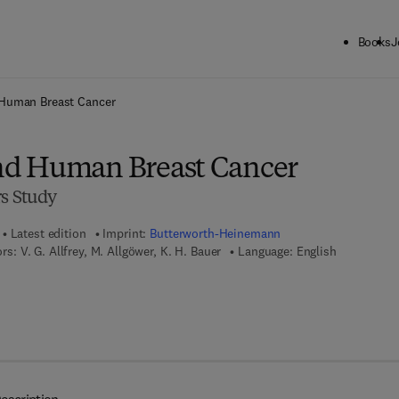
Books
J
ck to School: Save up to 25% on Science & Technology titles.
Offer detai
Human Breast Cancer
d Human Breast Cancer
rs Study
Latest edition
Imprint:
Butterworth-Heinemann
ors:
V. G. Allfrey, M. Allgöwer, K. H. Bauer
Language: English
 8 - 1 - 4 8 3 1 - 9 4 1 7 - 2