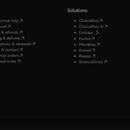
Solutions
(
opens in new tab/window
)
(
opens in new ta
ormat help
ClinicalKey
(
opens in new tab/window
)
(
opens in new
ount
ClinicalKey AI
(
opens in new tab/window
)
 & refunds
(
opens in new tab/w
Embase
(
opens in new tab/window
)
g & delivery
(
opens in new tab/wi
Evolve
(
opens in new tab/window
)
ptions & renewals
(
opens in new tab
Mendeley
(
opens in new tab/window
)
 & contact
(
opens in new tab/wi
Knovel
(
opens in new tab/window
)
mpt orders
(
opens in new tab/w
Reaxys
wal order
(
opens in new 
ScienceDirect