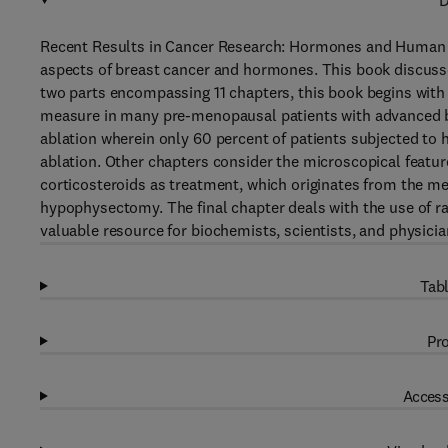
D
Recent Results in Cancer Research: Hormones and Human B
aspects of breast cancer and hormones. This book discusse
two parts encompassing 11 chapters, this book begins with 
measure in many pre-menopausal patients with advanced br
ablation wherein only 60 percent of patients subjected to h
ablation. Other chapters consider the microscopical featur
corticosteroids as treatment, which originates from the 
hypophysectomy. The final chapter deals with the use of r
valuable resource for biochemists, scientists, and physicia
Tabl
Pro
Access