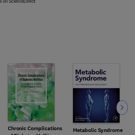
k on ScienceDirect
Slide
Chronic Complications
Metabolic Syndrome