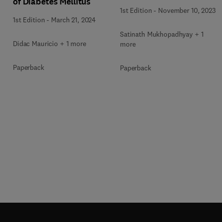
of Diabetes Mellitus
1st Edition
-
November 10, 2023
1st Edition
-
March 21, 2024
Satinath Mukhopadhyay + 1
Didac Mauricio + 1 more
more
Paperback
Paperback