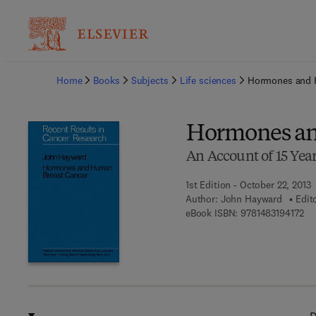
Ba
Home
Books
Subjects
Life sciences
Hormones and 
Hormones an
An Account of 15 Yea
1st Edition - October 22, 2013
Author:
John Hayward
Edit
9 7
eBook ISBN:
9781483194172