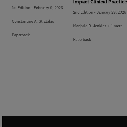
Impact Clinical Practice
1st Edition
-
February 9, 2026
2nd Edition
-
January 29, 2026
Constantine A. Stratakis
Marjorie R. Jenkins + 1 more
Paperback
Paperback