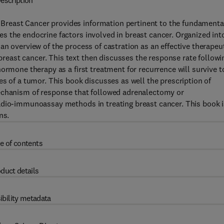
escription
reast Cancer provides information pertinent to the fundamenta
s the endocrine factors involved in breast cancer. Organized int
an overview of the process of castration as an effective therapeu
east cancer. This text then discusses the response rate followi
ormone therapy as a first treatment for recurrence will survive t
es of a tumor. This book discusses as well the prescription of
mechanism of response that followed adrenalectomy or
adio-immunoassay methods in treating breast cancer. This book i
ns.
e of contents
duct details
ibility metadata