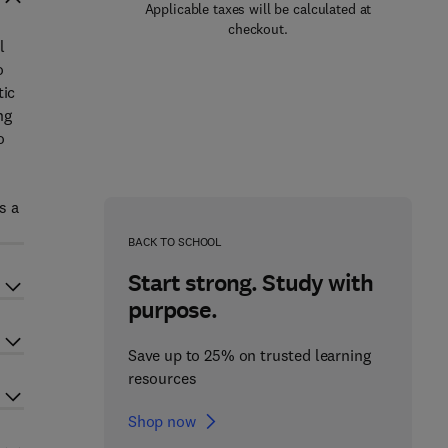
Applicable taxes will be calculated at
checkout.
l
o
tic
ng
o
s a
BACK TO SCHOOL
Start strong. Study with
purpose.
Save up to 25% on trusted learning
resources
Shop now