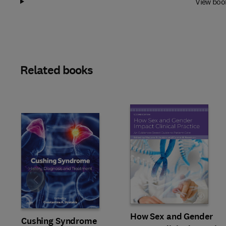
View boo
Related books
Slide
How Sex and Gender
Cushing Syndrome