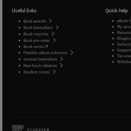
Useful links
Quick help
eBook f
Book awards
My acc
Book bestsellers
Returns
Book imprints
Shippin
Book pre-order
Subscri
(
opens in new tab/window
)
Book series
Support
Flexible eBook solutions
Tax exe
Journal bestsellers
Withdra
New book releases
(
opens in new tab/window
)
Student corner