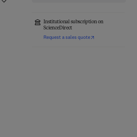
Institutional subscription on
ScienceDirect
Request a sales quote
Principles and Practice
Handbook of Obesity in
of Ovarian Tissue