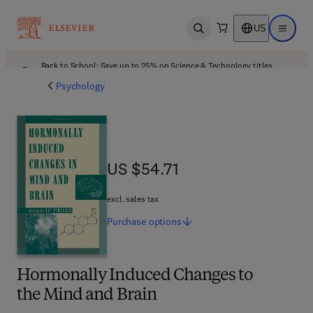
US
Open search
Open ma
Back to School: Save up to 25% on Science & Technology titles.
Offer details
Psychology
US $54.71
US $54.71
excl. sales tax
Purchase
options
Hormonally Induced Changes to
the Mind and Brain