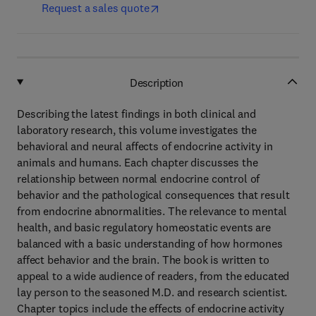
Request a sales quote
Description
Describing the latest findings in both clinical and
laboratory research, this volume investigates the
behavioral and neural affects of endocrine activity in
animals and humans. Each chapter discusses the
relationship between normal endocrine control of
behavior and the pathological consequences that result
from endocrine abnormalities. The relevance to mental
health, and basic regulatory homeostatic events are
balanced with a basic understanding of how hormones
affect behavior and the brain. The book is written to
appeal to a wide audience of readers, from the educated
lay person to the seasoned M.D. and research scientist.
Chapter topics include the effects of endocrine activity