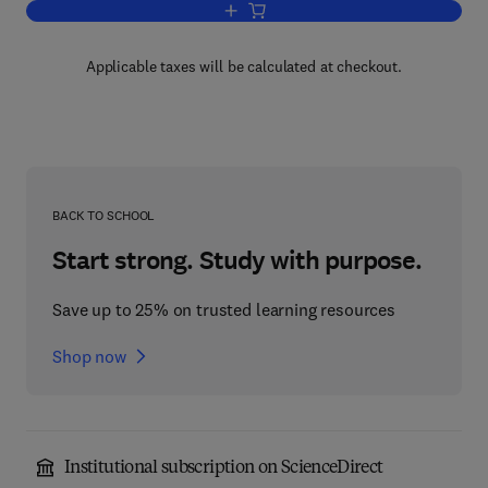
Add to cart, Hormonally Induced Chang
Applicable taxes will be calculated at checkout.
BACK TO SCHOOL
Start strong. Study with purpose.
Save up to 25% on trusted learning resources
Shop now
Institutional subscription on ScienceDirect