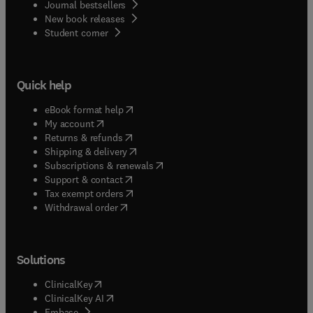
Journal bestsellers
New book releases
(
opens in new tab/window
)
Student corner
Quick help
(
opens in new tab/window
)
eBook format help
(
opens in new tab/window
)
My account
(
opens in new tab/window
)
Returns & refunds
(
opens in new tab/window
)
Shipping & delivery
(
opens in new tab/window
)
Subscriptions & renewals
(
opens in new tab/window
)
Support & contact
(
opens in new tab/window
)
Tax exempt orders
Withdrawal order
Solutions
(
opens in new tab/window
)
ClinicalKey
(
opens in new tab/window
)
ClinicalKey AI
(
opens in new tab/window
)
Embase