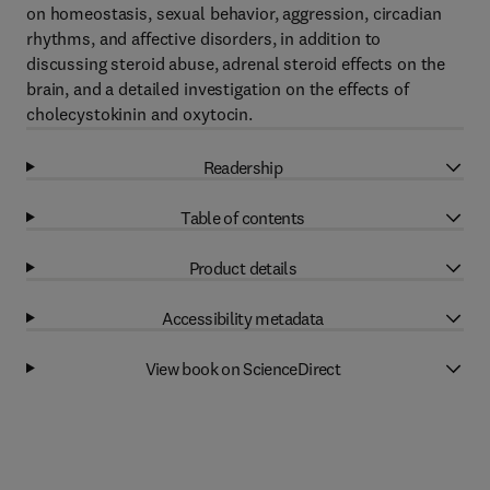
on homeostasis, sexual behavior, aggression, circadian
rhythms, and affective disorders, in addition to
discussing steroid abuse, adrenal steroid effects on the
brain, and a detailed investigation on the effects of
cholecystokinin and oxytocin.
Readership
Table of contents
Product details
Accessibility metadata
View book on ScienceDirect