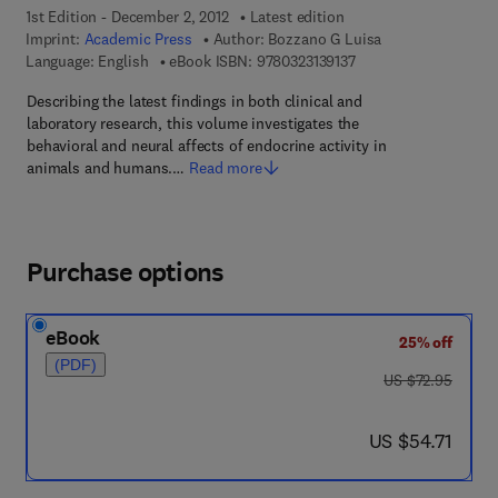
1st Edition - December 2, 2012
Latest edition
Imprint:
Academic Press
Author:
Bozzano G Luisa
9 7 8 - 0 - 3 2 3 - 1 3 9
Language: English
eBook ISBN:
9780323139137
Describing the latest findings in both clinical and
laboratory research, this volume investigates the
behavioral and neural affects of endocrine activity in
animals and humans.…
Read more
Purchase options
eBook
25% off
(PDF)
was US $72.95
US $72.95
now US $54.71
US $54.71