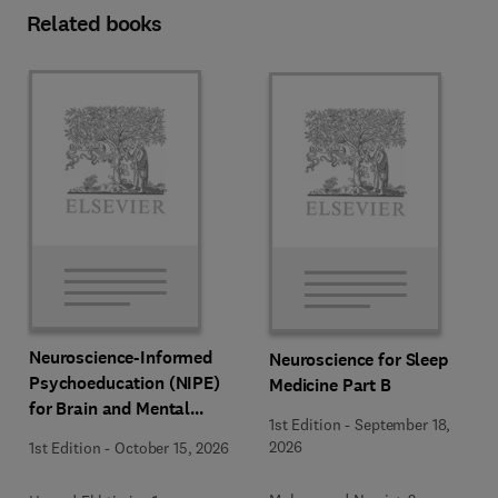
Related books
Neuroscience-Informed
Neuroscience for Sleep
Psychoeducation (NIPE)
Medicine Part B
for Brain and Mental
1st Edition
-
September 18,
Health
2026
1st Edition
-
October 15, 2026