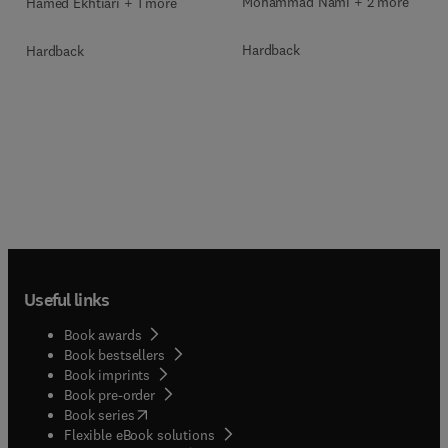
Mohammad Nami + 2 more
Hamed Ekhtiari + 1 more
Hardback
Hardback
Useful links
Book awards
Book bestsellers
Book imprints
Book pre-order
(
opens in new tab/window
)
Book series
Flexible eBook solutions