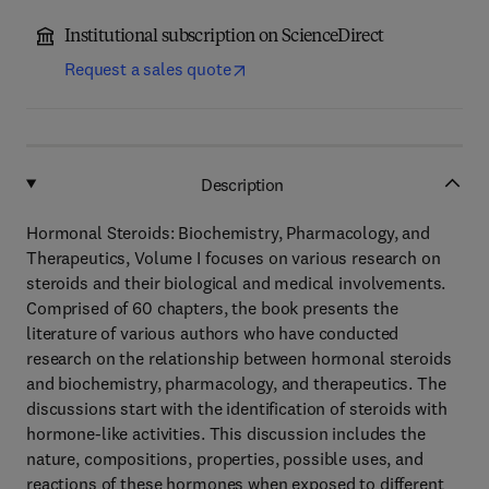
Institutional subscription on ScienceDirect
Request a sales quote
Description
Hormonal Steroids: Biochemistry, Pharmacology, and
Therapeutics, Volume I focuses on various research on
steroids and their biological and medical involvements.
Comprised of 60 chapters, the book presents the
literature of various authors who have conducted
research on the relationship between hormonal steroids
and biochemistry, pharmacology, and therapeutics. The
discussions start with the identification of steroids with
hormone-like activities. This discussion includes the
nature, compositions, properties, possible uses, and
reactions of these hormones when exposed to different