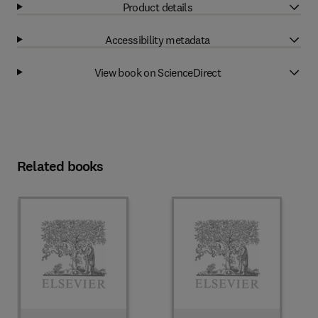
Product details
Accessibility metadata
View book on ScienceDirect
Related books