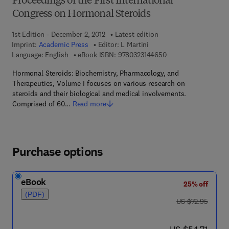
Proceedings of the First International
Congress on Hormonal Steroids
1st Edition - December 2, 2012
Latest edition
Imprint:
Academic Press
Editor:
L Martini
9 7 8 - 0 - 3 2 3 - 1 4
Language: English
eBook ISBN:
9780323144650
Hormonal Steroids: Biochemistry, Pharmacology, and
Therapeutics, Volume I focuses on various research on
steroids and their biological and medical involvements.
Comprised of 60…
Read more
Purchase options
eBook
25% off
(PDF)
was US $72.95
US $72.95
now US $54.71