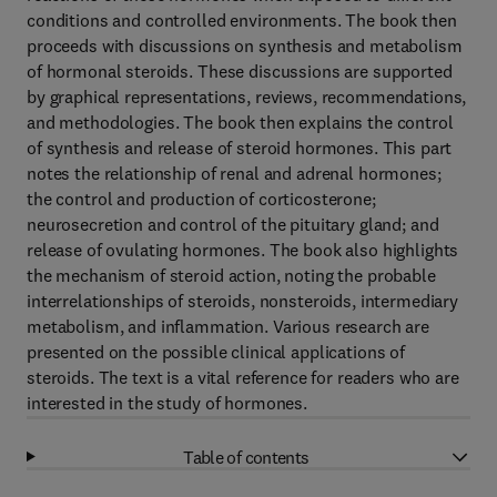
conditions and controlled environments. The book then
proceeds with discussions on synthesis and metabolism
of hormonal steroids. These discussions are supported
by graphical representations, reviews, recommendations,
and methodologies. The book then explains the control
of synthesis and release of steroid hormones. This part
notes the relationship of renal and adrenal hormones;
the control and production of corticosterone;
neurosecretion and control of the pituitary gland; and
release of ovulating hormones. The book also highlights
the mechanism of steroid action, noting the probable
interrelationships of steroids, nonsteroids, intermediary
metabolism, and inflammation. Various research are
presented on the possible clinical applications of
steroids. The text is a vital reference for readers who are
interested in the study of hormones.
Table of contents