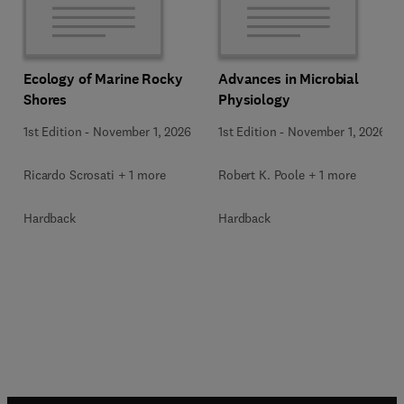
Ecology of Marine Rocky
Advances in Microbial
Shores
Physiology
1st Edition
-
November 1, 2026
1st Edition
-
November 1, 2026
Ricardo Scrosati + 1 more
Robert K. Poole + 1 more
Hardback
Hardback