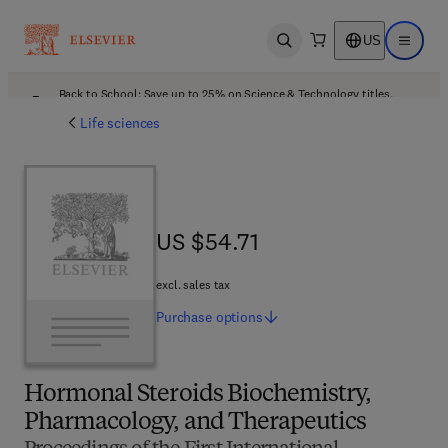
US
Open search
Open ma
Back to School: Save up to 25% on Science & Technology titles.
Offer details
Life sciences
US $54.71
US $54.71
excl. sales tax
Purchase
options
Hormonal Steroids Biochemistry,
Pharmacology, and Therapeutics