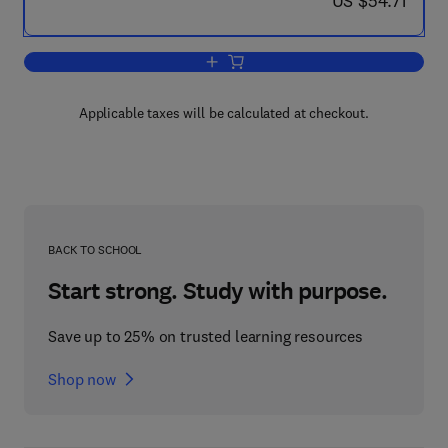
US $54.71
Add to cart, Hormonal Steroids Bioche
Applicable taxes will be calculated at checkout.
BACK TO SCHOOL
Start strong. Study with purpose.
Save up to 25% on trusted learning resources
Shop now