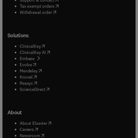
(
opens in new tab/window
)
Tax exempt orders
Withdrawal order
Solutions
(
opens in new tab/window
)
ClinicalKey
(
opens in new tab/window
)
ClinicalKey AI
(
opens in new tab/window
)
Embase
(
opens in new tab/window
)
Evolve
(
opens in new tab/window
)
Mendeley
(
opens in new tab/window
)
Knovel
(
opens in new tab/window
)
Reaxys
(
opens in new tab/window
)
ScienceDirect
About
(
opens in new tab/window
)
About Elsevier
(
opens in new tab/window
)
Careers
(
opens in new tab/window
)
Newsroom