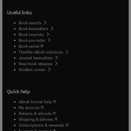
Useful links
Book awards
Book bestsellers
Book imprints
Book pre-order
(
opens in new tab/window
)
Book series
Flexible eBook solutions
Journal bestsellers
New book releases
(
opens in new tab/window
)
Student corner
Quick help
(
opens in new tab/window
)
eBook format help
(
opens in new tab/window
)
My account
(
opens in new tab/window
)
Returns & refunds
(
opens in new tab/window
)
Shipping & delivery
(
opens in new tab/window
)
Subscriptions & renewals
(
opens in new tab/window
)
Support & contact