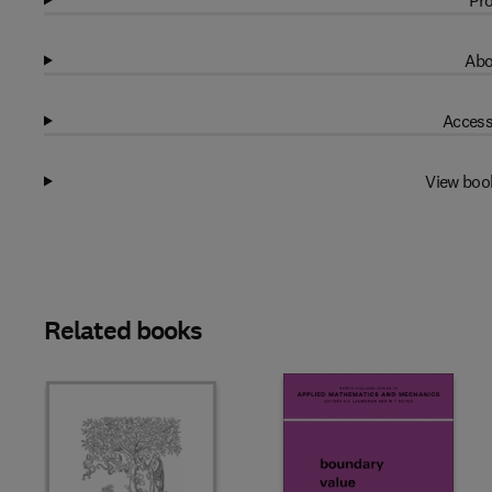
Pro
Abo
Access
View boo
Related books