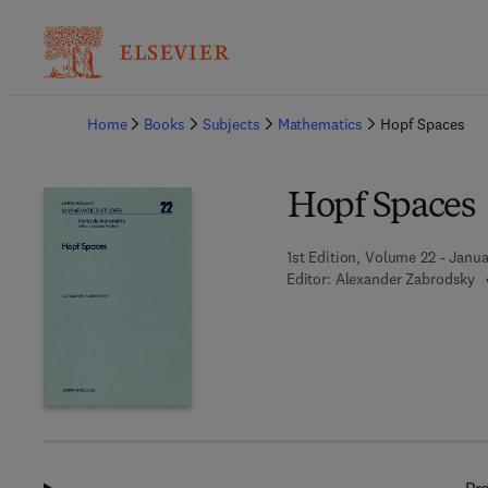
Ba
Home
Books
Subjects
Mathematics
Hopf Spaces
Hopf Spaces
1st Edition, Volume 22 - Janua
Editor:
Alexander Zabrodsky