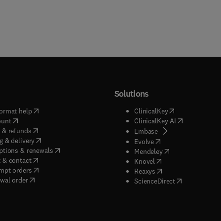
Solutions
(
opens in new tab/window
)
(
opens in new ta
ormat help
ClinicalKey
(
opens in new tab/window
)
(
opens in new
ount
ClinicalKey AI
(
opens in new tab/window
)
 & refunds
(
opens in new tab/w
Embase
(
opens in new tab/window
)
g & delivery
(
opens in new tab/wi
Evolve
(
opens in new tab/window
)
ptions & renewals
(
opens in new tab
Mendeley
(
opens in new tab/window
)
 & contact
(
opens in new tab/wi
Knovel
(
opens in new tab/window
)
mpt orders
(
opens in new tab/w
Reaxys
wal order
(
opens in new 
ScienceDirect