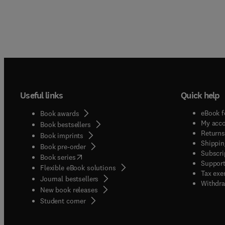
Useful links
Quick help
eBook f
Book awards
My acc
Book bestsellers
Returns
Book imprints
Shippin
Book pre-order
Subscri
(
opens in new tab/window
)
Book series
Support
Flexible eBook solutions
Tax exe
Journal bestsellers
Withdra
New book releases
(
opens in new tab/window
)
Student corner