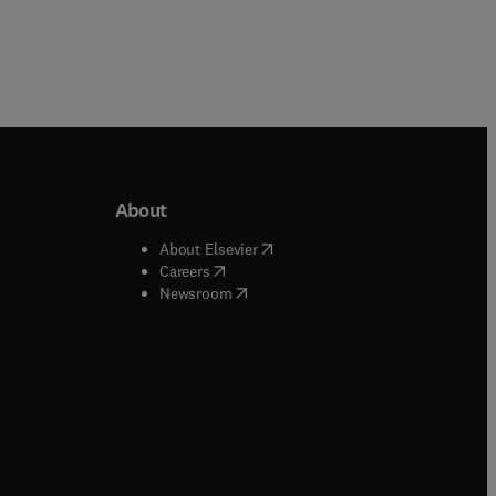
About
b/window
)
(
opens in new tab/window
)
About Elsevier
 tab/window
)
(
opens in new tab/window
)
Careers
(
opens in new tab/window
)
indow
)
Newsroom
ndow
)
/window
)
ndow
)
indow
)
tab/window
)