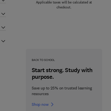
Applicable taxes will be calculated at
checkout.
BACK TO SCHOOL
Start strong. Study with
purpose.
Save up to 25% on trusted learning
resources
Shop now