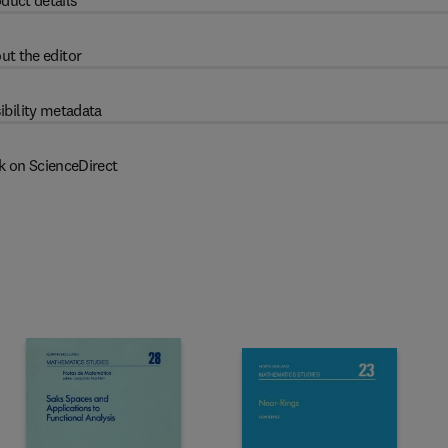
duct details
ut the editor
ibility metadata
k on ScienceDirect