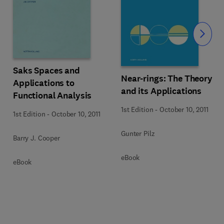
Slide
Saks Spaces and
Near-rings: The Theory
Applications to
and its Applications
Functional Analysis
1st Edition
-
October 10, 2011
1st Edition
-
October 10, 2011
Gunter Pilz
Barry J. Cooper
eBook
eBook