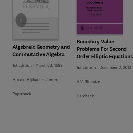
Slide
Boundary Value
Algebraic Geometry and
Problems For Second
Commutative Algebra
Order Elliptic Equations
1st Edition
-
March 28, 1989
1st Edition
-
December 2, 2012
Hiroaki Hijikata + 2 more
A.V. Bitsadze
Paperback
Hardback