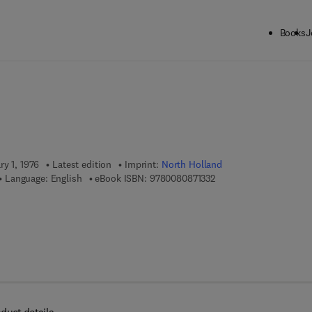
Books
J
ck to School: Save up to 25% on Science & Technology titles.
Offer detai
ry 1, 1976
Latest edition
Imprint:
North Holland
9 7 8 - 0 - 0 8 - 0 8 7 1 
Language: English
eBook ISBN:
9780080871332