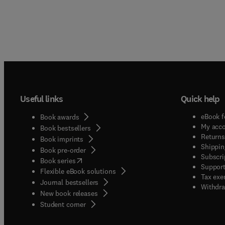
Useful links
Quick help
eBook f
Book awards
My acc
Book bestsellers
Returns
Book imprints
Shippin
Book pre-order
Subscri
(
opens in new tab/window
)
Book series
Support
Flexible eBook solutions
Tax exe
Journal bestsellers
Withdra
New book releases
(
opens in new tab/window
)
Student corner