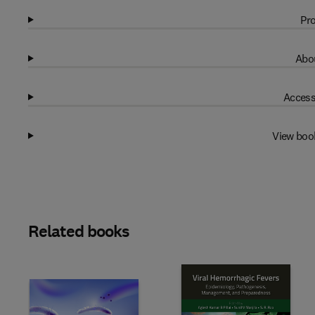
Pro
Abou
Access
View boo
Related books