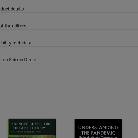
duct details
t the editors
ibility metadata
k on ScienceDirect