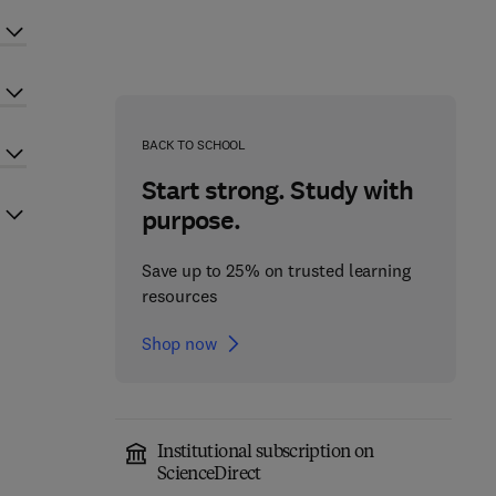
BACK TO SCHOOL
Start strong. Study with
purpose.
Save up to 25% on trusted learning
resources
Shop now
Institutional subscription on
ScienceDirect