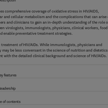
escription
es comprehensive coverage of oxidative stress in HIV/AIDS,
r and cellular metabolism and the complications that can arise
ers and clinicians to gain an in-depth understanding of the role o
een virologists, immunologists, physicians, clinical workers, food
nd enable preventative treatment strategies.
the treatment of HIV/AIDs. While immunologists, physicians and
 may be less conversant in the science of nutrition and dietetics
ant with the detailed clinical background and science of HIV/AIDs.
ey features
eadership
e of contents