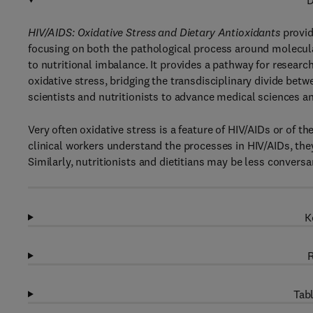
D
HIV/AIDS: Oxidative Stress and Dietary Antioxidants
provid
focusing on both the pathological process around molecula
to nutritional imbalance. It provides a pathway for research
oxidative stress, bridging the transdisciplinary divide betw
scientists and nutritionists to advance medical sciences a
Very often oxidative stress is a feature of HIV/AIDs or of 
clinical workers understand the processes in HIV/AIDs, they
Similarly, nutritionists and dietitians may be less convers
K
R
Tabl