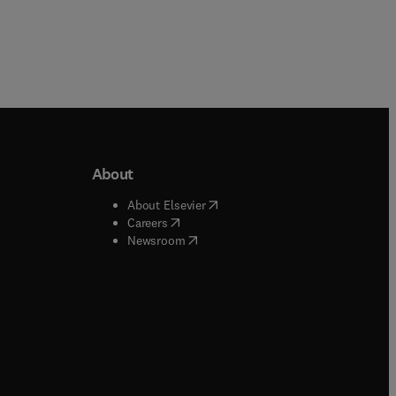
About
b/window
)
(
opens in new tab/window
)
About Elsevier
 tab/window
)
(
opens in new tab/window
)
Careers
(
opens in new tab/window
)
indow
)
Newsroom
ndow
)
/window
)
ndow
)
indow
)
tab/window
)