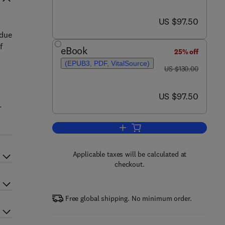
now US $97.50
US $97.50
 due
f
eBook
25% off
(EPUB3, PDF, VitalSource)
was US $130.00
US $130.00
now US $97.50
US $97.50
.
Add to cart, HIV/AIDS
Applicable taxes will be calculated at
checkout.
Free global shipping. No minimum order.