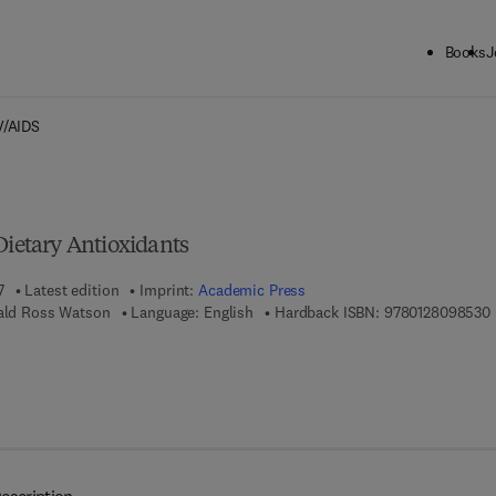
Books
J
ck to School: Save up to 25% on Science & Technology titles.
Offer detai
V/AIDS
Dietary Antioxidants
7
Latest edition
Imprint:
Academic Press
9
nald Ross Watson
Language: English
Hardback ISBN:
9780128098530
7 8 - 0 - 1 2 - 8 0 9 8 5 4 - 7