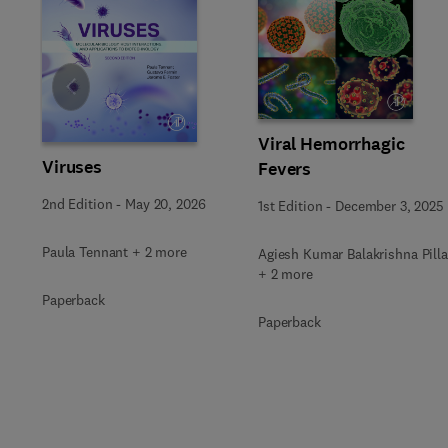
Slide
Viral Hemorrhagic
Viruses
Fevers
2nd Edition
-
May 20, 2026
1st Edition
-
December 3, 2025
Paula Tennant + 2 more
Agiesh Kumar Balakrishna Pilla
+ 2 more
Paperback
Paperback