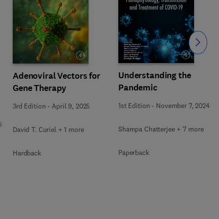
Slide
Understanding the
Adenoviral Vectors for
Pandemic
Gene Therapy
1st Edition
-
November 7, 2024
3rd Edition
-
April 9, 2025
i
Shampa Chatterjee + 7 more
David T. Curiel + 1 more
Paperback
Hardback