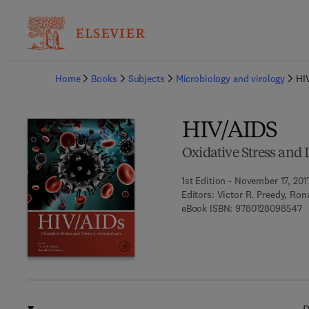
Ba
Home
Books
Subjects
Microbiology and virology
HI
HIV/AIDS
Oxidative Stress and 
1st Edition - November 17, 201
Editors:
Victor R. Preedy, Ro
9 
eBook ISBN:
9780128098547