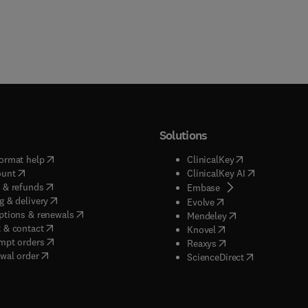
Solutions
(
opens in new tab/window
)
(
opens in new ta
ormat help
ClinicalKey
(
opens in new tab/window
)
(
opens in new
ount
ClinicalKey AI
(
opens in new tab/window
)
 & refunds
(
opens in new tab/w
Embase
(
opens in new tab/window
)
g & delivery
(
opens in new tab/wi
Evolve
(
opens in new tab/window
)
ptions & renewals
(
opens in new tab
Mendeley
(
opens in new tab/window
)
 & contact
(
opens in new tab/wi
Knovel
(
opens in new tab/window
)
mpt orders
(
opens in new tab/w
Reaxys
wal order
(
opens in new 
ScienceDirect