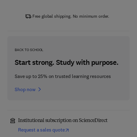
Free global shipping. No minimum order.
BACK TO SCHOOL
Start strong. Study with purpose.
Save up to 25% on trusted learning resources
Shop now
Institutional subscription on ScienceDirect
Request a sales quote