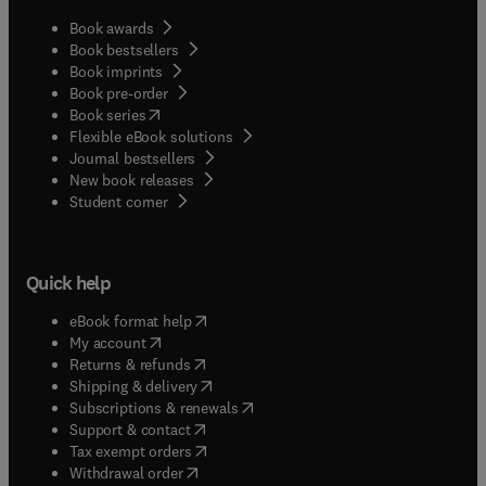
Book awards
Book bestsellers
Book imprints
Book pre-order
(
opens in new tab/window
)
Book series
Flexible eBook solutions
Journal bestsellers
New book releases
(
opens in new tab/window
)
Student corner
Quick help
(
opens in new tab/window
)
eBook format help
(
opens in new tab/window
)
My account
(
opens in new tab/window
)
Returns & refunds
(
opens in new tab/window
)
Shipping & delivery
(
opens in new tab/window
)
Subscriptions & renewals
(
opens in new tab/window
)
Support & contact
(
opens in new tab/window
)
Tax exempt orders
Withdrawal order