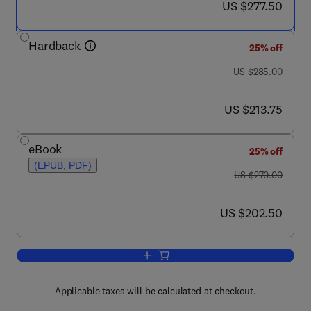
now US $277.50
US $277.50
Hardback
25% off
was US $285.00
US $285.00
now US $213.75
US $213.75
eBook
25% off
(EPUB, PDF)
was US $270.00
US $270.00
now US $202.50
US $202.50
Add to cart, HIV-1: Molecular Biology 
Applicable taxes will be calculated at checkout.