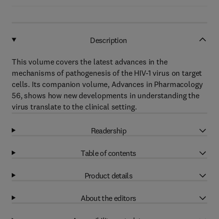
Description
This volume covers the latest advances in the
mechanisms of pathogenesis of the HIV-1 virus on target
cells. Its companion volume, Advances in Pharmacology
56, shows how new developments in understanding the
virus translate to the clinical setting.
Readership
Table of contents
Product details
About the editors