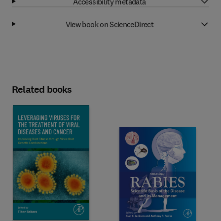
Accessibility metadata
View book on ScienceDirect
Related books