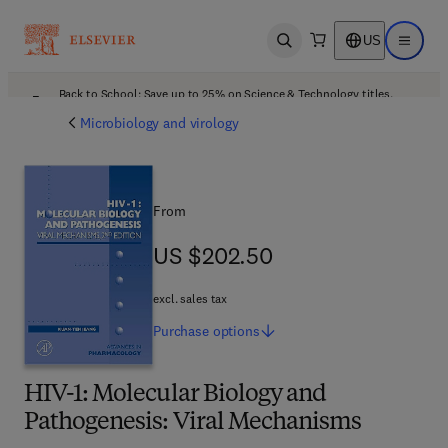
US
Open search
Open ma
Back to School: Save up to 25% on Science & Technology titles.
Offer details
Microbiology and virology
From
US $202.50
US $202.50
excl. sales tax
Purchase
options
HIV-1: Molecular Biology and
Pathogenesis: Viral Mechanisms