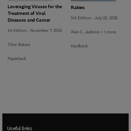
Leveraging Viruses for the
Rabies
Treatment of Viral
5th Edition
-
July 22, 2025
Diseases and Cancer
1st Edition
-
November 7, 2025
Alan C. Jackson + 1 more
Tibor Bakacs
Hardback
Paperback
Useful links