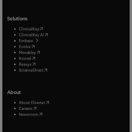
Solutions
(
opens in new tab/window
)
ClinicalKey
(
opens in new tab/window
)
ClinicalKey AI
(
opens in new tab/window
)
Embase
(
opens in new tab/window
)
Evolve
(
opens in new tab/window
)
Mendeley
(
opens in new tab/window
)
Knovel
(
opens in new tab/window
)
Reaxys
(
opens in new tab/window
)
ScienceDirect
About
(
opens in new tab/window
)
About Elsevier
(
opens in new tab/window
)
Careers
(
opens in new tab/window
)
Newsroom