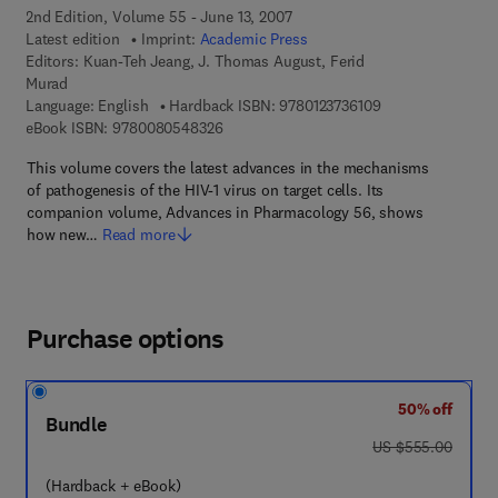
2nd Edition, Volume 55 - June 13, 2007
Latest edition
Imprint:
Academic Press
Editors:
Kuan-Teh Jeang, J. Thomas August, Ferid
Murad
9 7 8 - 0 - 1 2 - 3 
Language: English
Hardback ISBN:
9780123736109
9 7 8 - 0 - 0 8 - 0 5 4 8 3 2 - 6
eBook ISBN:
9780080548326
This volume covers the latest advances in the mechanisms
of pathogenesis of the HIV-1 virus on target cells. Its
companion volume, Advances in Pharmacology 56, shows
how new…
Read more
Purchase options
50% off
Bundle
was US $555.00
US $555.00
(Hardback + eBook)