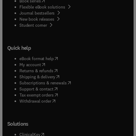
(
opens in new tab/window
)
Book series
Flexible eBook solutions
Journal bestsellers
New book releases
(
opens in new tab/window
)
Student corner
Quick help
(
opens in new tab/window
)
eBook format help
(
opens in new tab/window
)
My account
(
opens in new tab/window
)
Returns & refunds
(
opens in new tab/window
)
Shipping & delivery
(
opens in new tab/window
)
Subscriptions & renewals
(
opens in new tab/window
)
Support & contact
(
opens in new tab/window
)
Tax exempt orders
Withdrawal order
Solutions
(
opens in new tab/window
)
ClinicalKey