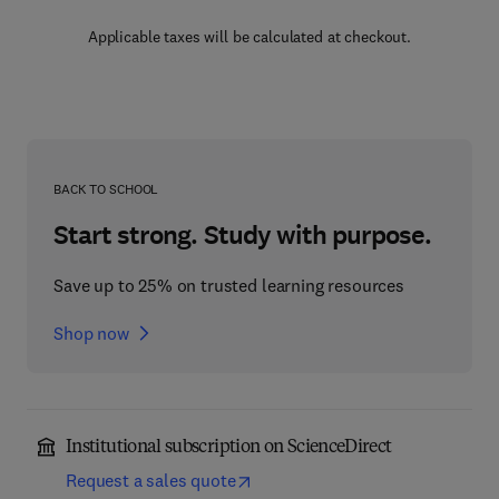
Applicable taxes will be calculated at checkout.
BACK TO SCHOOL
Start strong. Study with purpose.
Save up to 25% on trusted learning resources
Shop now
Institutional subscription on ScienceDirect
Request a sales quote