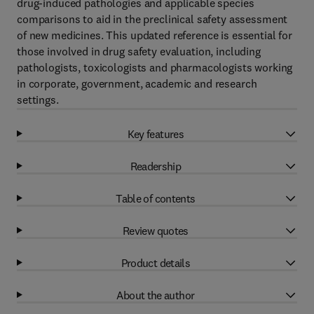
drug-induced pathologies and applicable species
comparisons to aid in the preclinical safety assessment
of new medicines. This updated reference is essential for
those involved in drug safety evaluation, including
pathologists, toxicologists and pharmacologists working
in corporate, government, academic and research
settings.
Key features
Readership
Table of contents
Review quotes
Product details
About the author