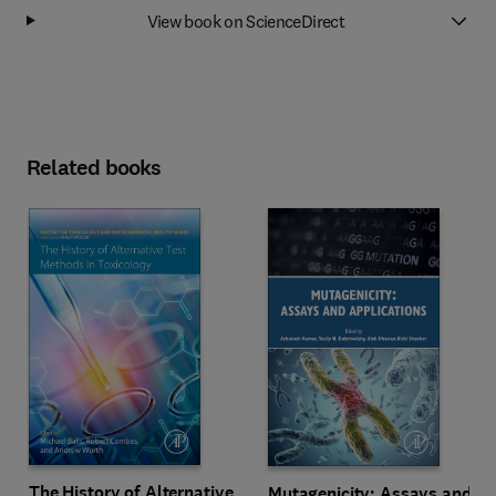
View book on ScienceDirect
Related books
The History of Alternative
Mutagenicity: Assays and