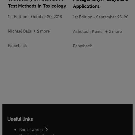
Test Methods in Toxicology
Applications
1st Edition
-
October 20, 2018
1st Edition
-
September 26, 2017
Michael Balls + 2 more
Ashutosh Kumar + 3 more
Paperback
Paperback
Useful links
Book awards