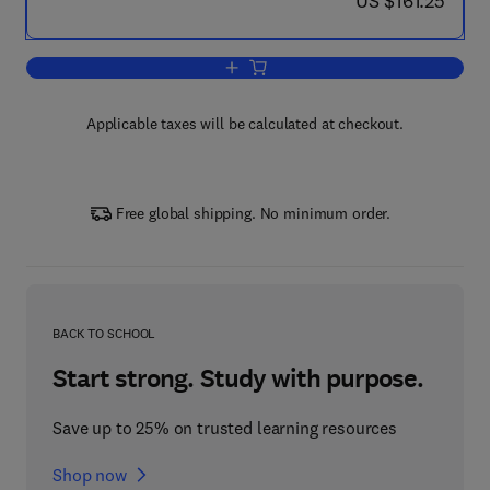
US $161.25
Add to cart, Histopathology of Preclinic
Applicable taxes will be calculated at checkout.
Free global shipping. No minimum order.
BACK TO SCHOOL
Start strong. Study with purpose.
Save up to 25% on trusted learning resources
Shop now