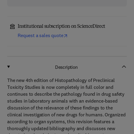
Institutional subscription on ScienceDirect
Request a sales quote
Description
The new 4th edition of Histopathology of Preclinical
Toxicity Studies is now completely in full color and
continues to describe the pathology found in drug safety
studies in laboratory animals with an evidence-based
discussion of the relevance of these findings to the
clinical investigation of new drugs for humans. Organized
according to organ systems, this revision features a
thoroughly updated bibliography and discusses new