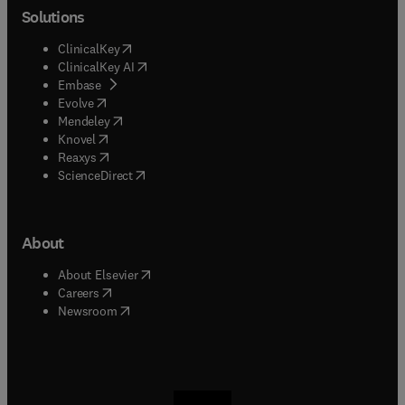
Solutions
(
opens in new tab/window
)
ClinicalKey
(
opens in new tab/window
)
ClinicalKey AI
(
opens in new tab/window
)
Embase
(
opens in new tab/window
)
Evolve
(
opens in new tab/window
)
Mendeley
(
opens in new tab/window
)
Knovel
(
opens in new tab/window
)
Reaxys
(
opens in new tab/window
)
ScienceDirect
About
(
opens in new tab/window
)
About Elsevier
(
opens in new tab/window
)
Careers
(
opens in new tab/window
)
Newsroom