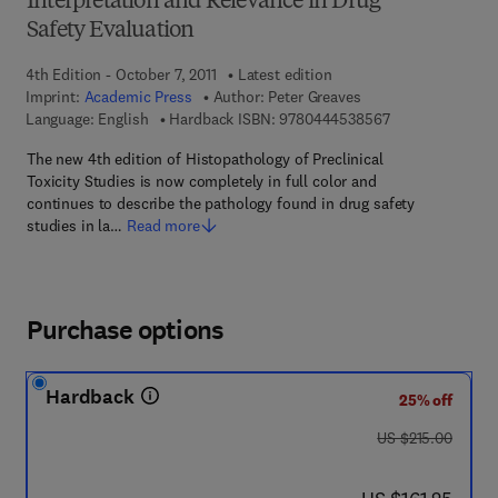
Interpretation and Relevance in Drug
Safety Evaluation
4th Edition - October 7, 2011
Latest edition
Imprint:
Academic Press
Author:
Peter Greaves
9 7 8 - 0 - 4 4 4 
Language: English
Hardback ISBN:
9780444538567
The new 4th edition of Histopathology of Preclinical
Toxicity Studies is now completely in full color and
continues to describe the pathology found in drug safety
studies in la…
Read more
Purchase options
Hardback
25% off
was US $215.00
US $215.00
now US $161.25