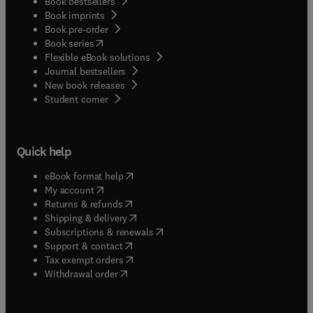
Book bestsellers
Book imprints
Book pre-order
(
opens in new tab/window
)
Book series
Flexible eBook solutions
Journal bestsellers
New book releases
(
opens in new tab/window
)
Student corner
Quick help
(
opens in new tab/window
)
eBook format help
(
opens in new tab/window
)
My account
(
opens in new tab/window
)
Returns & refunds
(
opens in new tab/window
)
Shipping & delivery
(
opens in new tab/window
)
Subscriptions & renewals
(
opens in new tab/window
)
Support & contact
(
opens in new tab/window
)
Tax exempt orders
Withdrawal order