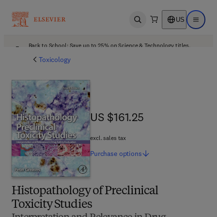
US
Open search
Open ma
Back to School: Save up to 25% on Science & Technology titles.
Offer details
Toxicology
US $161.25
US $161.25
excl. sales tax
Purchase
options
Histopathology of Preclinical
Toxicity Studies