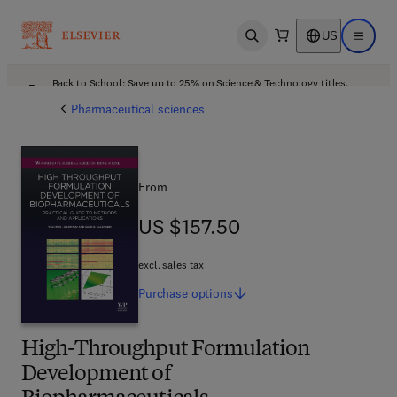
US
Open search
Open ma
Back to School: Save up to 25% on Science & Technology titles.
Offer details
Pharmaceutical sciences
From
US $157.50
US $157.50
excl. sales tax
Purchase
options
High-Throughput Formulation
Development of