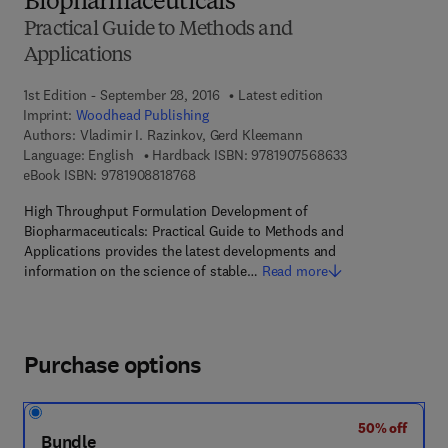
Biopharmaceuticals
Practical Guide to Methods and
Applications
1st Edition - September 28, 2016
Latest edition
Imprint:
Woodhead Publishing
Authors:
Vladimir I. Razinkov, Gerd Kleemann
9 7 8 - 1 - 9 0 7 5
Language: English
Hardback ISBN:
9781907568633
9 7 8 - 1 - 9 0 8 8 1 8 - 7 6 - 8
eBook ISBN:
9781908818768
High Throughput Formulation Development of
Biopharmaceuticals: Practical Guide to Methods and
Applications provides the latest developments and
information on the science of stable…
Read more
Purchase options
50% off
Bundle