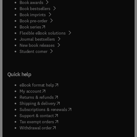
Book awards
Book bestsellers
Book imprints
Book pre-order
(
opens in new tab/window
)
Book series
Flexible eBook solutions
Journal bestsellers
New book releases
(
opens in new tab/window
)
Student corner
Quick help
(
opens in new tab/window
)
eBook format help
(
opens in new tab/window
)
My account
(
opens in new tab/window
)
Returns & refunds
(
opens in new tab/window
)
Shipping & delivery
(
opens in new tab/window
)
Subscriptions & renewals
(
opens in new tab/window
)
Support & contact
(
opens in new tab/window
)
Tax exempt orders
Withdrawal order