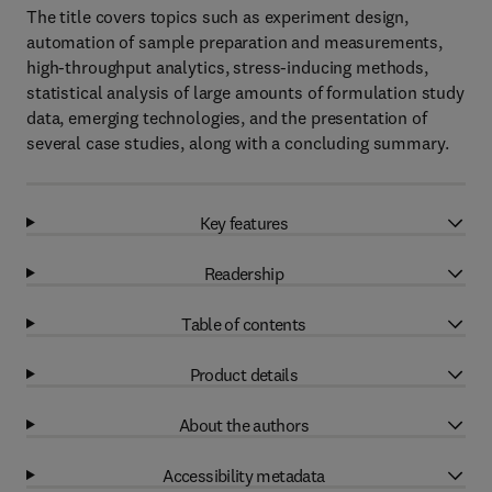
The title covers topics such as experiment design,
automation of sample preparation and measurements,
high-throughput analytics, stress-inducing methods,
statistical analysis of large amounts of formulation study
data, emerging technologies, and the presentation of
several case studies, along with a concluding summary.
Key features
Readership
Table of contents
Product details
About the authors
Accessibility metadata