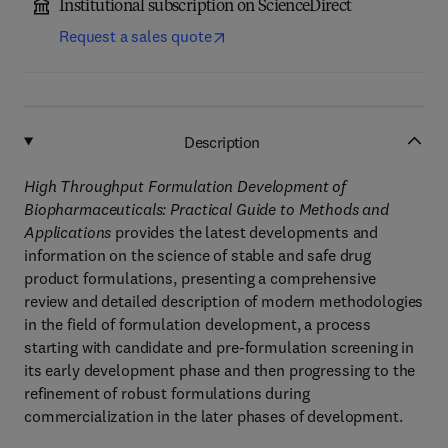
Institutional subscription on ScienceDirect
Request a sales quote
Description
High Throughput Formulation Development of
Biopharmaceuticals: Practical Guide to Methods and
Applications
provides the latest developments and
information on the science of stable and safe drug
product formulations, presenting a comprehensive
review and detailed description of modern methodologies
in the field of formulation development, a process
starting with candidate and pre-formulation screening in
its early development phase and then progressing to the
refinement of robust formulations during
commercialization in the later phases of development.