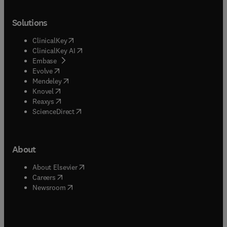
Solutions
(
opens in new tab/window
)
ClinicalKey
(
opens in new tab/window
)
ClinicalKey AI
(
opens in new tab/window
)
Embase
(
opens in new tab/window
)
Evolve
(
opens in new tab/window
)
Mendeley
(
opens in new tab/window
)
Knovel
(
opens in new tab/window
)
Reaxys
(
opens in new tab/window
)
ScienceDirect
About
(
opens in new tab/window
)
About Elsevier
(
opens in new tab/window
)
Careers
(
opens in new tab/window
)
Newsroom