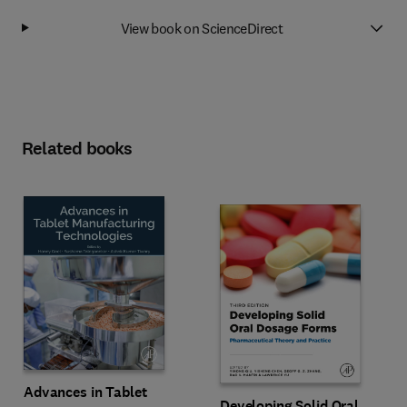
View book on ScienceDirect
Related books
Advances in Tablet
Developing Solid Oral