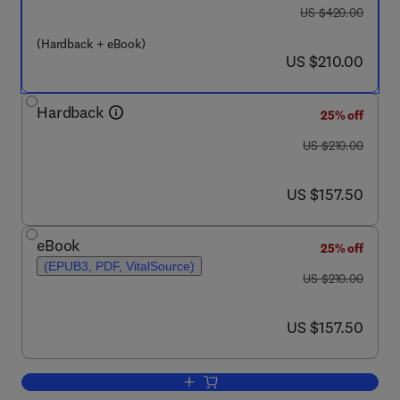
was US $420.00
US $420.00
(Hardback + eBook)
now US $210.00
US $210.00
Hardback
25% off
was US $210.00
US $210.00
now US $157.50
US $157.50
eBook
25% off
(EPUB3, PDF, VitalSource)
was US $210.00
US $210.00
now US $157.50
US $157.50
Add to cart, High-Throughput Formulat