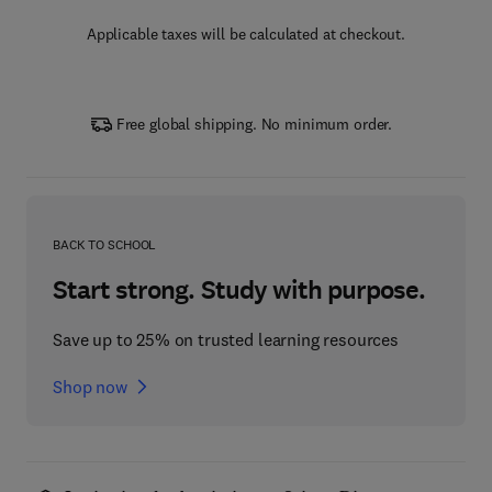
Applicable taxes will be calculated at checkout.
Free global shipping. No minimum order.
BACK TO SCHOOL
Start strong. Study with purpose.
Save up to 25% on trusted learning resources
Shop now