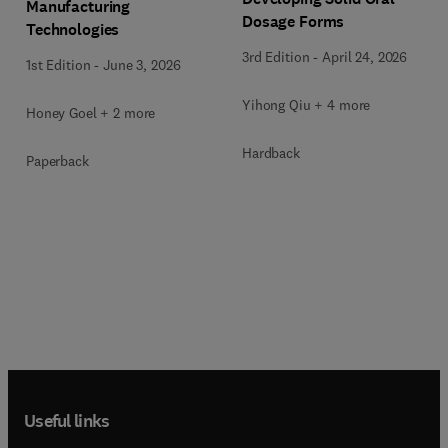
Manufacturing
Dosage Forms
Technologies
3rd Edition
-
April 24, 2026
1st Edition
-
June 3, 2026
Yihong Qiu + 4 more
Honey Goel + 2 more
Hardback
Paperback
Useful links