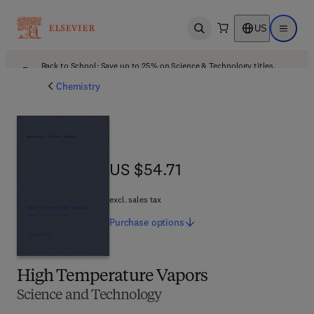
US
Open search
Open ma
Back to School: Save up to 25% on Science & Technology titles.
Offer details
Chemistry
US $54.71
US $54.71
excl. sales tax
Purchase
options
High Temperature Vapors
Science and Technology