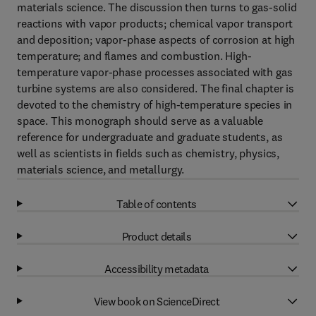
materials science. The discussion then turns to gas-solid
reactions with vapor products; chemical vapor transport
and deposition; vapor-phase aspects of corrosion at high
temperature; and flames and combustion. High-
temperature vapor-phase processes associated with gas
turbine systems are also considered. The final chapter is
devoted to the chemistry of high-temperature species in
space. This monograph should serve as a valuable
reference for undergraduate and graduate students, as
well as scientists in fields such as chemistry, physics,
materials science, and metallurgy.
Table of contents
Product details
Accessibility metadata
View book on ScienceDirect