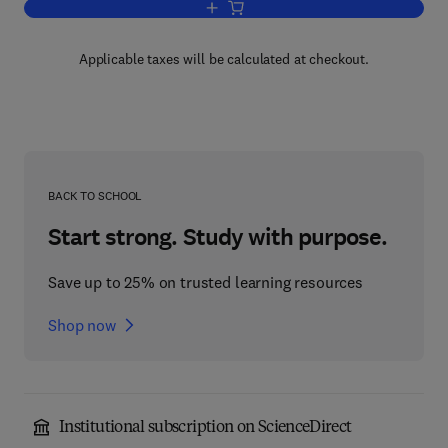
Add to cart, High Temperature Vapors
Applicable taxes will be calculated at checkout.
BACK TO SCHOOL
Start strong. Study with purpose.
Save up to 25% on trusted learning resources
Shop now
Institutional subscription on ScienceDirect