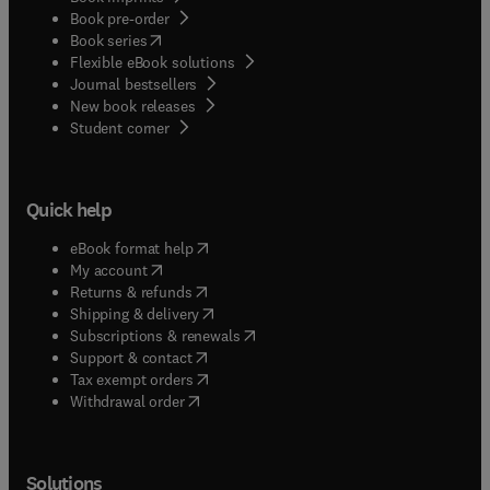
Book pre-order
(
opens in new tab/window
)
Book series
Flexible eBook solutions
Journal bestsellers
New book releases
(
opens in new tab/window
)
Student corner
Quick help
(
opens in new tab/window
)
eBook format help
(
opens in new tab/window
)
My account
(
opens in new tab/window
)
Returns & refunds
(
opens in new tab/window
)
Shipping & delivery
(
opens in new tab/window
)
Subscriptions & renewals
(
opens in new tab/window
)
Support & contact
(
opens in new tab/window
)
Tax exempt orders
Withdrawal order
Solutions