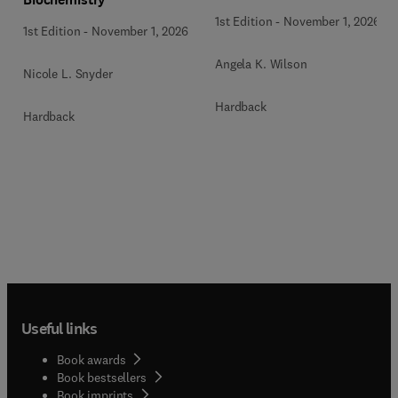
1st Edition
-
November 1, 2026
1st Edition
-
November 1, 2026
Angela K. Wilson
Nicole L. Snyder
Hardback
Hardback
Useful links
Book awards
Book bestsellers
Book imprints