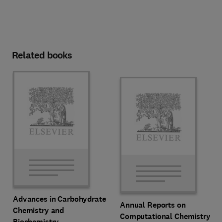
Related books
Advances in Carbohydrate
Annual Reports on
Chemistry and
Computational Chemistry
Biochemistry