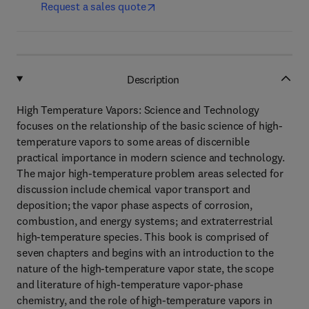
Request a sales quote
Description
High Temperature Vapors: Science and Technology
focuses on the relationship of the basic science of high-
temperature vapors to some areas of discernible
practical importance in modern science and technology.
The major high-temperature problem areas selected for
discussion include chemical vapor transport and
deposition; the vapor phase aspects of corrosion,
combustion, and energy systems; and extraterrestrial
high-temperature species. This book is comprised of
seven chapters and begins with an introduction to the
nature of the high-temperature vapor state, the scope
and literature of high-temperature vapor-phase
chemistry, and the role of high-temperature vapors in