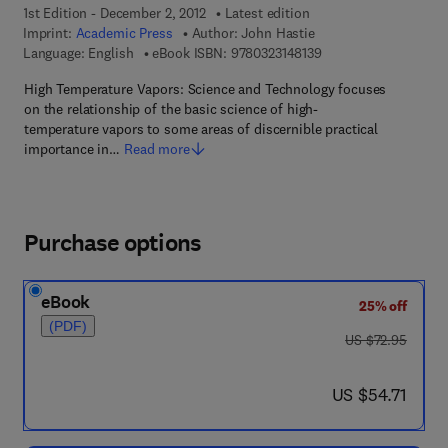
1st Edition - December 2, 2012
Latest edition
Imprint:
Academic Press
Author:
John Hastie
9 7 8 - 0 - 3 2 3 - 1 4 
Language: English
eBook ISBN:
9780323148139
High Temperature Vapors: Science and Technology focuses
on the relationship of the basic science of high-
temperature vapors to some areas of discernible practical
importance in…
Read more
Purchase options
eBook
25% off
(PDF)
was US $72.95
US $72.95
now US $54.71
US $54.71