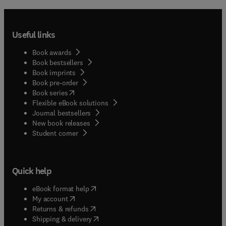
Useful links
Book awards
Book bestsellers
Book imprints
Book pre-order
(
opens in new tab/window
)
Book series
Flexible eBook solutions
Journal bestsellers
New book releases
(
opens in new tab/window
)
Student corner
Quick help
(
opens in new tab/window
)
eBook format help
(
opens in new tab/window
)
My account
(
opens in new tab/window
)
Returns & refunds
(
opens in new tab/window
)
Shipping & delivery