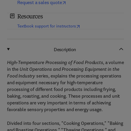
Request a sales quote
Resources
(
opens in new tab/window
)
Textbook support for instructors
Description
High-Temperature Processing of Food Products
, a volume
in the
Unit Operations and Processing Equipment in the
Food Industry
series, explains the processing operations
and equipment necessary for high-temperature
processing of different food products including frying,
baking, roasting, and cooking. These processes and unit
operations are very important in terms of achieving
favorable sensory properties and energy usage.
Divided into four sections, "Cooking Operations," "Baking
and Roasting Operations," "Thawing Operations," and