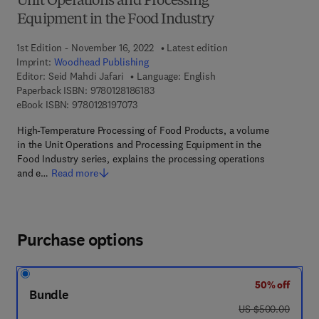
Unit Operations and Processing
Equipment in the Food Industry
1st Edition - November 16, 2022
Latest edition
Imprint:
Woodhead Publishing
Editor:
Seid Mahdi Jafari
Language: English
9 7 8 - 0 - 1 2 - 8 1 8 6 1 8 - 3
Paperback ISBN:
9780128186183
9 7 8 - 0 - 1 2 - 8 1 9 7 0 7 - 3
eBook ISBN:
9780128197073
High-Temperature Processing of Food Products, a volume
in the Unit Operations and Processing Equipment in the
Food Industry series, explains the processing operations
and e…
Read more
Purchase options
50% off
Bundle
was US $500.00
US $500.00