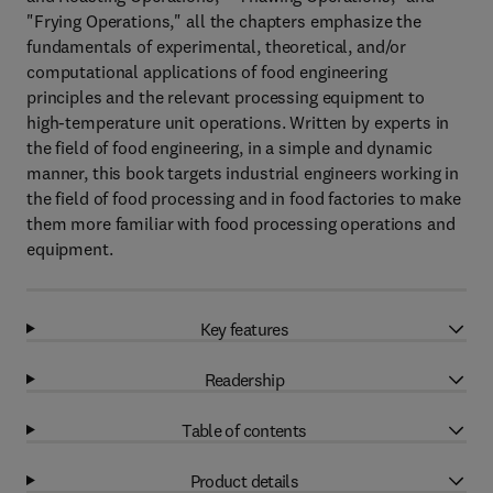
"Frying Operations," all the chapters emphasize the
fundamentals of experimental, theoretical, and/or
computational applications of food engineering
principles and the relevant processing equipment to
high-temperature unit operations. Written by experts in
the field of food engineering, in a simple and dynamic
manner, this book targets industrial engineers working in
the field of food processing and in food factories to make
them more familiar with food processing operations and
equipment.
Key features
Readership
Table of contents
Product details