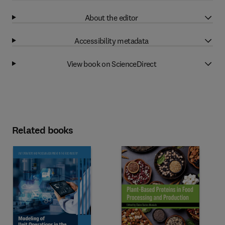
About the editor
Accessibility metadata
View book on ScienceDirect
Related books