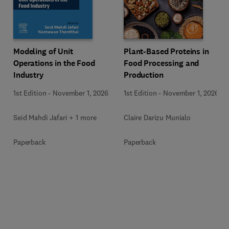
Modeling of Unit
Plant-Based Proteins in
Operations in the Food
Food Processing and
Industry
Production
1st Edition
-
November 1, 2026
1st Edition
-
November 1, 2026
Seid Mahdi Jafari + 1 more
Claire Darizu Munialo
Paperback
Paperback