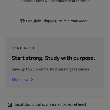
Applicable taxes will be calculated at checkout.
Free global shipping. No minimum order.
BACK TO SCHOOL
Start strong. Study with purpose.
Save up to 25% on trusted learning resources
Shop now
Institutional subscription on ScienceDirect