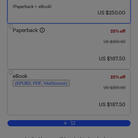
(Paperback + eBook)
now US $250.00
US $250.00
Paperback
25% off
was US $250.00
US $250.00
now US $187.50
US $187.50
eBook
25% off
(EPUB3, PDF, VitalSource)
was US $250.00
US $250.00
now US $187.50
US $187.50
Add to cart, High-Temperature Process