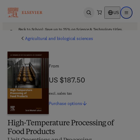
US
Open search
Open ma
Back to School: Save up to 25% on Science & Technology titles.
Offer details
Agricultural and biological sciences
From
US $187.50
US $187.50
excl. sales tax
Purchase
options
High-Temperature Processing of
Food Products