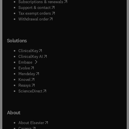
(
opens in new tab/window
)
Subscriptions & renewals
(
opens in new tab/window
)
Support & contact
(
opens in new tab/window
)
Tax exempt orders
Withdrawal order
Solutions
(
opens in new tab/window
)
ClinicalKey
(
opens in new tab/window
)
ClinicalKey AI
(
opens in new tab/window
)
Embase
(
opens in new tab/window
)
Evolve
(
opens in new tab/window
)
Mendeley
(
opens in new tab/window
)
Knovel
(
opens in new tab/window
)
Reaxys
(
opens in new tab/window
)
ScienceDirect
About
(
opens in new tab/window
)
About Elsevier
(
opens in new tab/window
)
Careers