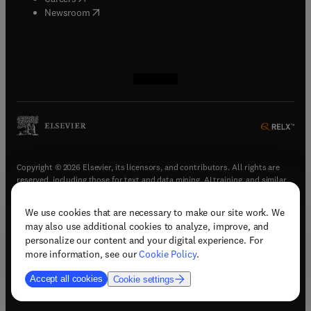
(
opens in new tab/window
)
Newsroom
(
opens in new tab/window
(
opens in new tab/window
(
opens in new tab/window
(
opens in new tab/window
)
)
)
)
Copyright © 2026 Elsevier, its licensors, and contributors. All rights are
reserved, including those for text and data mining, AI training, and similar
technologies.
We use cookies that are necessary to make our site work. We
(
opens in new tab/window
)
Terms & conditions
may also use additional cookies to analyze, improve, and
(
opens in new tab/window
)
Privacy policy
personalize our content and your digital experience. For
(
opens in new tab/window
)
Accessibility statement
more information, see our
Cookie Policy
.
Cookie Settings
Accept all cookies
Cookie settings
(
opens in new tab/window
)
Support & contact