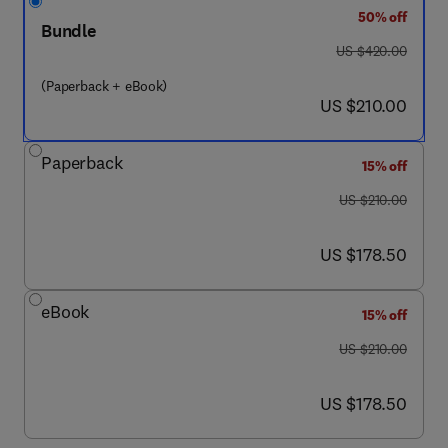
50% off
Bundle
was US $420.00
US $420.00
(Paperback + eBook)
now US $210.00
US $210.00
Paperback
15% off
was US $210.00
US $210.00
now US $178.50
US $178.50
eBook
15% off
was US $210.00
US $210.00
now US $178.50
US $178.50