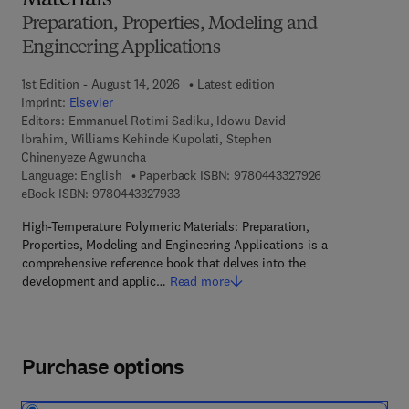
Materials
Preparation, Properties, Modeling and
Engineering Applications
1st Edition - August 14, 2026
Latest edition
Imprint:
Elsevier
Editors:
Emmanuel Rotimi Sadiku, Idowu David
Ibrahim, Williams Kehinde Kupolati, Stephen
Chinenyeze Agwuncha
9 7 8 - 0 - 4 4 3
Language: English
Paperback ISBN:
9780443327926
9 7 8 - 0 - 4 4 3 - 3 2 7 9 3 - 3
eBook ISBN:
9780443327933
High-Temperature Polymeric Materials: Preparation,
Properties, Modeling and Engineering Applications is a
comprehensive reference book that delves into the
development and applic…
Read more
Purchase options