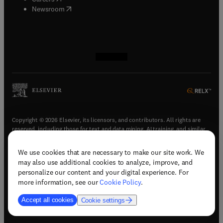
(
opens in new tab/window
)
Newsroom
(
opens in new tab/window
(
opens in new tab/window
(
opens in new tab/window
(
opens in new tab/window
)
)
)
)
Copyright © 2026 Elsevier, its licensors, and contributors. All rights are
reserved, including those for text and data mining, AI training, and similar
technologies.
We use cookies that are necessary to make our site work. We
(
opens in new tab/window
)
Terms & conditions
may also use additional cookies to analyze, improve, and
(
opens in new tab/window
)
Privacy policy
personalize our content and your digital experience. For
(
opens in new tab/window
)
Accessibility statement
more information, see our
Cookie Policy
.
Cookie Settings
Accept all cookies
Cookie settings
(
opens in new tab/window
)
Support & contact