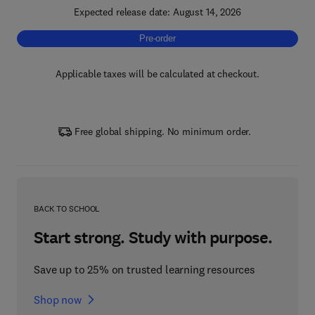
Expected release date: August 14, 2026
Pre-order, High-Temperature Polymeric Mate
Pre-order
Applicable taxes will be calculated at checkout.
Free global shipping. No minimum order.
BACK TO SCHOOL
Start strong. Study with purpose.
Save up to 25% on trusted learning resources
Shop now