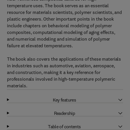
temperature uses. The book serves as an essential
resource for materials scientists, polymer scientists, and
plastic engineers. Other important points in the book
include chapters on behavioral modeling of polymer
composites, computational modeling of aging effects,
and numerical modeling and simulation of polymer
failure at elevated temperatures.
The book also covers the applications of these materials
in industries such as automotive, aviation, aerospace,
and construction, making it a key reference for
professionals involved in high-temperature polymeric
materials.
Key features
Readership
Table of contents