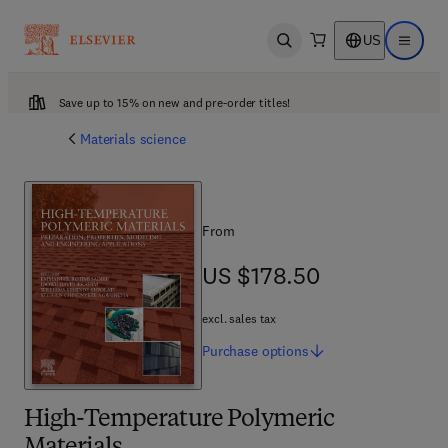
US
Open search
Open ma
Save up to 15% on new and pre-order titles!
Materials science
From
US $178.50
US $178.50
excl. sales tax
Purchase
options
High-Temperature Polymeric