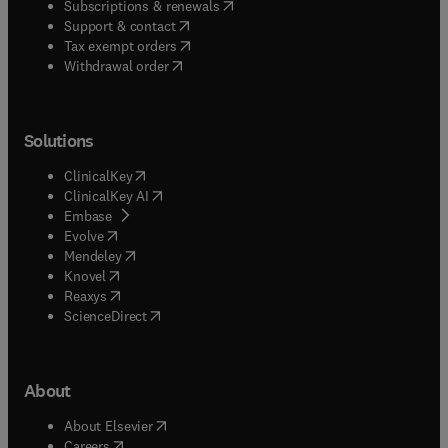
(
opens in new tab/window
)
Subscriptions & renewals
(
opens in new tab/window
)
Support & contact
(
opens in new tab/window
)
Tax exempt orders
Withdrawal order
Solutions
(
opens in new tab/window
)
ClinicalKey
(
opens in new tab/window
)
ClinicalKey AI
(
opens in new tab/window
)
Embase
(
opens in new tab/window
)
Evolve
(
opens in new tab/window
)
Mendeley
(
opens in new tab/window
)
Knovel
(
opens in new tab/window
)
Reaxys
(
opens in new tab/window
)
ScienceDirect
About
(
opens in new tab/window
)
About Elsevier
(
opens in new tab/window
)
Careers