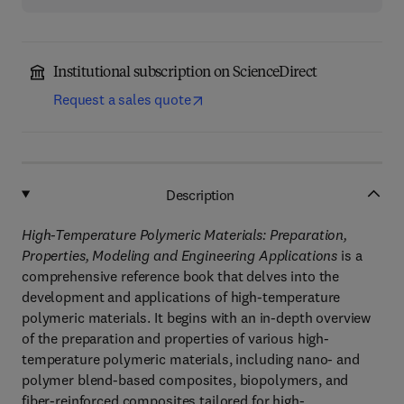
Institutional subscription on ScienceDirect
Request a sales quote
Description
High-Temperature Polymeric Materials: Preparation,
Properties, Modeling and Engineering Applications
is a
comprehensive reference book that delves into the
development and applications of high-temperature
polymeric materials. It begins with an in-depth overview
of the preparation and properties of various high-
temperature polymeric materials, including nano- and
polymer blend-based composites, biopolymers, and
fiber-reinforced composites tailored for high-