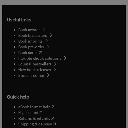
Useful links
Book awards
Book bestsellers
Book imprints
Book pre-order
(
opens in new tab/window
)
Book series
Flexible eBook solutions
Journal bestsellers
New book releases
(
opens in new tab/window
)
Student corner
Quick help
(
opens in new tab/window
)
eBook format help
(
opens in new tab/window
)
My account
(
opens in new tab/window
)
Returns & refunds
(
opens in new tab/window
)
Shipping & delivery