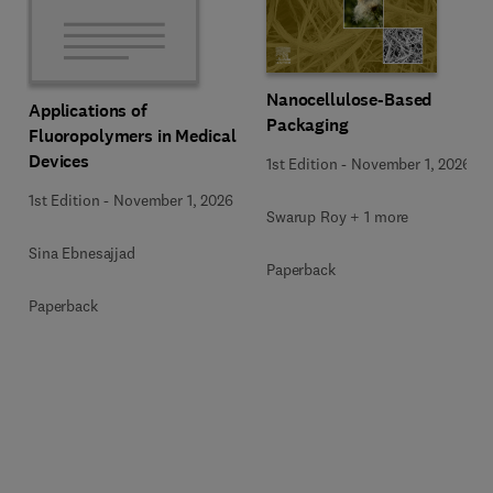
Nanocellulose-Based
Applications of
Packaging
Fluoropolymers in Medical
Devices
1st Edition
-
November 1, 2026
1st Edition
-
November 1, 2026
Swarup Roy + 1 more
Sina Ebnesajjad
Paperback
Paperback