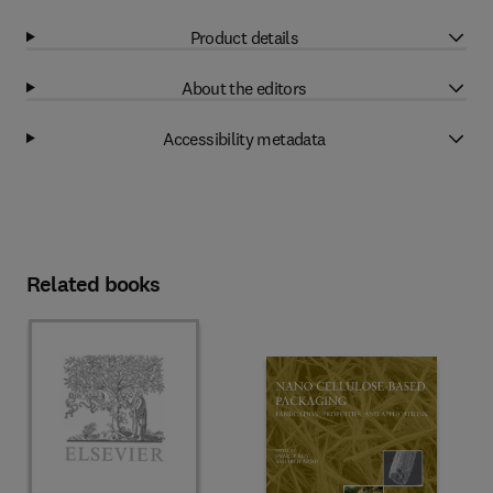
Product details
About the editors
Accessibility metadata
Related books