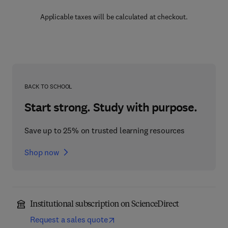
Applicable taxes will be calculated at checkout.
BACK TO SCHOOL
Start strong. Study with purpose.
Save up to 25% on trusted learning resources
Shop now
Institutional subscription on ScienceDirect
Request a sales quote