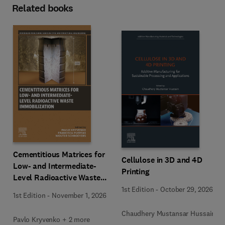
Related books
Cementitious Matrices for
Cellulose in 3D and 4D
Low- and Intermediate-
Printing
Level Radioactive Waste
Immobilization
1st Edition
-
October 29, 2026
1st Edition
-
November 1, 2026
Chaudhery Mustansar Hussain
Pavlo Kryvenko + 2 more