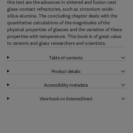
this text are the advances in sintered and fusion-cast
glass-contact refractories, such as zirconium oxide-
silica-alumina. The concluding chapter deals with the
quantitative calculations of the magnitudes of the
physical properties of glasses and the variation of these
properties with temperature. This book is of great value
to ceramic and glass researchers and scientists.
Table of contents
Product details
Accessibility metadata
View book on ScienceDirect