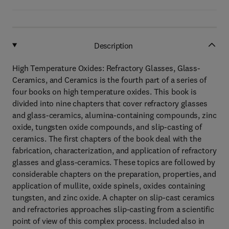
Description
High Temperature Oxides: Refractory Glasses, Glass-
Ceramics, and Ceramics is the fourth part of a series of
four books on high temperature oxides. This book is
divided into nine chapters that cover refractory glasses
and glass-ceramics, alumina-containing compounds, zinc
oxide, tungsten oxide compounds, and slip-casting of
ceramics. The first chapters of the book deal with the
fabrication, characterization, and application of refractory
glasses and glass-ceramics. These topics are followed by
considerable chapters on the preparation, properties, and
application of mullite, oxide spinels, oxides containing
tungsten, and zinc oxide. A chapter on slip-cast ceramics
and refractories approaches slip-casting from a scientific
point of view of this complex process. Included also in