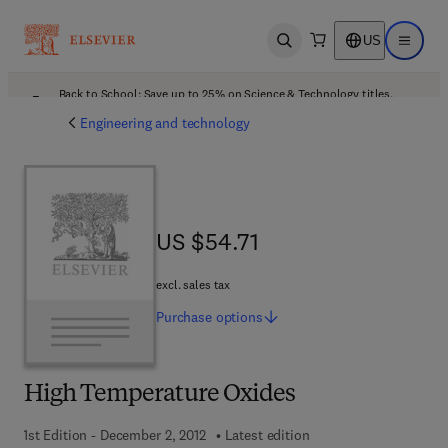
US
Open search
Open ma
Back to School: Save up to 25% on Science & Technology titles.
Offer details
Engineering and technology
US $54.71
US $54.71
excl. sales tax
Purchase
options
High Temperature Oxides
1st Edition - December 2, 2012
Latest edition