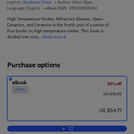
Imprint:
Academic Press
Author:
Allen Alper
9 7 8 - 0 - 3 2 3 - 1 5
Language: English
eBook ISBN:
9780323158343
High Temperature Oxides: Refractory Glasses, Glass-
Ceramics, and Ceramics is the fourth part of a series of
four books on high temperature oxides. This book is
divided into nine…
Read more
Purchase options
eBook
25% off
(PDF)
was US $72.95
US $72.95
now US $54.71
US $54.71
Add to cart, High Temperature Oxides