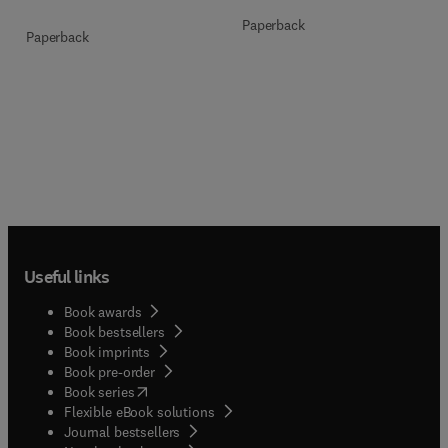
Paperback
Paperback
Useful links
Book awards
Book bestsellers
Book imprints
Book pre-order
(
opens in new tab/window
)
Book series
Flexible eBook solutions
Journal bestsellers