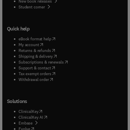
New book releases
(
opens in new tab/window
)
Student corner
Quick help
(
opens in new tab/window
)
eBook format help
(
opens in new tab/window
)
My account
(
opens in new tab/window
)
Returns & refunds
(
opens in new tab/window
)
Shipping & delivery
(
opens in new tab/window
)
Subscriptions & renewals
(
opens in new tab/window
)
Support & contact
(
opens in new tab/window
)
Tax exempt orders
Withdrawal order
Solutions
(
opens in new tab/window
)
ClinicalKey
(
opens in new tab/window
)
ClinicalKey AI
(
opens in new tab/window
)
Embase
(
opens in new tab/window
)
Evolve