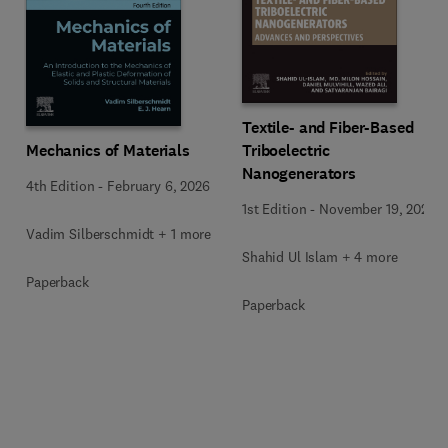
Textile- and Fiber-Based
Mechanics of Materials
Triboelectric
Nanogenerators
4th Edition
-
February 6, 2026
1st Edition
-
November 19, 2025
Vadim Silberschmidt + 1 more
Shahid Ul Islam + 4 more
Paperback
Paperback