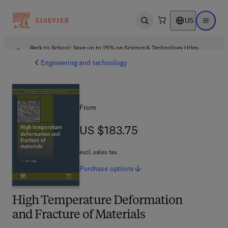
US
Open search
Open ma
Back to School: Save up to 25% on Science & Technology titles.
Offer details
Engineering and technology
From
US $183.75
US $183.75
excl. sales tax
Purchase
options
High Temperature Deformation
and Fracture of Materials