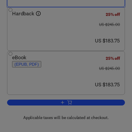
Hardback
25% off
was US $245.00
US $245.00
now US $183.75
US $183.75
eBook
25% off
(EPUB, PDF)
was US $245.00
US $245.00
now US $183.75
US $183.75
Add to cart, High Temperature Deformat
Applicable taxes will be calculated at checkout.