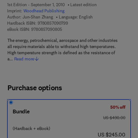
1st Edition - September 1, 2010
Latest edition
Imprint:
Woodhead Publishing
Author:
Jun-Shan Zhang
Language: English
9 7 8 - 0 - 8 5 7 0 9 - 0 7 9 - 9
Hardback ISBN:
9780857090799
9 7 8 - 0 - 8 5 7 0 9 - 0 8 0 - 5
eBook ISBN:
9780857090805
The energy, petrochemical, aerospace and other industries
all require materials able to withstand high temperatures.
High temperature strength is defined as the resistance of
a…
Read more
Purchase options
50% off
Bundle
was US $490.00
US $490.00
(Hardback + eBook)
now US $245.00
US $245.00