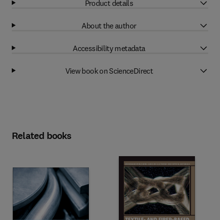
Product details
About the author
Accessibility metadata
View book on ScienceDirect
Related books