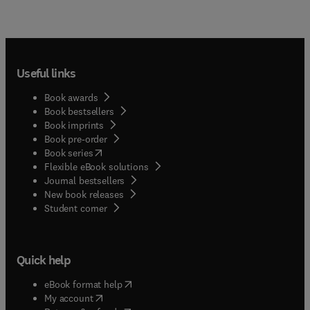
Useful links
Book awards
Book bestsellers
Book imprints
Book pre-order
(
opens in new tab/window
)
Book series
Flexible eBook solutions
Journal bestsellers
New book releases
(
opens in new tab/window
)
Student corner
Quick help
(
opens in new tab/window
)
eBook format help
(
opens in new tab/window
)
My account