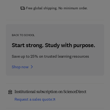
Free global shipping. No minimum order.
BACK TO SCHOOL
Start strong. Study with purpose.
Save up to 25% on trusted learning resources
Shop now
Institutional subscription on ScienceDirect
Request a sales quote