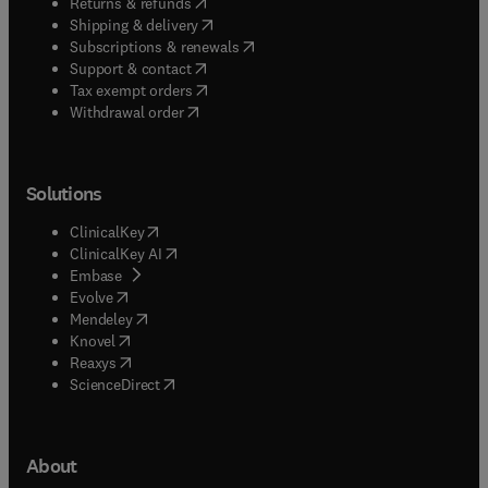
(
opens in new tab/window
)
Returns & refunds
(
opens in new tab/window
)
Shipping & delivery
(
opens in new tab/window
)
Subscriptions & renewals
(
opens in new tab/window
)
Support & contact
(
opens in new tab/window
)
Tax exempt orders
Withdrawal order
Solutions
(
opens in new tab/window
)
ClinicalKey
(
opens in new tab/window
)
ClinicalKey AI
(
opens in new tab/window
)
Embase
(
opens in new tab/window
)
Evolve
(
opens in new tab/window
)
Mendeley
(
opens in new tab/window
)
Knovel
(
opens in new tab/window
)
Reaxys
(
opens in new tab/window
)
ScienceDirect
About