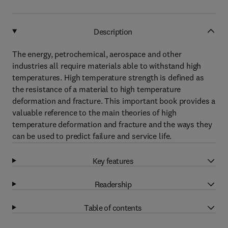
Description
The energy, petrochemical, aerospace and other
industries all require materials able to withstand high
temperatures. High temperature strength is defined as
the resistance of a material to high temperature
deformation and fracture. This important book provides a
valuable reference to the main theories of high
temperature deformation and fracture and the ways they
can be used to predict failure and service life.
Key features
Readership
Table of contents