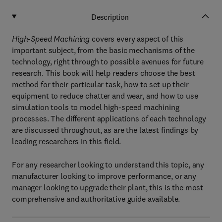
Description
High-Speed Machining
covers every aspect of this
important subject, from the basic mechanisms of the
technology, right through to possible avenues for future
research. This book will help readers choose the best
method for their particular task, how to set up their
equipment to reduce chatter and wear, and how to use
simulation tools to model high-speed machining
processes. The different applications of each technology
are discussed throughout, as are the latest findings by
leading researchers in this field.
For any researcher looking to understand this topic, any
manufacturer looking to improve performance, or any
manager looking to upgrade their plant, this is the most
comprehensive and authoritative guide available.