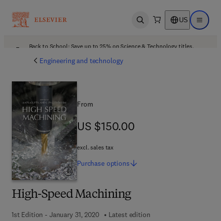
US
Open search
Open ma
Back to School: Save up to 25% on Science & Technology titles.
Offer details
Engineering and technology
From
US $150.00
US $150.00
excl. sales tax
Purchase
options
High-Speed Machining
1st Edition - January 31, 2020
Latest edition