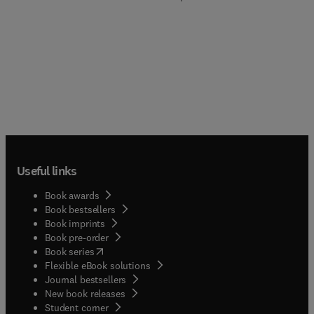
Useful links
Book awards
Book bestsellers
Book imprints
Book pre-order
(
opens in new tab/window
)
Book series
Flexible eBook solutions
Journal bestsellers
New book releases
(
opens in new tab/window
)
Student corner