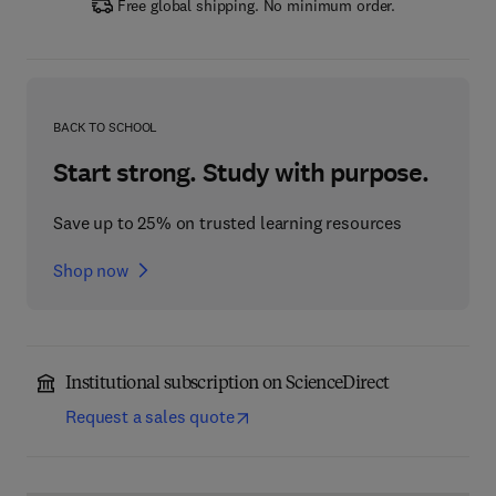
Free global shipping. No minimum order.
BACK TO SCHOOL
Start strong. Study with purpose.
Save up to 25% on trusted learning resources
Shop now
Institutional subscription on ScienceDirect
Request a sales quote