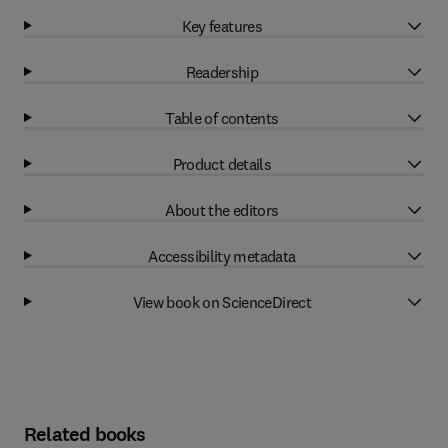
Key features
Readership
Table of contents
Product details
About the editors
Accessibility metadata
View book on ScienceDirect
Related books