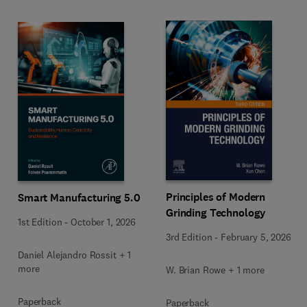
Principles of Modern
Smart Manufacturing 5.0
Grinding Technology
1st Edition
-
October 1, 2026
3rd Edition
-
February 5, 2026
Daniel Alejandro Rossit + 1
more
W. Brian Rowe + 1 more
Paperback
Paperback