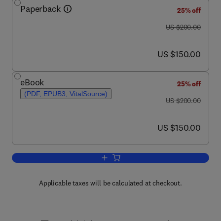
Paperback
25% off
was US $200.00
US $200.00
now US $150.00
US $150.00
eBook
25% off
(PDF, EPUB3, VitalSource)
was US $200.00
US $200.00
now US $150.00
US $150.00
Add to cart, High-Speed Machining
Applicable taxes will be calculated at checkout.