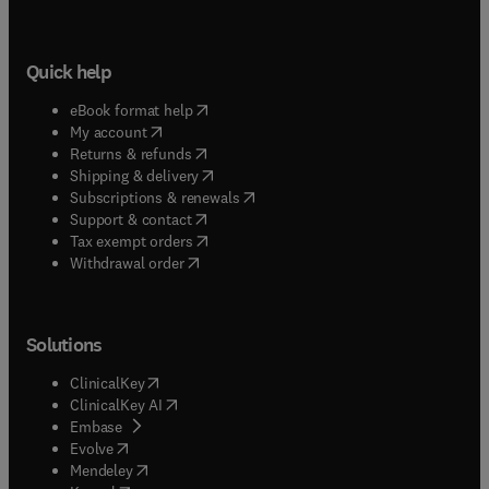
Quick help
(
opens in new tab/window
)
eBook format help
(
opens in new tab/window
)
My account
(
opens in new tab/window
)
Returns & refunds
(
opens in new tab/window
)
Shipping & delivery
(
opens in new tab/window
)
Subscriptions & renewals
(
opens in new tab/window
)
Support & contact
(
opens in new tab/window
)
Tax exempt orders
Withdrawal order
Solutions
(
opens in new tab/window
)
ClinicalKey
(
opens in new tab/window
)
ClinicalKey AI
(
opens in new tab/window
)
Embase
(
opens in new tab/window
)
Evolve
(
opens in new tab/window
)
Mendeley