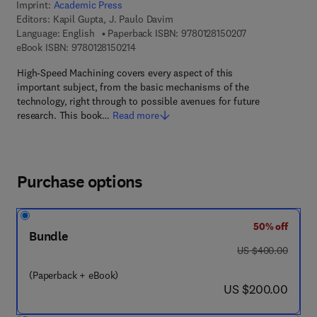
Imprint:
Academic Press
Editors:
Kapil Gupta, J. Paulo Davim
9 7 8 - 0 - 1 2 - 8
Language: English
Paperback ISBN:
9780128150207
9 7 8 - 0 - 1 2 - 8 1 5 0 2 1 - 4
eBook ISBN:
9780128150214
High-Speed Machining covers every aspect of this
important subject, from the basic mechanisms of the
technology, right through to possible avenues for future
research. This book…
Read more
Purchase options
50% off
Bundle
was US $400.00
US $400.00
(Paperback + eBook)
now US $200.00
US $200.00