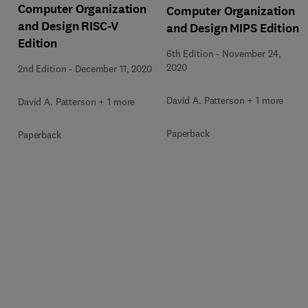
Computer Organization
Computer Organization
and Design RISC-V
and Design MIPS Edition
Edition
6th Edition
-
November 24,
2020
2nd Edition
-
December 11, 2020
David A. Patterson + 1 more
David A. Patterson + 1 more
Paperback
Paperback