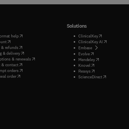
Solutions
(
opens in new tab/window
)
(
opens in new ta
ormat help
ClinicalKey
(
opens in new tab/window
)
(
opens in new
ount
ClinicalKey AI
(
opens in new tab/window
)
 & refunds
(
opens in new tab/w
Embase
(
opens in new tab/window
)
g & delivery
(
opens in new tab/wi
Evolve
(
opens in new tab/window
)
ptions & renewals
(
opens in new tab
Mendeley
(
opens in new tab/window
)
 & contact
(
opens in new tab/wi
Knovel
(
opens in new tab/window
)
mpt orders
(
opens in new tab/w
Reaxys
wal order
(
opens in new 
ScienceDirect