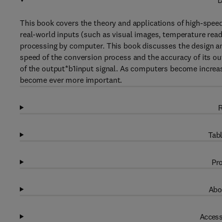
D
This book covers the theory and applications of high-speed
real-world inputs (such as visual images, temperature read
processing by computer. This book discusses the design an
speed of the conversion process and the accuracy of its ou
of the output*b1input signal. As computers become increas
become ever more important.
R
Tabl
Pro
Abo
Access