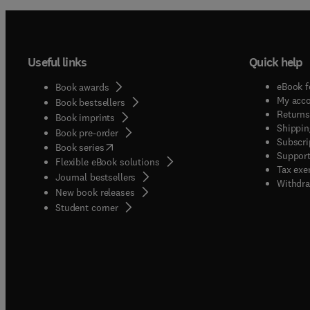
Useful links
Quick help
eBook f
Book awards
My acc
Book bestsellers
Returns
Book imprints
Shippin
Book pre-order
Subscri
(
opens in new tab/window
)
Book series
Support
Flexible eBook solutions
Tax exe
Journal bestsellers
Withdra
New book releases
(
opens in new tab/window
)
Student corner