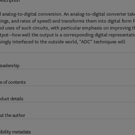
escription
 analog-to-digital conversion. An analog-to-digital converter tak
ings, and rates of speed) and transforms them into digital form f
d uses of such circuits, with particular emphasis on improving t
tput--how well the output is a corresponding digital representat
ingly interfaced to the outside world, "ADC" techniques will
eadership
e of contents
duct details
ut the author
ibility metadata