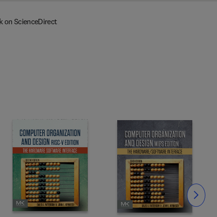
k on ScienceDirect
Slide