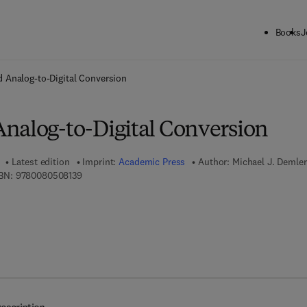
Books
J
ck to School: Save up to 25% on Science & Technology titles.
Offer detai
 Analog-to-Digital Conversion
nalog-to-Digital Conversion
Latest edition
Imprint:
Academic Press
Author:
Michael J. Demler
9 7 8 - 0 - 0 8 - 0 5 0 8 1 3 - 9
BN:
9780080508139