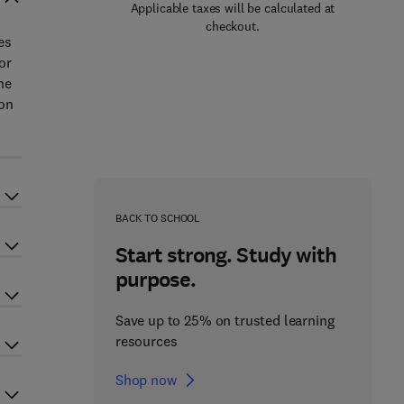
Applicable taxes will be calculated at
checkout.
es
or
he
ion
BACK TO SCHOOL
Start strong. Study with
purpose.
Save up to 25% on trusted learning
resources
Shop now