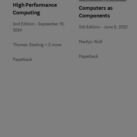
High Performance
Computers as
Computing
Components
2nd Edition
-
September 19,
5th Edition
-
June 9, 2022
2024
Marilyn Wolf
Thomas Sterling + 2 more
Paperback
Paperback