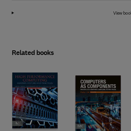
View boo
Related books
Slide