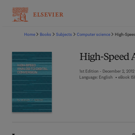
Ba
Home
Books
Subjects
Computer science
High-Speed
High-Speed A
1st Edition - December 2, 2012
Language: English
eBook IS