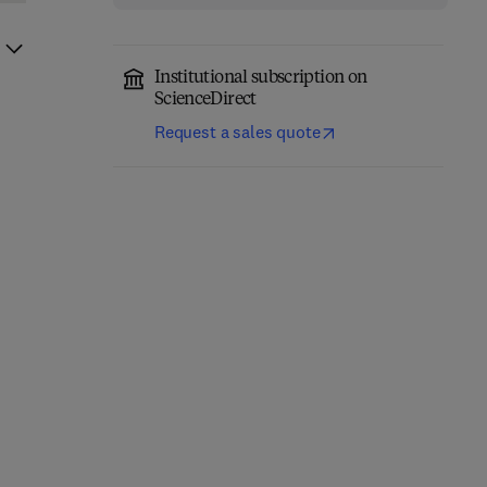
Institutional subscription on
ScienceDirect
Request a sales quote