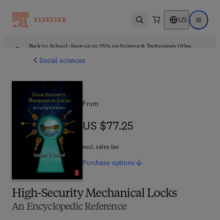
US
Open search
Open ma
Back to School: Save up to 25% on Science & Technology titles.
Offer details
Social sciences
From
US $77.25
US $77.25
excl. sales tax
Purchase
options
High-Security Mechanical Locks
An Encyclopedic Reference