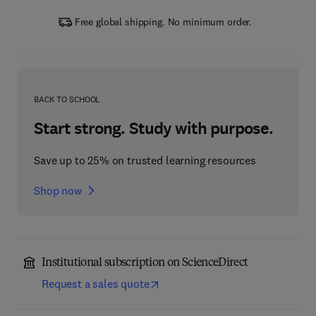
Free global shipping. No minimum order.
BACK TO SCHOOL
Start strong. Study with purpose.
Save up to 25% on trusted learning resources
Shop now
Institutional subscription on ScienceDirect
Request a sales quote