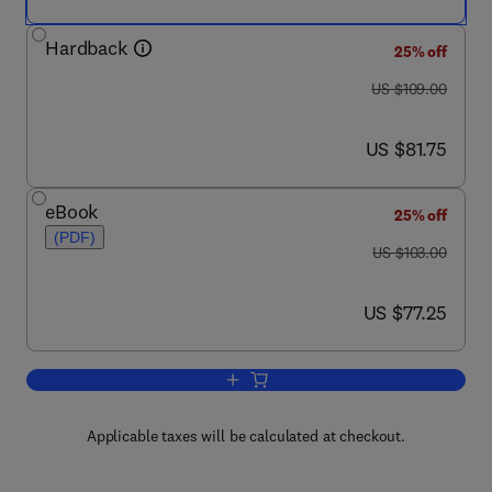
Hardback
25% off
was US $109.00
US $109.00
now US $81.75
US $81.75
eBook
25% off
(PDF)
was US $103.00
US $103.00
now US $77.25
US $77.25
Add to cart, High-Security Mechanical 
Applicable taxes will be calculated at checkout.