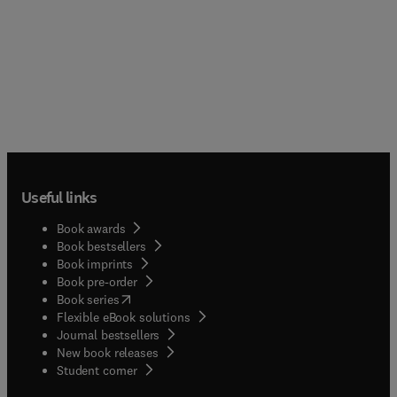
Useful links
Book awards
Book bestsellers
Book imprints
Book pre-order
(
opens in new tab/window
)
Book series
Flexible eBook solutions
Journal bestsellers
New book releases
(
opens in new tab/window
)
Student corner