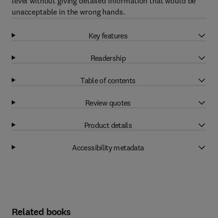
level without giving detailed information that would be
unacceptable in the wrong hands.
Key features
Readership
Table of contents
Review quotes
Product details
Accessibility metadata
Related books