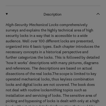
Description
High-Security Mechanical Locks
comprehensively
surveys and explains the highly technical area of high
security locks in a way that is accessible to a wide
audience. Well over 100 different locks are presented,
organized into 6 basic types. Each chapter introduces the
necessary concepts in a historical perspective and
further categorizes the locks. This is followed by detailed
'how it works' descriptions with many pictures, diagrams
and references. The descriptions are based on actual
dissections of the real locks.The scope is limited to key
operated mechanical locks, thus keyless combination
locks and digital locks are not covered. The book does
not deal with routine locksmithing topics such as
installation and servicing of locks. The sensitive area of
picking and bypassing of locks is dealt with only at a high