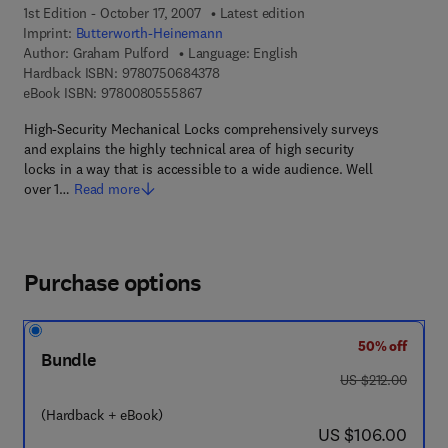
1st Edition - October 17, 2007
Latest edition
Imprint:
Butterworth-Heinemann
Author:
Graham Pulford
Language: English
9 7 8 - 0 - 7 5 0 6 - 8 4 3 7 - 8
Hardback ISBN:
9780750684378
9 7 8 - 0 - 0 8 - 0 5 5 5 8 6 - 7
eBook ISBN:
9780080555867
High-Security Mechanical Locks comprehensively surveys
and explains the highly technical area of high security
locks in a way that is accessible to a wide audience. Well
over 1…
Read more
Purchase options
50% off
Bundle
was US $212.00
US $212.00
(Hardback + eBook)
now US $106.00
US $106.00