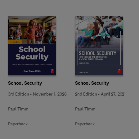
School Security
School Security
3rd Edition
-
November 1, 2026
2nd Edition
-
April 27, 2021
Paul Timm
Paul Timm
Paperback
Paperback