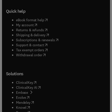
Quick help
(
opens in new tab/window
)
eBook format help
(
opens in new tab/window
)
My account
(
opens in new tab/window
)
Returns & refunds
(
opens in new tab/window
)
Shipping & delivery
(
opens in new tab/window
)
Subscriptions & renewals
(
opens in new tab/window
)
Support & contact
(
opens in new tab/window
)
Tax exempt orders
Withdrawal order
Solutions
(
opens in new tab/window
)
ClinicalKey
(
opens in new tab/window
)
ClinicalKey AI
(
opens in new tab/window
)
Embase
(
opens in new tab/window
)
Evolve
(
opens in new tab/window
)
Mendeley
(
opens in new tab/window
)
Knovel