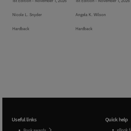
1st Edition
-
November 1, 2026
1st Edition
-
November 1, 2026
Nicole L. Snyder
Angela K. Wilson
Hardback
Hardback
Useful links
Quick help
eBook f
Book awards