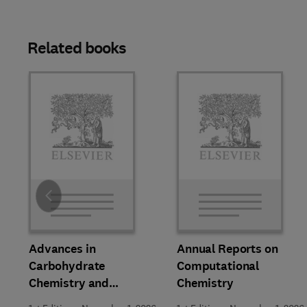
Related books
Slide
Advances in
Annual Reports on
Carbohydrate
Computational
Chemistry and
Chemistry
Biochemistry