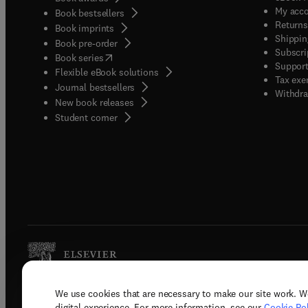
My acc
Book bestsellers
Returns
Book imprints
Shippin
Book pre-order
Subscri
(
opens in new tab/window
)
Book series
Support
Flexible eBook solutions
Tax exe
Journal bestsellers
Withdra
New book releases
(
opens in new tab/window
)
Student corner
We use cookies that are necessary to make our site work. W
Copyright © 2026 Elsevier, its licenso
digital experience. For more information, see our
Cookie Pol