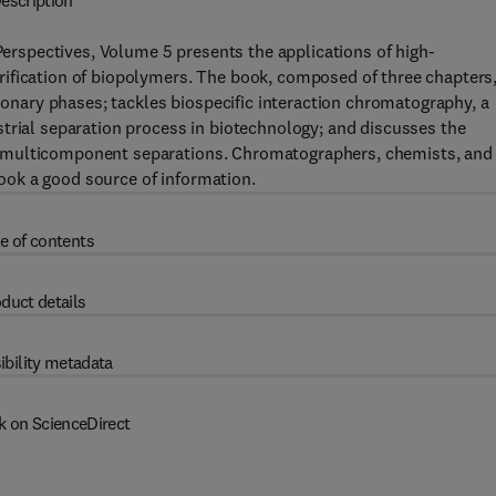
escription
spectives, Volume 5 presents the applications of high-
ification of biopolymers. The book, composed of three chapters
tionary phases; tackles biospecific interaction chromatography, a
trial separation process in biotechnology; and discusses the
 multicomponent separations. Chromatographers, chemists, and
 book a good source of information.
e of contents
duct details
ibility metadata
k on ScienceDirect