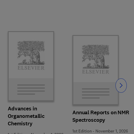
Slide
Advances in
Annual Reports on NMR
Organometallic
Spectroscopy
Chemistry
1st Edition
-
November 1, 2026