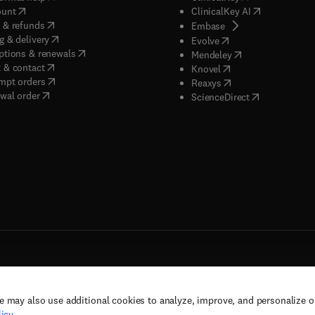
(
opens in new tab/window
)
(
opens in new
ount
ClinicalKey AI
(
opens in new tab/window
)
 & refunds
(
opens in new tab/w
Embase
(
opens in new tab/window
)
g & delivery
(
opens in new tab/wi
Evolve
(
opens in new tab/window
)
ptions & renewals
(
opens in new tab
Mendeley
(
opens in new tab/window
)
 & contact
(
opens in new tab/wi
Knovel
(
opens in new tab/window
)
mpt orders
(
opens in new tab/w
Reaxys
wal order
(
opens in new 
ScienceDirect
e may also use additional cookies to analyze, improve, and personalize 
rs, and contributors. All rights are reserved, including those for text and data mining,
icy
.