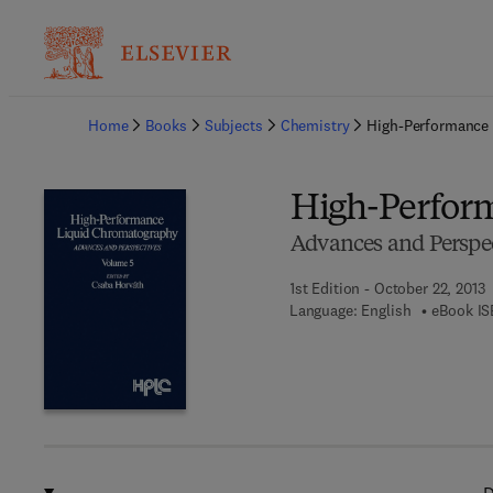
Ba
Home
Books
Subjects
Chemistry
High-Performance
High-Perfor
Advances and Perspec
1st Edition - October 22, 2013
Language: English
eBook IS