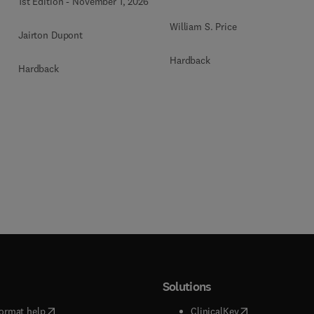
1st Edition
-
November 1, 2026
William S. Price
Jairton Dupont
Hardback
Hardback
Solutions
(
opens in new tab/window
)
(
opens in new ta
ormat help
ClinicalKey