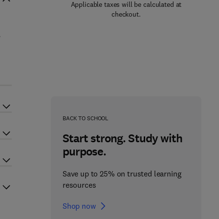
Applicable taxes will be calculated at
checkout.
,
BACK TO SCHOOL
Start strong. Study with
purpose.
Save up to 25% on trusted learning
resources
Shop now