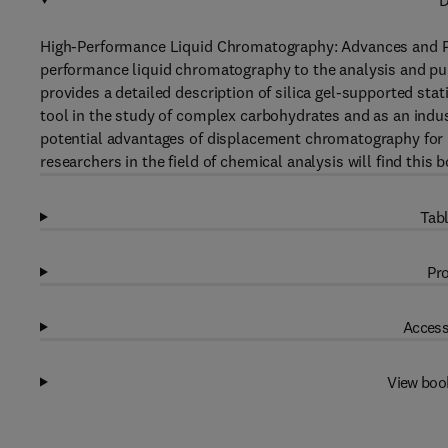
D
High-Performance Liquid Chromatography: Advances and Per
performance liquid chromatography to the analysis and pur
provides a detailed description of silica gel-supported sta
tool in the study of complex carbohydrates and as an indus
potential advantages of displacement chromatography for
researchers in the field of chemical analysis will find this
Tabl
Pro
Access
View boo