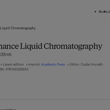
Books
J
ck to School: Save up to 25% on Science & Technology titles.
Offer detai
 Liquid Chromatography
mance Liquid Chromatography
tives
Latest edition
Imprint:
Academic Press
Editor:
Csaba Horváth
9 7 8 - 1 - 4 8 3 2 - 6 1 8 4 - 3
BN:
9781483261843