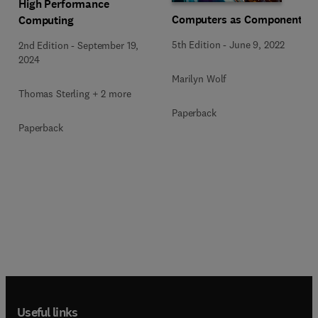
High Performance
Computers as Components
Computing
5th Edition
-
June 9, 2022
2nd Edition
-
September 19,
2024
Marilyn Wolf
Thomas Sterling + 2 more
Paperback
Paperback
Useful links