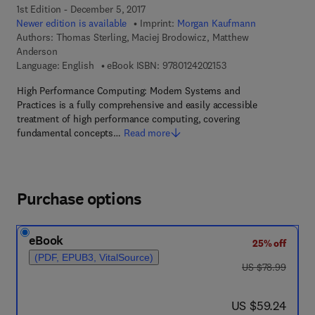
1st Edition - December 5, 2017
Newer edition is available
Imprint:
Morgan Kaufmann
Authors:
Thomas Sterling, Maciej Brodowicz, Matthew
Anderson
9 7 8 - 0 - 1 2 - 4 2 0 
Language: English
eBook ISBN:
9780124202153
High Performance Computing: Modern Systems and
Practices is a fully comprehensive and easily accessible
treatment of high performance computing, covering
fundamental concepts…
Read more
Purchase options
eBook
25% off
(PDF, EPUB3, VitalSource)
was US $78.99
US $78.99
now US $59.24
US $59.24