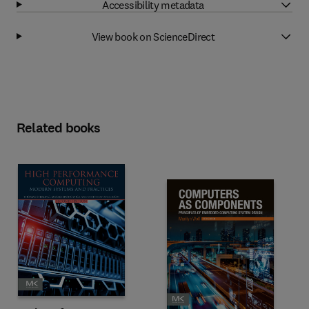
Accessibility metadata
View book on ScienceDirect
Related books