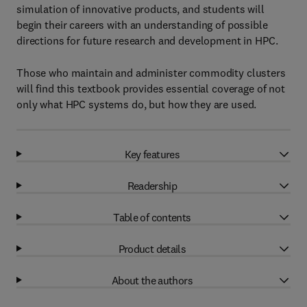
simulation of innovative products, and students will
begin their careers with an understanding of possible
directions for future research and development in HPC.
Those who maintain and administer commodity clusters
will find this textbook provides essential coverage of not
only what HPC systems do, but how they are used.
Key features
Readership
Table of contents
Product details
About the authors