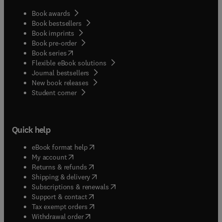
Book awards
Book bestsellers
Book imprints
Book pre-order
(
opens in new tab/window
)
Book series
Flexible eBook solutions
Journal bestsellers
New book releases
(
opens in new tab/window
)
Student corner
Quick help
(
opens in new tab/window
)
eBook format help
(
opens in new tab/window
)
My account
(
opens in new tab/window
)
Returns & refunds
(
opens in new tab/window
)
Shipping & delivery
(
opens in new tab/window
)
Subscriptions & renewals
(
opens in new tab/window
)
Support & contact
(
opens in new tab/window
)
Tax exempt orders
Withdrawal order