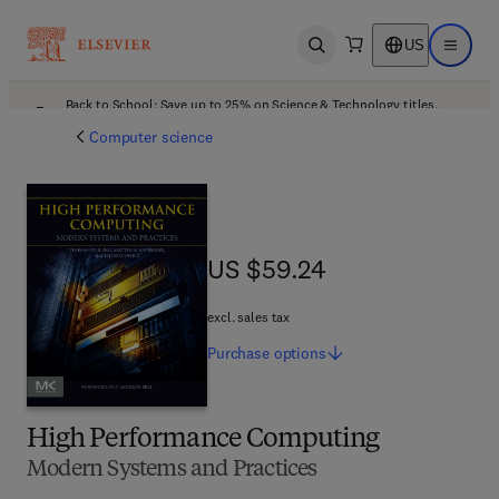
US
Open search
Open ma
Back to School: Save up to 25% on Science & Technology titles.
Offer details
Computer science
US $59.24
US $59.24
excl. sales tax
Purchase
options
High Performance Computing
Modern Systems and Practices