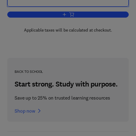
Add to cart, High Performance Computi
Applicable taxes will be calculated at checkout.
BACK TO SCHOOL
Start strong. Study with purpose.
Save up to 25% on trusted learning resources
Shop now