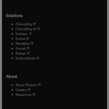
Solutions
(
opens in new tab/window
)
ClinicalKey
(
opens in new tab/window
)
ClinicalKey AI
(
opens in new tab/window
)
Embase
(
opens in new tab/window
)
Evolve
(
opens in new tab/window
)
Mendeley
(
opens in new tab/window
)
Knovel
(
opens in new tab/window
)
Reaxys
(
opens in new tab/window
)
ScienceDirect
About
(
opens in new tab/window
)
About Elsevier
(
opens in new tab/window
)
Careers
(
opens in new tab/window
)
Newsroom