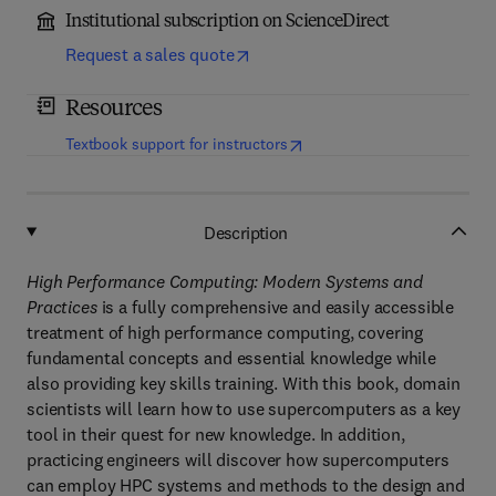
Institutional subscription on ScienceDirect
Request a sales quote
Resources
(
opens in new tab/window
)
Textbook support for instructors
Description
High Performance Computing: Modern Systems and
Practices
is a fully comprehensive and easily accessible
treatment of high performance computing, covering
fundamental concepts and essential knowledge while
also providing key skills training. With this book, domain
scientists will learn how to use supercomputers as a key
tool in their quest for new knowledge. In addition,
practicing engineers will discover how supercomputers
can employ HPC systems and methods to the design and