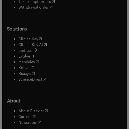
(
opens in new tab/window
)
Tax exempt orders
Withdrawal order
Solutions
(
opens in new tab/window
)
ClinicalKey
(
opens in new tab/window
)
ClinicalKey AI
(
opens in new tab/window
)
Embase
(
opens in new tab/window
)
Evolve
(
opens in new tab/window
)
Mendeley
(
opens in new tab/window
)
Knovel
(
opens in new tab/window
)
Reaxys
(
opens in new tab/window
)
ScienceDirect
About
(
opens in new tab/window
)
About Elsevier
(
opens in new tab/window
)
Careers
(
opens in new tab/window
)
Newsroom