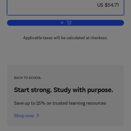
now US $54.71
US $54.71
Add to cart, High Performance Computi
Applicable taxes will be calculated at checkout.
BACK TO SCHOOL
Start strong. Study with purpose.
Save up to 25% on trusted learning resources
Shop now