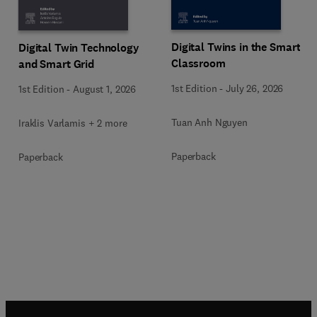
Digital Twins in the Smart
Digital Twin Technology
Classroom
and Smart Grid
1st Edition
-
July 26, 2026
1st Edition
-
August 1, 2026
Tuan Anh Nguyen
Iraklis Varlamis + 2 more
Paperback
Paperback