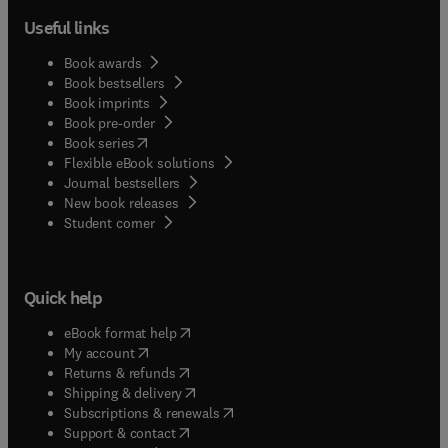
Useful links
Book awards
Book bestsellers
Book imprints
Book pre-order
(
opens in new tab/window
)
Book series
Flexible eBook solutions
Journal bestsellers
New book releases
(
opens in new tab/window
)
Student corner
Quick help
(
opens in new tab/window
)
eBook format help
(
opens in new tab/window
)
My account
(
opens in new tab/window
)
Returns & refunds
(
opens in new tab/window
)
Shipping & delivery
(
opens in new tab/window
)
Subscriptions & renewals
(
opens in new tab/window
)
Support & contact