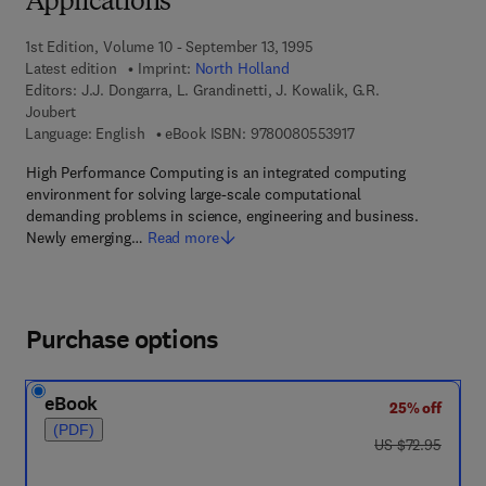
Applications
1st Edition, Volume 10 - September 13, 1995
Latest edition
Imprint:
North Holland
Editors:
J.J. Dongarra, L. Grandinetti, J. Kowalik, G.R.
Joubert
9 7 8 - 0 - 0 8 - 0 5 
Language: English
eBook ISBN:
9780080553917
High Performance Computing is an integrated computing
environment for solving large-scale computational
demanding problems in science, engineering and business.
Newly emerging…
Read more
Purchase options
eBook
25% off
(PDF)
was US $72.95
US $72.95