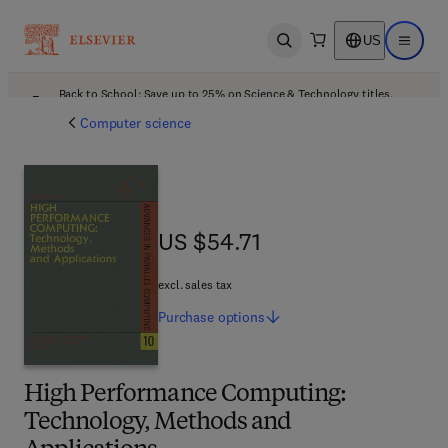
US
Open search
Open ma
Back to School: Save up to 25% on Science & Technology titles.
Offer details
Computer science
US $54.71
US $54.71
excl. sales tax
Purchase
options
High Performance Computing:
Technology, Methods and