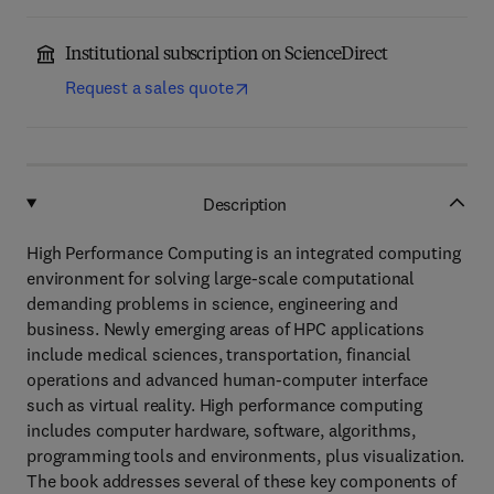
Institutional subscription on ScienceDirect
Request a sales quote
Description
High Performance Computing is an integrated computing
environment for solving large-scale computational
demanding problems in science, engineering and
business. Newly emerging areas of HPC applications
include medical sciences, transportation, financial
operations and advanced human-computer interface
such as virtual reality. High performance computing
includes computer hardware, software, algorithms,
programming tools and environments, plus visualization.
The book addresses several of these key components of