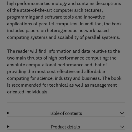
high performance technology and contains descriptions
of the state-of-the-art computer architectures,
programming and software tools and innovative
applications of parallel computers. In addition, the book
includes papers on heterogeneous network-based
computing systems and scalability of parallel systems.
The reader will find information and data relative to the
two main thrusts of high performance computing: the
absolute computational performance and that of
providing the most cost effective and affordable
computing for science, industry and business. The book
is recommended for technical as well as management
oriented individuals.
Table of contents
Product details