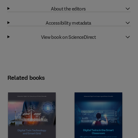
About the editors
Accessibility metadata
View book on ScienceDirect
Related books