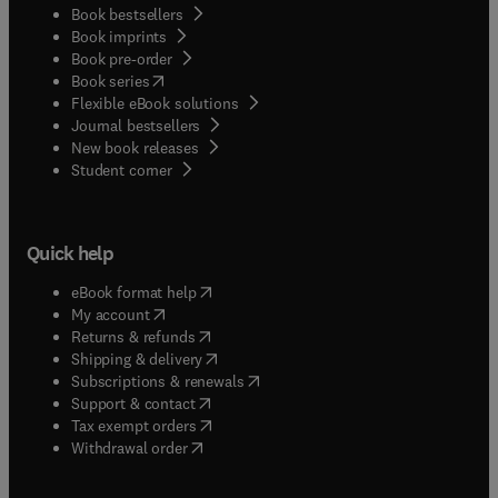
Book bestsellers
Book imprints
Book pre-order
(
opens in new tab/window
)
Book series
Flexible eBook solutions
Journal bestsellers
New book releases
(
opens in new tab/window
)
Student corner
Quick help
(
opens in new tab/window
)
eBook format help
(
opens in new tab/window
)
My account
(
opens in new tab/window
)
Returns & refunds
(
opens in new tab/window
)
Shipping & delivery
(
opens in new tab/window
)
Subscriptions & renewals
(
opens in new tab/window
)
Support & contact
(
opens in new tab/window
)
Tax exempt orders
Withdrawal order