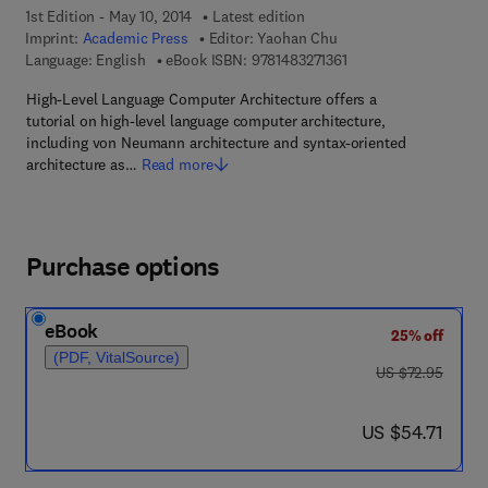
1st Edition - May 10, 2014
Latest edition
Imprint:
Academic Press
Editor:
Yaohan Chu
9 7 8 - 1 - 4 8 3 2 - 7 1
Language: English
eBook ISBN:
9781483271361
High-Level Language Computer Architecture offers a
tutorial on high-level language computer architecture,
including von Neumann architecture and syntax-oriented
architecture as…
Read more
Purchase options
eBook
25% off
(PDF, VitalSource)
was US $72.95
US $72.95
now US $54.71
US $54.71