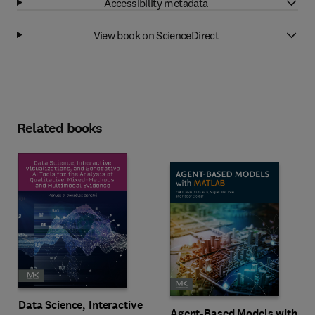
Accessibility metadata
View book on ScienceDirect
Related books
Data Science, Interactive
Agent-Based Models with