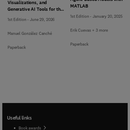
Visualizations, and
MATLAB
Generative AI Tools for the
Analysis of Qualitative,
1st Edition
-
January 20, 2025
1st Edition
-
June 29, 2026
Mixed-Methods, and
Multimodal Evidence
Erik Cuevas + 3 more
Manuel González Canché
Paperback
Paperback
Useful links
Book awards