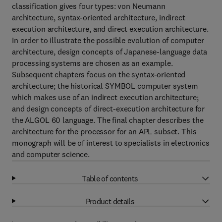
classification gives four types: von Neumann
architecture, syntax-oriented architecture, indirect
execution architecture, and direct execution architecture.
In order to illustrate the possible evolution of computer
architecture, design concepts of Japanese-language data
processing systems are chosen as an example.
Subsequent chapters focus on the syntax-oriented
architecture; the historical SYMBOL computer system
which makes use of an indirect execution architecture;
and design concepts of direct-execution architecture for
the ALGOL 60 language. The final chapter describes the
architecture for the processor for an APL subset. This
monograph will be of interest to specialists in electronics
and computer science.
Table of contents
Product details