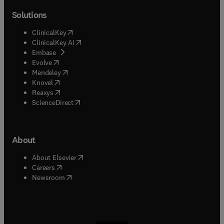
Solutions
(
opens in new tab/window
)
ClinicalKey
(
opens in new tab/window
)
ClinicalKey AI
(
opens in new tab/window
)
Embase
(
opens in new tab/window
)
Evolve
(
opens in new tab/window
)
Mendeley
(
opens in new tab/window
)
Knovel
(
opens in new tab/window
)
Reaxys
(
opens in new tab/window
)
ScienceDirect
About
(
opens in new tab/window
)
About Elsevier
(
opens in new tab/window
)
Careers
(
opens in new tab/window
)
Newsroom