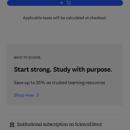
Add to cart, High-Level Language Compu
Applicable taxes will be calculated at checkout.
BACK TO SCHOOL
Start strong. Study with purpose.
Save up to 25% on trusted learning resources
Shop now
Institutional subscription on ScienceDirect