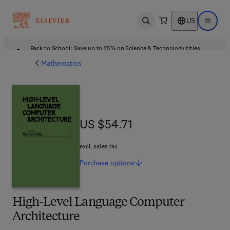
US
Open search
Open ma
Back to School: Save up to 25% on Science & Technology titles.
Offer details
Mathematics
US $54.71
US $54.71
excl. sales tax
Purchase
options
High-Level Language Computer
Architecture