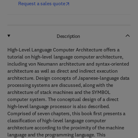
Request a sales quote
Description
High-Level Language Computer Architecture offers a
tutorial on high-level language computer architecture,
including von Neumann architecture and syntax-oriented
architecture as well as direct and indirect execution
architecture. Design concepts of Japanese-language data
processing systems are discussed, along with the
architecture of stack machines and the SYMBOL
computer system. The conceptual design of a direct
high-level language processor is also described.
Comprised of seven chapters, this book first presents a
classification of high-level language computer
architecture according to the proximity of the machine
language and the programming language. This