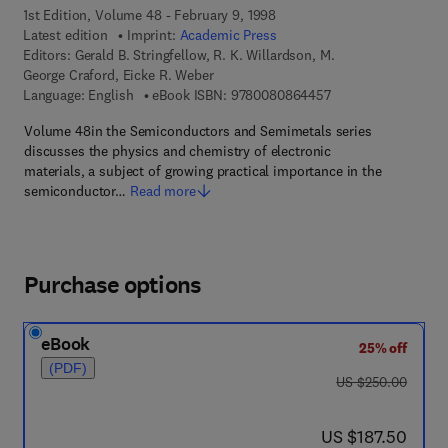
1st Edition, Volume 48 - February 9, 1998
Latest edition
Imprint:
Academic Press
Editors:
Gerald B. Stringfellow, R. K. Willardson, M.
George Craford, Eicke R. Weber
9 7 8 - 0 - 0 8 - 0 8
Language: English
eBook ISBN:
9780080864457
Volume 48in the Semiconductors and Semimetals series
discusses the physics and chemistry of electronic
materials, a subject of growing practical importance in the
semiconductor…
Read more
Purchase options
eBook
25% off
(PDF)
was US $250.00
US $250.00
now US $187.50
US $187.50