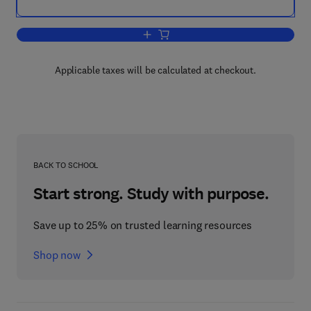
Add to cart, High Brightness Light Emit
Applicable taxes will be calculated at checkout.
BACK TO SCHOOL
Start strong. Study with purpose.
Save up to 25% on trusted learning resources
Shop now