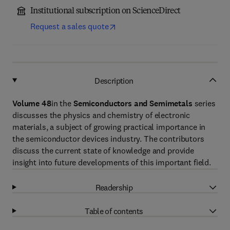
Institutional subscription on ScienceDirect
Request a sales quote
Description
Volume 48
in the
Semiconductors and Semimetals
series
discusses the physics and chemistry of electronic
materials, a subject of growing practical importance in
the semiconductor devices industry. The contributors
discuss the current state of knowledge and provide
insight into future developments of this important field.
Readership
Table of contents