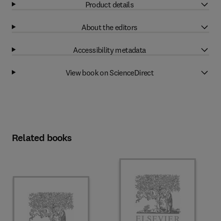
Product details
About the editors
Accessibility metadata
View book on ScienceDirect
Related books