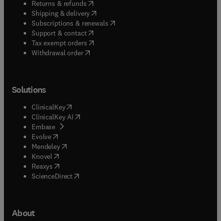
(
opens in new tab/window
)
Returns & refunds
(
opens in new tab/window
)
Shipping & delivery
(
opens in new tab/window
)
Subscriptions & renewals
(
opens in new tab/window
)
Support & contact
(
opens in new tab/window
)
Tax exempt orders
Withdrawal order
Solutions
(
opens in new tab/window
)
ClinicalKey
(
opens in new tab/window
)
ClinicalKey AI
(
opens in new tab/window
)
Embase
(
opens in new tab/window
)
Evolve
(
opens in new tab/window
)
Mendeley
(
opens in new tab/window
)
Knovel
(
opens in new tab/window
)
Reaxys
(
opens in new tab/window
)
ScienceDirect
About