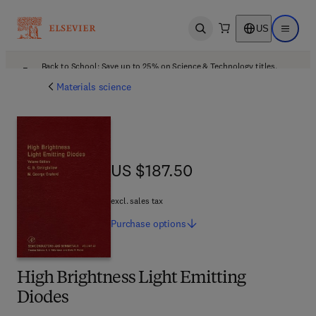
US
Open search
Open ma
Back to School: Save up to 25% on Science & Technology titles.
Offer details
Materials science
US $187.50
US $187.50
excl. sales tax
Purchase
options
High Brightness Light Emitting
Diodes