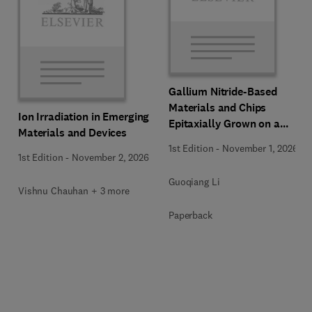
Gallium Nitride-Based
Materials and Chips
Ion Irradiation in Emerging
Epitaxially Grown on a
Materials and Devices
Silicon Substrate
1st Edition
-
November 1, 2026
1st Edition
-
November 2, 2026
Guoqiang Li
Vishnu Chauhan + 3 more
Paperback