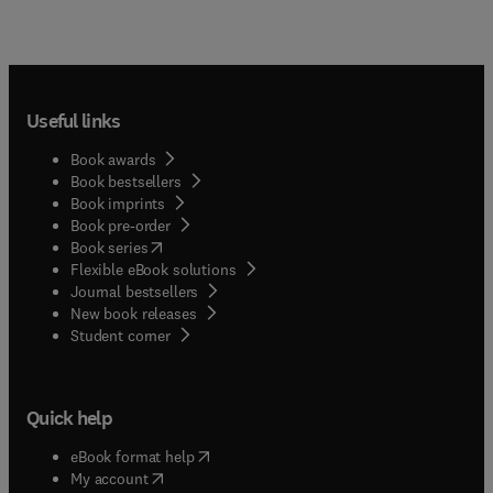
Useful links
Book awards
Book bestsellers
Book imprints
Book pre-order
(
opens in new tab/window
)
Book series
Flexible eBook solutions
Journal bestsellers
New book releases
(
opens in new tab/window
)
Student corner
Quick help
(
opens in new tab/window
)
eBook format help
(
opens in new tab/window
)
My account