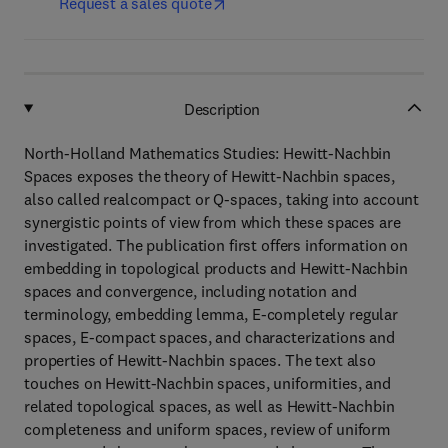
Request a sales quote
Description
North-Holland Mathematics Studies: Hewitt-Nachbin
Spaces exposes the theory of Hewitt-Nachbin spaces,
also called realcompact or Q-spaces, taking into account
synergistic points of view from which these spaces are
investigated. The publication first offers information on
embedding in topological products and Hewitt-Nachbin
spaces and convergence, including notation and
terminology, embedding lemma, E-completely regular
spaces, E-compact spaces, and characterizations and
properties of Hewitt-Nachbin spaces. The text also
touches on Hewitt-Nachbin spaces, uniformities, and
related topological spaces, as well as Hewitt-Nachbin
completeness and uniform spaces, review of uniform