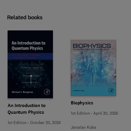
Related books
Biophysics
An Introduction to
Quantum Physics
1st Edition
-
April 30, 2026
1st Edition
-
October 20, 2026
Jaroslav Kuba