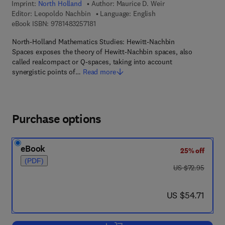
Imprint:
North Holland
Author:
Maurice D. Weir
Editor:
Leopoldo Nachbin
Language: English
9 7 8 - 1 - 4 8 3 2 - 5 7 1 8 - 1
eBook ISBN:
9781483257181
North-Holland Mathematics Studies: Hewitt-Nachbin
Spaces exposes the theory of Hewitt-Nachbin spaces, also
called realcompact or Q-spaces, taking into account
synergistic points of…
Read more
Purchase options
eBook
25% off
(PDF)
was US $72.95
US $72.95
now US $54.71
US $54.71