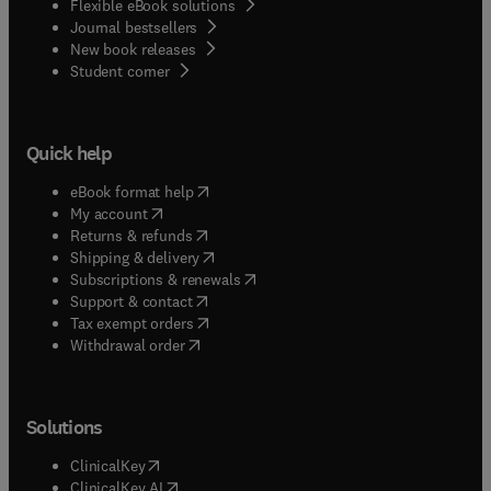
Flexible eBook solutions
Journal bestsellers
New book releases
(
opens in new tab/window
)
Student corner
Quick help
(
opens in new tab/window
)
eBook format help
(
opens in new tab/window
)
My account
(
opens in new tab/window
)
Returns & refunds
(
opens in new tab/window
)
Shipping & delivery
(
opens in new tab/window
)
Subscriptions & renewals
(
opens in new tab/window
)
Support & contact
(
opens in new tab/window
)
Tax exempt orders
Withdrawal order
Solutions
(
opens in new tab/window
)
ClinicalKey
(
opens in new tab/window
)
ClinicalKey AI