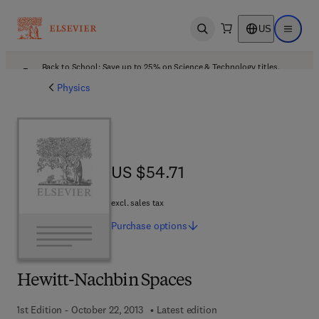
US
Open search
Open ma
Back to School: Save up to 25% on Science & Technology titles.
Offer details
Physics
US $54.71
US $54.71
excl. sales tax
Purchase
options
Hewitt-Nachbin Spaces
1st Edition - October 22, 2013
Latest edition