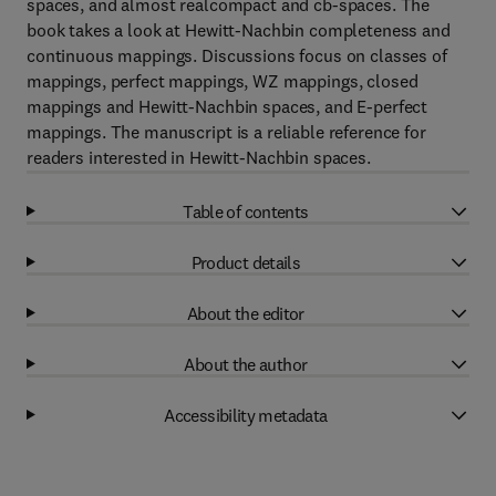
spaces, and almost realcompact and cb-spaces. The
book takes a look at Hewitt-Nachbin completeness and
continuous mappings. Discussions focus on classes of
mappings, perfect mappings, WZ mappings, closed
mappings and Hewitt-Nachbin spaces, and E-perfect
mappings. The manuscript is a reliable reference for
readers interested in Hewitt-Nachbin spaces.
Table of contents
Product details
About the editor
About the author
Accessibility metadata