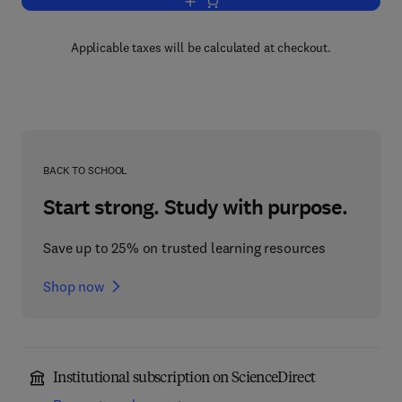
Add to cart, Hewitt-Nachbin Spaces
Applicable taxes will be calculated at checkout.
BACK TO SCHOOL
Start strong. Study with purpose.
Save up to 25% on trusted learning resources
Shop now
Institutional subscription on ScienceDirect