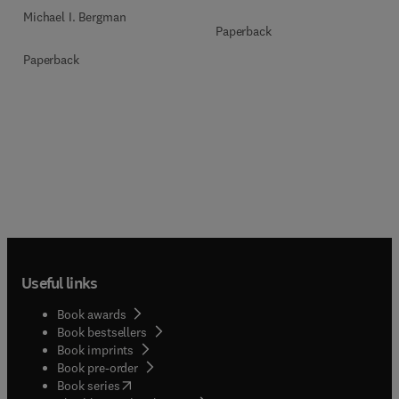
Michael I. Bergman
Paperback
Paperback
Useful links
Book awards
Book bestsellers
Book imprints
Book pre-order
(
opens in new tab/window
)
Book series