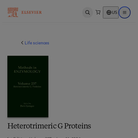
US
Open search
Open ma
Life sciences
Heterotrimeric G Proteins