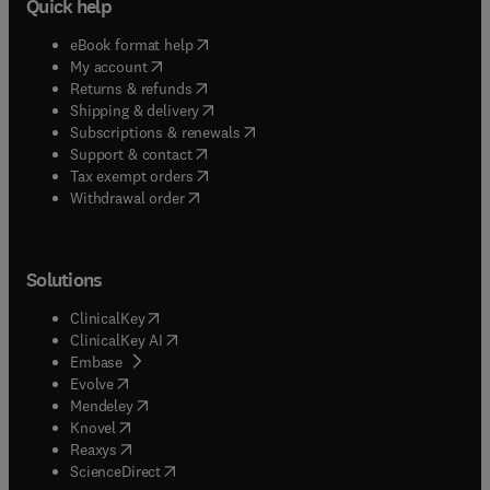
Quick help
(
opens in new tab/window
)
eBook format help
(
opens in new tab/window
)
My account
(
opens in new tab/window
)
Returns & refunds
(
opens in new tab/window
)
Shipping & delivery
(
opens in new tab/window
)
Subscriptions & renewals
(
opens in new tab/window
)
Support & contact
(
opens in new tab/window
)
Tax exempt orders
Withdrawal order
Solutions
(
opens in new tab/window
)
ClinicalKey
(
opens in new tab/window
)
ClinicalKey AI
(
opens in new tab/window
)
Embase
(
opens in new tab/window
)
Evolve
(
opens in new tab/window
)
Mendeley
(
opens in new tab/window
)
Knovel
(
opens in new tab/window
)
Reaxys
(
opens in new tab/window
)
ScienceDirect