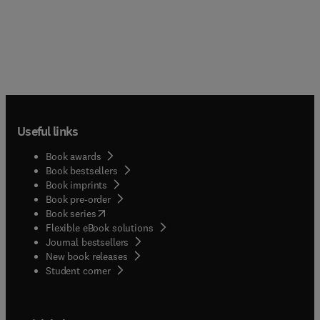
Useful links
Book awards
Book bestsellers
Book imprints
Book pre-order
(
opens in new tab/window
)
Book series
Flexible eBook solutions
Journal bestsellers
New book releases
(
opens in new tab/window
)
Student corner