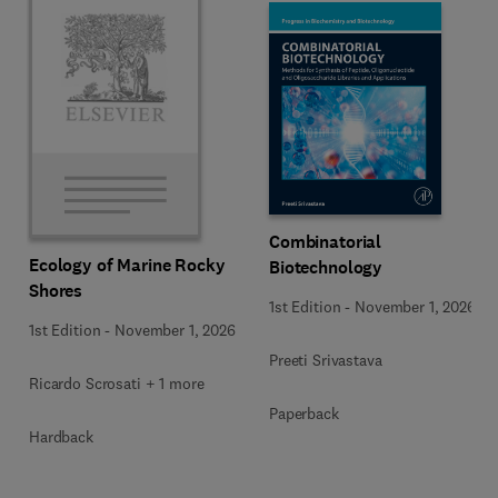
Combinatorial
Ecology of Marine Rocky
Biotechnology
Shores
1st Edition
-
November 1, 2026
1st Edition
-
November 1, 2026
Preeti Srivastava
Ricardo Scrosati + 1 more
Paperback
Hardback