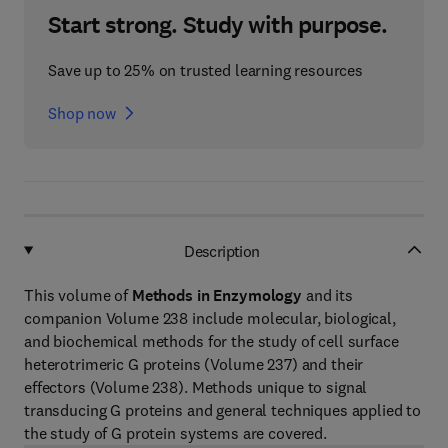
Start strong. Study with purpose.
Save up to 25% on trusted learning resources
Shop now
Description
This volume of
Methods in Enzymology
and its
companion Volume 238 include molecular, biological,
and biochemical methods for the study of cell surface
heterotrimeric G proteins (Volume 237) and their
effectors (Volume 238). Methods unique to signal
transducing G proteins and general techniques applied to
the study of G protein systems are covered.