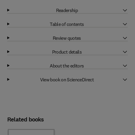
Readership
Table of contents
Review quotes
Product details
About the editors
View book on ScienceDirect
Related books