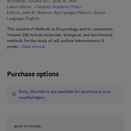
1st Edition, Volume 237 - June 14, 1994
Latest edition
Imprint:
Academic Press
Editors:
John N. Abelson, Ravi Iyengar, Melvin I. Simon
Language: English
This volume of Methods in Enzymology and its companion
Volume 238 include molecular, biological, and biochemical
methods for the study of cell surface heterotrimeric G
protei…
Read more
Purchase options
Sorry, this title is not available for purchase in your
country/region.
BACK TO SCHOOL