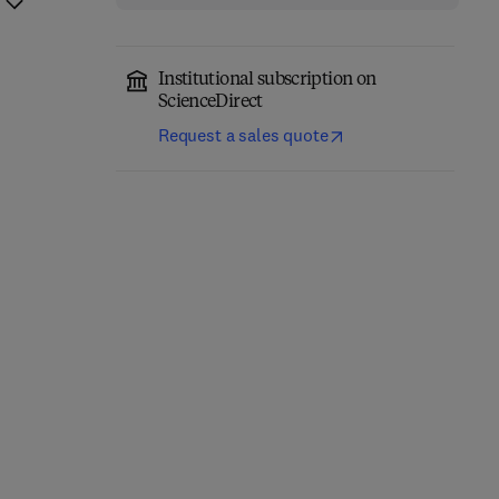
Institutional subscription on
ScienceDirect
Request a sales quote
Network-Constrained
Engineering Materials