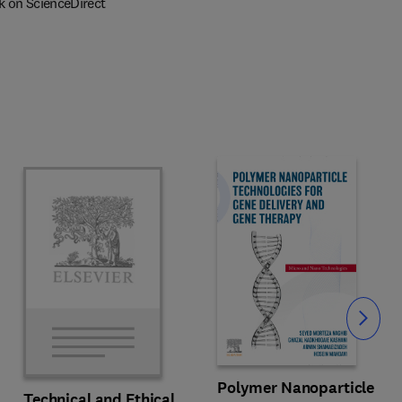
k on ScienceDirect
Slide
Polymer Nanoparticle
Technical and Ethical