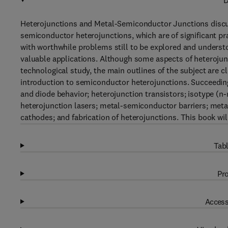
D
Heterojunctions and Metal-Semiconductor Junctions disc
semiconductor heterojunctions, which are of significant pra
with worthwhile problems still to be explored and underst
valuable applications. Although some aspects of heterojunc
technological study, the main outlines of the subject are c
introduction to semiconductor heterojunctions. Succeedi
and diode behavior; heterojunction transistors; isotype (n-
heterojunction lasers; metal-semiconductor barriers; meta
cathodes; and fabrication of heterojunctions. This book will 
Tabl
Pro
Access