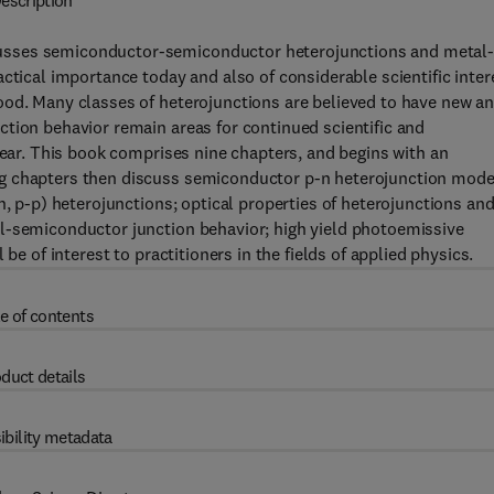
escription
usses semiconductor-semiconductor heterojunctions and metal
ctical importance today and also of considerable scientific inter
ood. Many classes of heterojunctions are believed to have new a
tion behavior remain areas for continued scientific and
lear. This book comprises nine chapters, and begins with an
ng chapters then discuss semiconductor p-n heterojunction mode
n, p-p) heterojunctions; optical properties of heterojunctions an
l-semiconductor junction behavior; high yield photoemissive
be of interest to practitioners in the fields of applied physics.
e of contents
duct details
ibility metadata