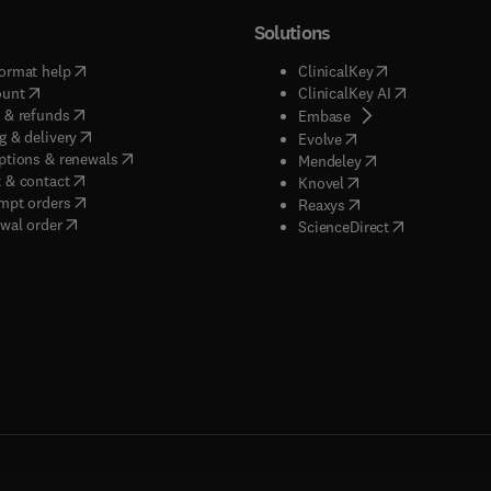
Solutions
(
opens in new tab/window
)
(
opens in new ta
ormat help
ClinicalKey
(
opens in new tab/window
)
(
opens in new
ount
ClinicalKey AI
(
opens in new tab/window
)
 & refunds
(
opens in new tab/w
Embase
(
opens in new tab/window
)
g & delivery
(
opens in new tab/wi
Evolve
(
opens in new tab/window
)
ptions & renewals
(
opens in new tab
Mendeley
(
opens in new tab/window
)
 & contact
(
opens in new tab/wi
Knovel
(
opens in new tab/window
)
mpt orders
(
opens in new tab/w
Reaxys
wal order
(
opens in new 
ScienceDirect