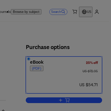
ournals
Search
Browse by subject
US
0 item
My accou
ls
Purchase options
eBook
25% off
(PDF)
was US $72.95
US $72.95
now US $54.71
US $54.71
Add to cart, Heterojunctions and