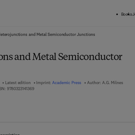
Books
J
ck to School: Save up to 25% on Science & Technology titles.
Offer detai
eterojunctions and Metal Semiconductor Junctions
ons and Metal Semiconductor
Latest edition
Imprint:
Academic Press
Author:
A.G. Milnes
9 7 8 - 0 - 3 2 3 - 1 4 1 3 6 - 9
BN:
9780323141369