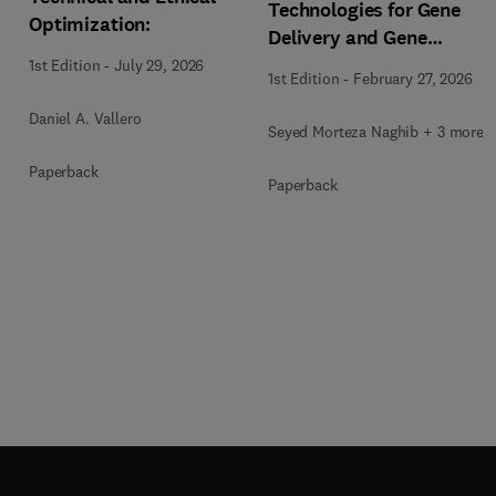
Technologies for Gene
Optimization:
Delivery and Gene
Therapy
1st Edition
-
July 29, 2026
1st Edition
-
February 27, 2026
Daniel A. Vallero
Seyed Morteza Naghib + 3 more
Paperback
Paperback