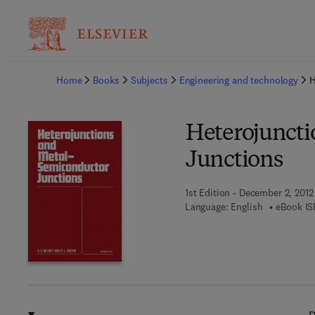
Ba
Home
Books
Subjects
Engineering and technology
H
Heterojuncti
Junctions
1st Edition - December 2, 2012
Language: English
eBook IS