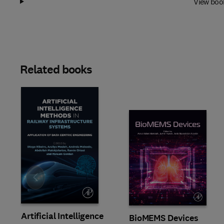
View boo
Related books
Slide
Artificial Intelligence
BioMEMS Devices