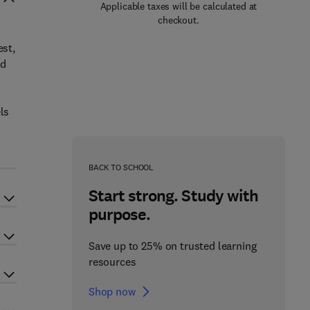
Applicable taxes will be calculated at
checkout.
-
est,
nd
ls
d
BACK TO SCHOOL
Start strong. Study with
purpose.
Save up to 25% on trusted learning
resources
Shop now