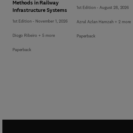
Methods in Railway
1st Edition
-
August 28, 2026
Infrastructure Systems
1st Edition
-
November 1, 2026
Azrul Azlan Hamzah + 2 more
Diogo Ribeiro + 5 more
Paperback
Paperback