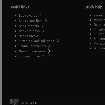
Useful links
Quick help
eBook f
Book awards
My acc
Book bestsellers
Returns
Book imprints
Shippin
Book pre-order
Subscri
(
opens in new tab/window
)
Book series
Support
Flexible eBook solutions
Tax exe
Journal bestsellers
Withdra
New book releases
(
opens in new tab/window
)
Student corner