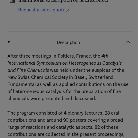
Institutional subscription on ScienceDirect
Request a sales quote
Description
After three meetings in Poitiers, France, the
4th
International Symposium on Heterogeneous Catalysis
and Fine Chemicals
was held under the auspices of the
New Swiss Chemical Society in Basel, Switzerland.
Fundamental as well as applied contributions on the use
of heterogeneous catalysis for the preparation of fine
chemicals were presented and discussed.
The program consisted of 4 plenary lectures, 28 oral
contributions and around 90 posters covering a broad
range of reactions and catalytic aspects. 82 of these
contributions are collected in the present proceedings,