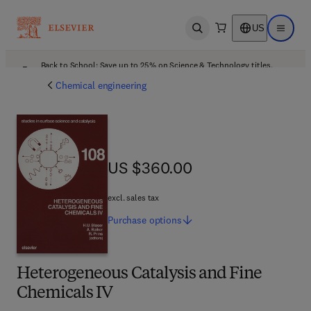
US
Open search
Open ma
Back to School: Save up to 25% on Science & Technology titles.
Offer details
Chemical engineering
US $360.00
US $360.00
excl. sales tax
Purchase
options
Heterogeneous Catalysis and Fine
Chemicals IV