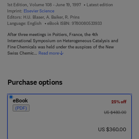
1st Edition, Volume 108 - June 19, 1997
Latest edition
Imprint:
Elsevier Science
Editors:
H.U. Blaser, A. Baiker, R. Prins
9 7 8 - 0 - 0 8 - 0 5 
Language: English
eBook ISBN:
9780080533933
After three meetings in Poitiers, France, the 4th
International Symposium on Heterogeneous Catalysis and
Fine Chemicals was held under the auspices of the New
Swiss Chemic…
Read more
Purchase options
eBook
25% off
(PDF)
was US $480.00
US $480.00
now US $360.00
US $360.00