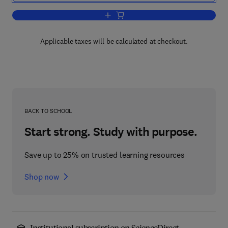
Add to cart, Heterogeneous Catalysis 
Applicable taxes will be calculated at checkout.
BACK TO SCHOOL
Start strong. Study with purpose.
Save up to 25% on trusted learning resources
Shop now