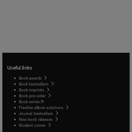
Useful links
Book awards
Book bestsellers
Book imprints
Book pre-order
(
opens in new tab/window
)
Book series
Flexible eBook solutions
Journal bestsellers
New book releases
(
opens in new tab/window
)
Student corner