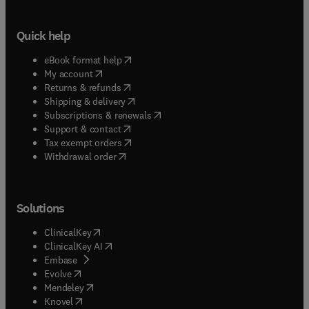
Quick help
(
opens in new tab/window
)
eBook format help
(
opens in new tab/window
)
My account
(
opens in new tab/window
)
Returns & refunds
(
opens in new tab/window
)
Shipping & delivery
(
opens in new tab/window
)
Subscriptions & renewals
(
opens in new tab/window
)
Support & contact
(
opens in new tab/window
)
Tax exempt orders
Withdrawal order
Solutions
(
opens in new tab/window
)
ClinicalKey
(
opens in new tab/window
)
ClinicalKey AI
(
opens in new tab/window
)
Embase
(
opens in new tab/window
)
Evolve
(
opens in new tab/window
)
Mendeley
(
opens in new tab/window
)
Knovel