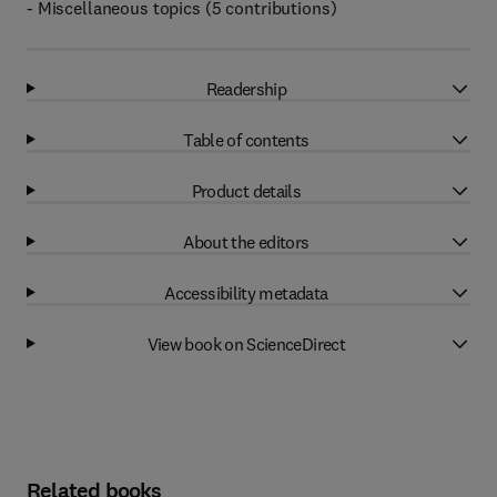
- Miscellaneous topics (5 contributions)
Readership
Table of contents
Product details
About the editors
Accessibility metadata
View book on ScienceDirect
Related books