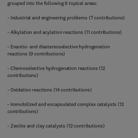
grouped into the following 8 topical areas:
- Industrial and engineering problems (7 contributions)
- Alkylation and acylation reactions (11 contributions)
- Enantio- and diastereoselective hydrogenation
reactions (9 contributions)
- Chemoselective hydrogenation reactions (12
contributions)
- Oxidation reactions (14 contributions)
- Immobilized and encapsulated complex catalysts (12
contributions)
- Zeolite and clay catalysts (12 contributions)