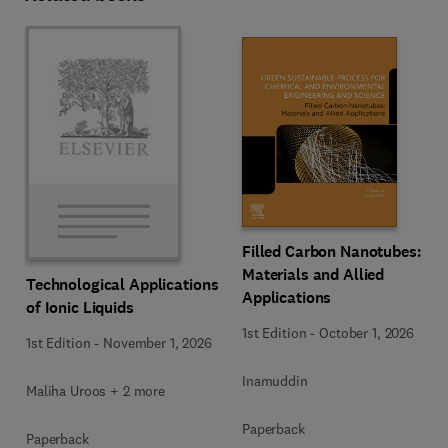
Filled Carbon Nanotubes:
Materials and Allied
Technological Applications
Applications
of Ionic Liquids
1st Edition
-
October 1, 2026
1st Edition
-
November 1, 2026
Inamuddin
Maliha Uroos + 2 more
Paperback
Paperback