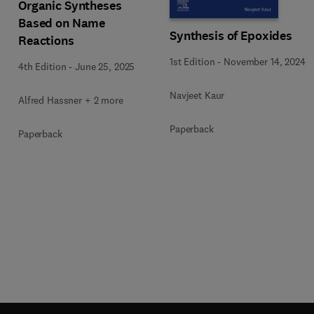
Organic Syntheses
c
Based on Name
Synthesis of Epoxides
Reactions
1st Edition
-
November 14, 2024
4th Edition
-
June 25, 2025
Navjeet Kaur
Alfred Hassner + 2 more
Paperback
Paperback