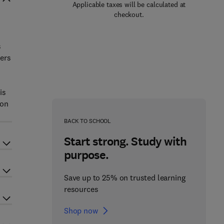
Applicable taxes will be calculated at
checkout.
s
rers
is
 on
BACK TO SCHOOL
Start strong. Study with
purpose.
Save up to 25% on trusted learning
resources
Shop now