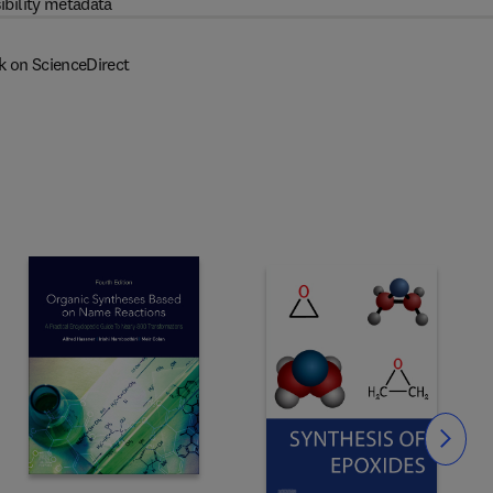
ibility metadata
k on ScienceDirect
Slide