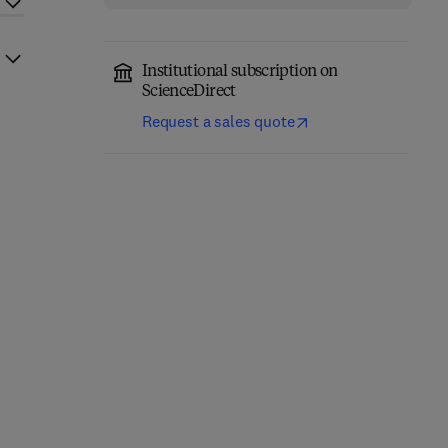
Institutional subscription on
ScienceDirect
Request a sales quote