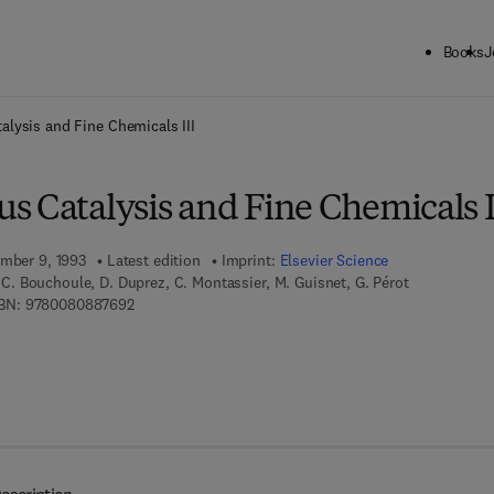
Books
J
ck to School: Save up to 25% on Science & Technology titles.
Offer detai
lysis and Fine Chemicals III
s Catalysis and Fine Chemicals I
ember 9, 1993
Latest edition
Imprint:
Elsevier Science
t, C. Bouchoule, D. Duprez, C. Montassier, M. Guisnet, G. Pérot
9 7 8 - 0 - 0 8 - 0 8 8 7 6 9 - 2
BN:
9780080887692