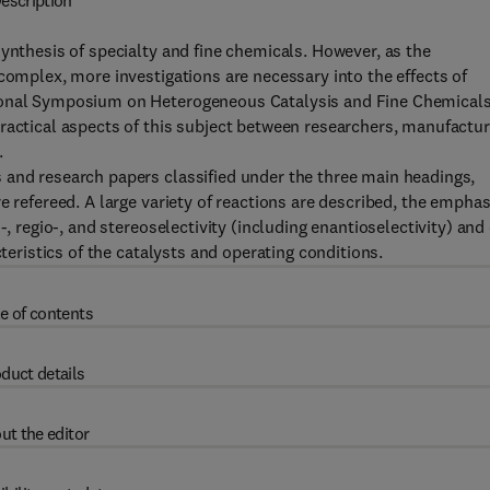
escription
ynthesis of specialty and fine chemicals. However, as the
complex, more investigations are necessary into the effects of
tional Symposium on Heterogeneous Catalysis and Fine Chemical
ractical aspects of this subject between researchers, manufactu
.
 and research papers classified under the three main headings,
e refereed. A large variety of reactions are described, the emphas
-, regio-, and stereoselectivity (including enantioselectivity) and
cteristics of the catalysts and operating conditions.
e of contents
duct details
ut the editor