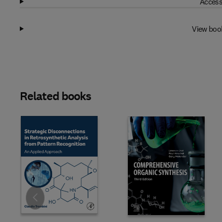
Access
View boo
Related books
Slide