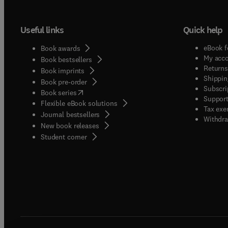
Useful links
Quick help
eBook f
Book awards
My acc
Book bestsellers
Returns
Book imprints
Shippin
Book pre-order
Subscri
(
opens in new tab/window
)
Book series
Support
Flexible eBook solutions
Tax exe
Journal bestsellers
Withdra
New book releases
(
opens in new tab/window
)
Student corner