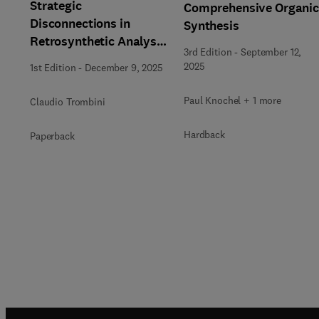
Strategic
Comprehensive Organi
Disconnections in
Synthesis
Retrosynthetic Analysis
3rd Edition
-
September 12,
from Pattern
2025
1st Edition
-
December 9, 2025
Recognition
Paul Knochel + 1 more
Claudio Trombini
Hardback
Paperback