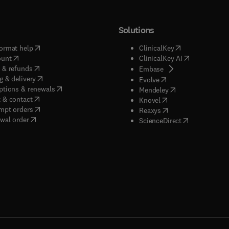
Solutions
(
opens in new tab/window
)
(
opens in new ta
ormat help
ClinicalKey
(
opens in new tab/window
)
(
opens in new
ount
ClinicalKey AI
(
opens in new tab/window
)
 & refunds
(
opens in new tab/w
Embase
(
opens in new tab/window
)
g & delivery
(
opens in new tab/wi
Evolve
(
opens in new tab/window
)
ptions & renewals
(
opens in new tab
Mendeley
(
opens in new tab/window
)
 & contact
(
opens in new tab/wi
Knovel
(
opens in new tab/window
)
mpt orders
(
opens in new tab/w
Reaxys
wal order
(
opens in new 
ScienceDirect