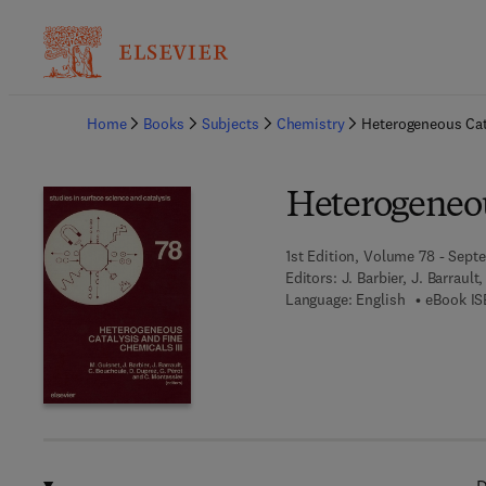
Ba
Home
Books
Subjects
Chemistry
Heterogeneous Cata
Heterogeneou
1st Edition, Volume 78 - Sept
Editors:
J. Barbier, J. Barraul
Language: English
eBook IS