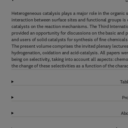
D
Heterogeneous catalysis plays a major role in the organic s
interaction between surface sites and functional groups is 
catalysts on the reaction mechanisms. The Third Interna
provided an opportunity for discussions on the basic and p
and users of solid catalysts for synthesis of fine chemicals
The present volume comprises the invited plenary lectures
hydrogenation, oxidation and acid-catalysis. All papers wer
being on selectivity, taking into account all aspects: chemo
the change of these selectivities as a function of the chara
Tabl
Pro
Abo