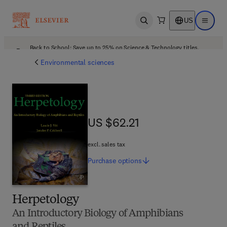
US
Open search
Open ma
Back to School: Save up to 25% on Science & Technology titles.
Offer details
Environmental sciences
US $62.21
US $62.21
excl. sales tax
Purchase
options
Herpetology
An Introductory Biology of Amphibians