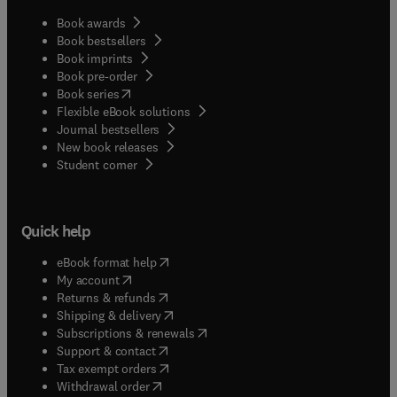
Book awards
Book bestsellers
Book imprints
Book pre-order
(
opens in new tab/window
)
Book series
Flexible eBook solutions
Journal bestsellers
New book releases
(
opens in new tab/window
)
Student corner
Quick help
(
opens in new tab/window
)
eBook format help
(
opens in new tab/window
)
My account
(
opens in new tab/window
)
Returns & refunds
(
opens in new tab/window
)
Shipping & delivery
(
opens in new tab/window
)
Subscriptions & renewals
(
opens in new tab/window
)
Support & contact
(
opens in new tab/window
)
Tax exempt orders
Withdrawal order