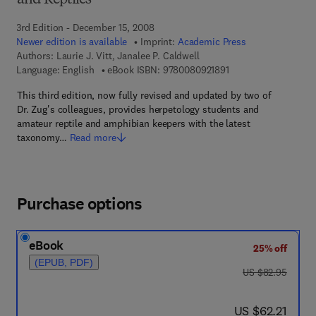
and Reptiles
3rd Edition - December 15, 2008
Newer edition is available
Imprint:
Academic Press
Authors:
Laurie J. Vitt, Janalee P. Caldwell
9 7 8 - 0 - 0 8 - 0 9 2
Language: English
eBook ISBN:
9780080921891
This third edition, now fully revised and updated by two of
Dr. Zug's colleagues, provides herpetology students and
amateur reptile and amphibian keepers with the latest
taxonomy…
Read more
Purchase options
eBook
25% off
(EPUB, PDF)
was US $82.95
US $82.95
now US $62.21
US $62.21