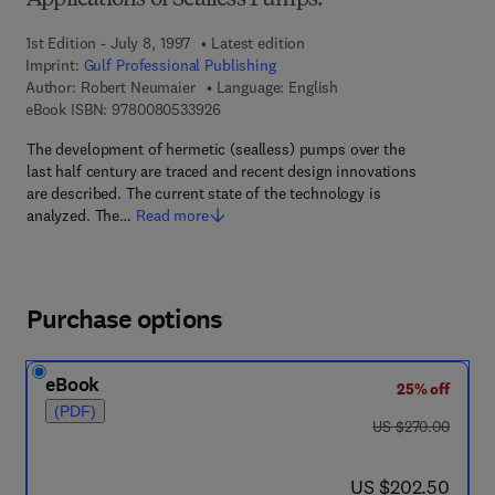
Applications of Sealless Pumps.
1st Edition - July 8, 1997
Latest edition
Imprint:
Gulf Professional Publishing
Author:
Robert Neumaier
Language: English
9 7 8 - 0 - 0 8 - 0 5 3 3 9 2 - 6
eBook ISBN:
9780080533926
The development of hermetic (sealless) pumps over the
last half century are traced and recent design innovations
are described. The current state of the technology is
analyzed. The…
Read more
Purchase options
eBook
25% off
(PDF)
was US $270.00
US $270.00
now US $202.50
US $202.50