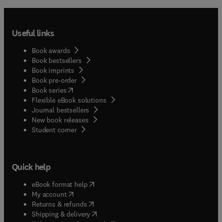
Useful links
Book awards
Book bestsellers
Book imprints
Book pre-order
(
opens in new tab/window
)
Book series
Flexible eBook solutions
Journal bestsellers
New book releases
(
opens in new tab/window
)
Student corner
Quick help
(
opens in new tab/window
)
eBook format help
(
opens in new tab/window
)
My account
(
opens in new tab/window
)
Returns & refunds
(
opens in new tab/window
)
Shipping & delivery