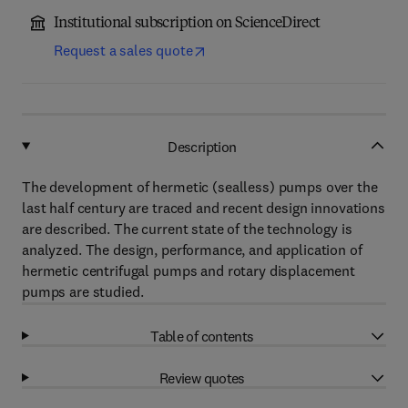
Institutional subscription on ScienceDirect
Request a sales quote
Description
The development of hermetic (sealless) pumps over the
last half century are traced and recent design innovations
are described. The current state of the technology is
analyzed. The design, performance, and application of
hermetic centrifugal pumps and rotary displacement
pumps are studied.
Table of contents
Review quotes