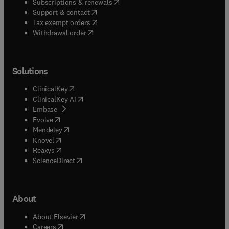
(
opens in new tab/window
)
Subscriptions & renewals
(
opens in new tab/window
)
Support & contact
(
opens in new tab/window
)
Tax exempt orders
Withdrawal order
Solutions
(
opens in new tab/window
)
ClinicalKey
(
opens in new tab/window
)
ClinicalKey AI
(
opens in new tab/window
)
Embase
(
opens in new tab/window
)
Evolve
(
opens in new tab/window
)
Mendeley
(
opens in new tab/window
)
Knovel
(
opens in new tab/window
)
Reaxys
(
opens in new tab/window
)
ScienceDirect
About
(
opens in new tab/window
)
About Elsevier
(
opens in new tab/window
)
Careers