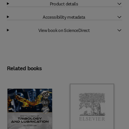
Product details
Accessibility metadata
View book on ScienceDirect
Related books