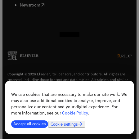
(
opens in new tab/window
)
Newsroom
(
opens in new tab/window
(
opens in new tab/window
(
opens in new tab/window
(
opens in new tab/window
)
)
)
)
Copyright © 2026 Elsevier, its licensors, and contributors. All rights are
reserved, including those for text and data mining, AI training, and similar
technologies.
We use cookies that are necessary to make our site work. We
(
opens in new tab/window
)
Terms & conditions
may also use additional cookies to analyze, improve, and
(
opens in new tab/window
)
Privacy policy
personalize our content and your digital experience. For
(
opens in new tab/window
)
Accessibility statement
more information, see our
Cookie Policy
.
Cookie Settings
Accept all cookies
Cookie settings
(
opens in new tab/window
)
Support & contact