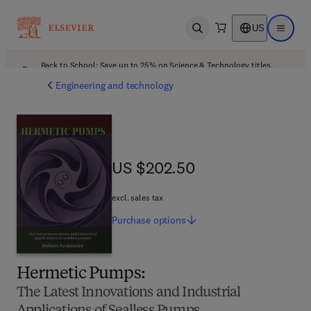
US
Open search
Open ma
Back to School: Save up to 25% on Science & Technology titles.
Offer details
Engineering and technology
US $202.50
US $202.50
excl. sales tax
Purchase
options
Hermetic Pumps:
The Latest Innovations and Industrial