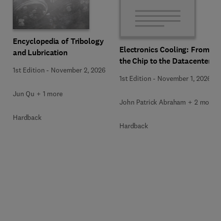
Encyclopedia of Tribology
Electronics Cooling: From
and Lubrication
the Chip to the Datacenter
1st Edition
-
November 2, 2026
1st Edition
-
November 1, 2026
Jun Qu + 1 more
John Patrick Abraham + 2 more
Hardback
Hardback