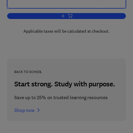
Add to cart, Hermetic Pumps:
Applicable taxes will be calculated at checkout.
BACK TO SCHOOL
Start strong. Study with purpose.
Save up to 25% on trusted learning resources
Shop now