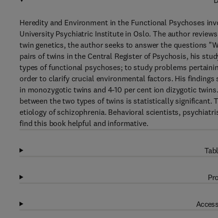
D
Heredity and Environment in the Functional Psychoses invol
University Psychiatric Institute in Oslo. The author reviews
twin genetics, the author seeks to answer the questions "Wha
pairs of twins in the Central Register of Psychosis, his stu
types of functional psychoses; to study problems pertainin
order to clarify crucial environmental factors. His finding
in monozygotic twins and 4-10 per cent ion dizygotic twins
between the two types of twins is statistically significant.
etiology of schizophrenia. Behavioral scientists, psychiatri
find this book helpful and informative.
Tabl
Pro
Access