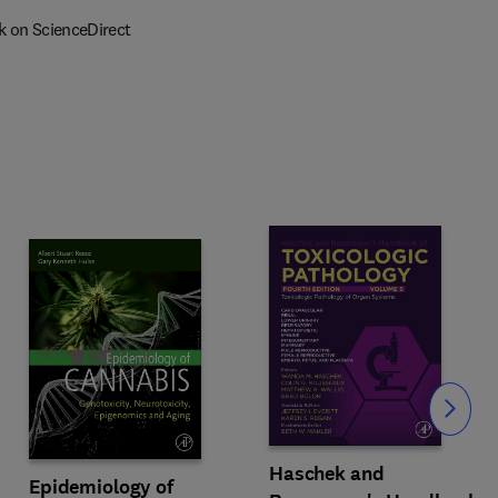
k on ScienceDirect
Slide
Haschek and
Epidemiology of