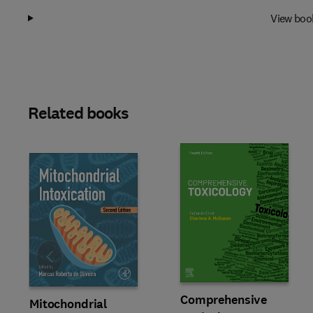
View boo
Related books
Slide
Comprehensive
Mitochondrial