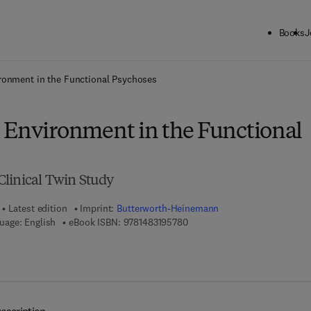
Books
J
ck to School: Save up to 25% on Science & Technology titles.
Offer detai
ronment in the Functional Psychoses
 Environment in the Functional
linical Twin Study
Latest edition
Imprint:
Butterworth-Heinemann
9 7 8 - 1 - 4 8 3 1 - 9 5 7 8 - 0
uage: English
eBook ISBN:
9781483195780