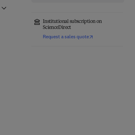
Institutional subscription on
ScienceDirect
Request a sales quote
Nonclinical
Development of
Acetaminophen Toxicity