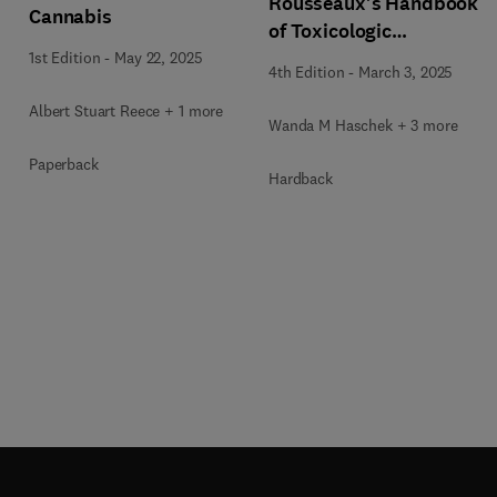
Rousseaux's Handbook
Cannabis
of Toxicologic
Pathology Volume 5:
1st Edition
-
May 22, 2025
4th Edition
-
March 3, 2025
Toxicologic Pathology
of Organ Systems
Albert Stuart Reece + 1 more
Wanda M Haschek + 3 more
Paperback
Hardback