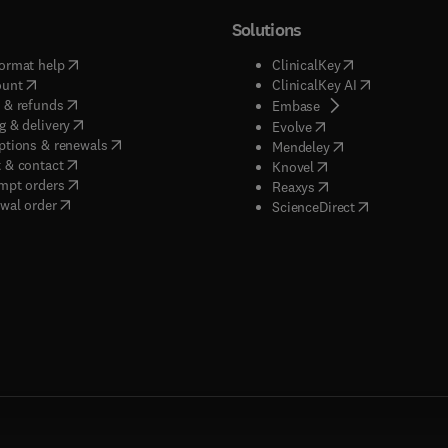
Solutions
(
opens in new tab/window
)
(
opens in new ta
ormat help
ClinicalKey
(
opens in new tab/window
)
(
opens in new
ount
ClinicalKey AI
(
opens in new tab/window
)
 & refunds
(
opens in new tab/w
Embase
(
opens in new tab/window
)
g & delivery
(
opens in new tab/wi
Evolve
(
opens in new tab/window
)
ptions & renewals
(
opens in new tab
Mendeley
(
opens in new tab/window
)
 & contact
(
opens in new tab/wi
Knovel
(
opens in new tab/window
)
mpt orders
(
opens in new tab/w
Reaxys
wal order
(
opens in new 
ScienceDirect