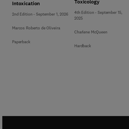
Toxicology
Intoxication
4th Edition
-
September 15,
2nd Edition
-
September 1, 2026
2025
Marcos Roberto de Oliveira
Charlene McQueen
Paperback
Hardback