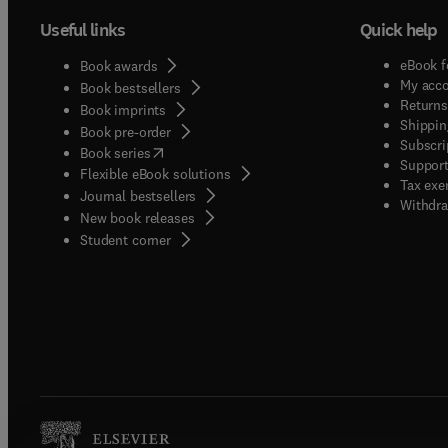
Useful links
Quick help
eBook f
Book awards
My acc
Book bestsellers
Returns
Book imprints
Shippin
Book pre-order
Subscri
(
opens in new tab/window
)
Book series
Support
Flexible eBook solutions
Tax exe
Journal bestsellers
Withdra
New book releases
(
opens in new tab/window
)
Student corner