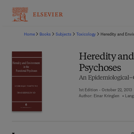
Ba
Home
Books
Subjects
Toxicology
Heredity and Envi
Heredity and
Psychoses
An Epidemiological–C
1st Edition - October 22, 2013
Author:
Einar Kringlen
Lang