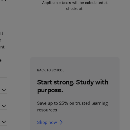
Applicable taxes will be calculated at
checkout.
f
ll
n
ent
e
l
BACK TO SCHOOL
Start strong. Study with
purpose.
Save up to 25% on trusted learning
resources
Shop now