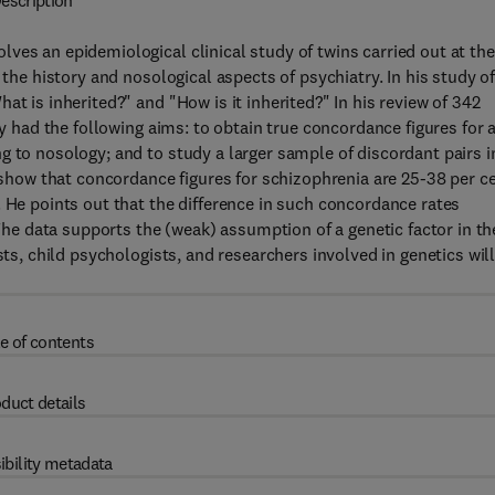
escription
ves an epidemiological clinical study of twins carried out at the
 the history and nosological aspects of psychiatry. In his study o
t is inherited?" and "How is it inherited?" In his review of 342
dy had the following aims: to obtain true concordance figures for a
g to nosology; and to study a larger sample of discordant pairs i
s show that concordance figures for schizophrenia are 25-38 per c
. He points out that the difference in such concordance rates
 The data supports the (weak) assumption of a genetic factor in th
sts, child psychologists, and researchers involved in genetics wil
e of contents
duct details
ibility metadata