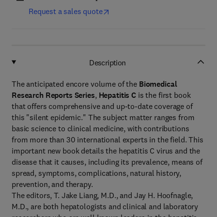
Request a sales quote
Description
The anticipated encore volume of the
Biomedical
Research Reports Series
,
Hepatitis C
is the first book
that offers comprehensive and up-to-date coverage of
this "silent epidemic." The subject matter ranges from
basic science to clinical medicine, with contributions
from more than 30 international experts in the field. This
important new book details the hepatitis C virus and the
disease that it causes, including its prevalence, means of
spread, symptoms, complications, natural history,
prevention, and therapy.
The editors, T. Jake Liang, M.D., and Jay H. Hoofnagle,
M.D., are both hepatologists and clinical and laboratory