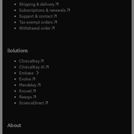
(
opens in new tab/window
)
Shipping & delivery
(
opens in new tab/window
)
Subscriptions & renewals
(
opens in new tab/window
)
Support & contact
(
opens in new tab/window
)
Tax exempt orders
Withdrawal order
Solutions
(
opens in new tab/window
)
ClinicalKey
(
opens in new tab/window
)
ClinicalKey AI
(
opens in new tab/window
)
Embase
(
opens in new tab/window
)
Evolve
(
opens in new tab/window
)
Mendeley
(
opens in new tab/window
)
Knovel
(
opens in new tab/window
)
Reaxys
(
opens in new tab/window
)
ScienceDirect
About