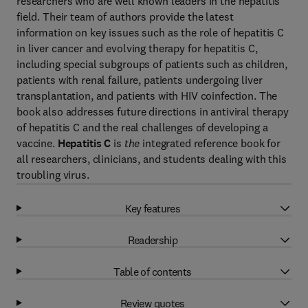
researchers who are well known leaders in the hepatitis
field. Their team of authors provide the latest
information on key issues such as the role of hepatitis C
in liver cancer and evolving therapy for hepatitis C,
including special subgroups of patients such as children,
patients with renal failure, patients undergoing liver
transplantation, and patients with HIV coinfection. The
book also addresses future directions in antiviral therapy
of hepatitis C and the real challenges of developing a
vaccine.
Hepatitis C
is
the
integrated reference book for
all researchers, clinicians, and students dealing with this
troubling virus.
Key features
Readership
Table of contents
Review quotes