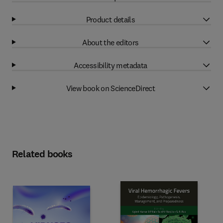
Product details
About the editors
Accessibility metadata
View book on ScienceDirect
Related books