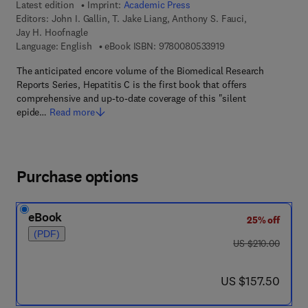
Latest edition
Imprint:
Academic Press
Editors:
John I. Gallin, T. Jake Liang, Anthony S. Fauci,
Jay H. Hoofnagle
9 7 8 - 0 - 0 8 - 0 5 
Language: English
eBook ISBN:
9780080533919
The anticipated encore volume of the Biomedical Research
Reports Series, Hepatitis C is the first book that offers
comprehensive and up-to-date coverage of this "silent
epide…
Read more
Purchase options
eBook
25% off
(PDF)
was US $210.00
US $210.00
now US $157.50
US $157.50