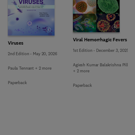
Viral Hemorrhagic Fevers
Viruses
1st Edition
-
December 3, 2025
2nd Edition
-
May 20, 2026
Agiesh Kumar Balakrishna Pillai
Paula Tennant + 2 more
+ 2 more
Paperback
Paperback