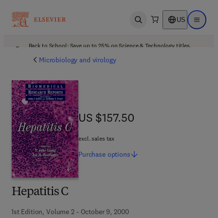
US
Open search
Open ma
Back to School: Save up to 25% on Science & Technology titles.
Offer details
Microbiology and virology
US $157.50
US $157.50
excl. sales tax
Purchase
options
Hepatitis C
1st Edition, Volume 2 - October 9, 2000