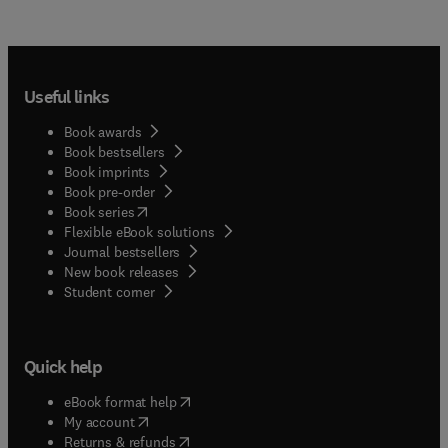
Useful links
Book awards
Book bestsellers
Book imprints
Book pre-order
(
opens in new tab/window
)
Book series
Flexible eBook solutions
Journal bestsellers
New book releases
(
opens in new tab/window
)
Student corner
Quick help
(
opens in new tab/window
)
eBook format help
(
opens in new tab/window
)
My account
(
opens in new tab/window
)
Returns & refunds