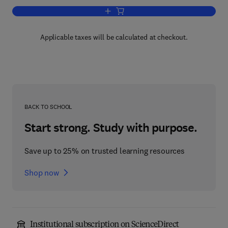
Add to cart, Hepatitis C
Applicable taxes will be calculated at checkout.
BACK TO SCHOOL
Start strong. Study with purpose.
Save up to 25% on trusted learning resources
Shop now
Institutional subscription on ScienceDirect