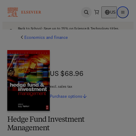
US
Open search
Open ma
Back to School: Save up to 25% on Science & Technology titles.
Offer details
Economics and finance
US $68.96
US $68.96
excl. sales tax
Purchase
options
Hedge Fund Investment
Management