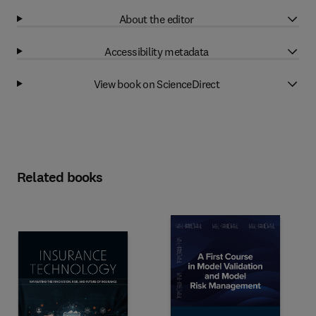
About the editor
Accessibility metadata
View book on ScienceDirect
Related books