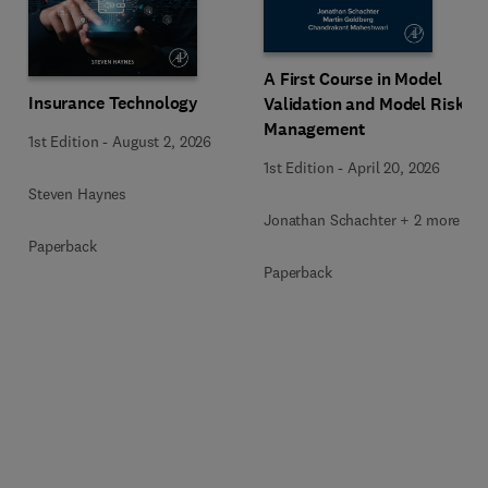
A First Course in Model
Insurance Technology
Validation and Model Risk
Management
1st Edition
-
August 2, 2026
1st Edition
-
April 20, 2026
Steven Haynes
Jonathan Schachter + 2 more
Paperback
Paperback