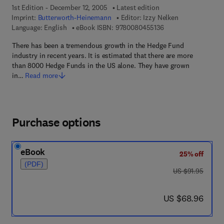
1st Edition - December 12, 2005
Latest edition
Imprint:
Butterworth-Heinemann
Editor:
Izzy Nelken
9 7 8 - 0 - 0 8 - 0 4 
Language: English
eBook ISBN:
9780080455136
There has been a tremendous growth in the Hedge Fund
industry in recent years. It is estimated that there are more
than 8000 Hedge Funds in the US alone. They have grown
in…
Read more
Purchase options
eBook
25% off
(PDF)
was US $91.95
US $91.95
now US $68.96
US $68.96