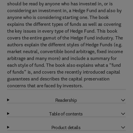
should be read by anyone who has invested in, or is
considering an investment in, a Hedge Fund and also by
anyone who is considering starting one. The book
explains the different types of funds as well as covering
the key issues in every type of Hedge Fund. This book
covers the entire gamut of the Hedge Fund industry. The
authors explain the different styles of Hedge Funds (e.g.
market neutral, convertible bond arbitrage, fixed income
arbitrage and many more) and include a summary for
each style of fund. The book also explains what a “fund
of funds” is, and covers the recently introduced capital
guarantees and describes the capital preservation
concerns that are faced by investors.
Readership
Table of contents
Product details