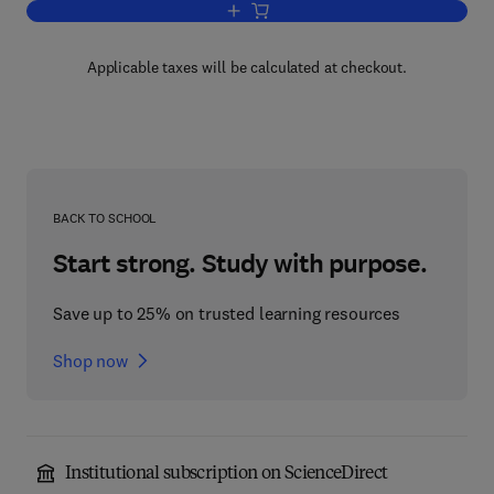
Add to cart, Hedge Fund Investment 
Applicable taxes will be calculated at checkout.
BACK TO SCHOOL
Start strong. Study with purpose.
Save up to 25% on trusted learning resources
Shop now
Institutional subscription on ScienceDirect