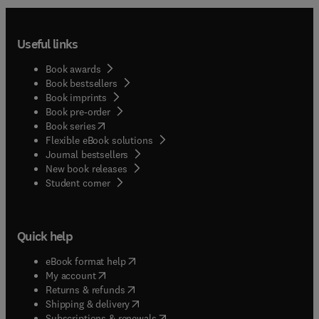
Useful links
Book awards
Book bestsellers
Book imprints
Book pre-order
(
opens in new tab/window
)
Book series
Flexible eBook solutions
Journal bestsellers
New book releases
(
opens in new tab/window
)
Student corner
Quick help
(
opens in new tab/window
)
eBook format help
(
opens in new tab/window
)
My account
(
opens in new tab/window
)
Returns & refunds
(
opens in new tab/window
)
Shipping & delivery
(
opens in new tab/window
)
Subscriptions & renewals