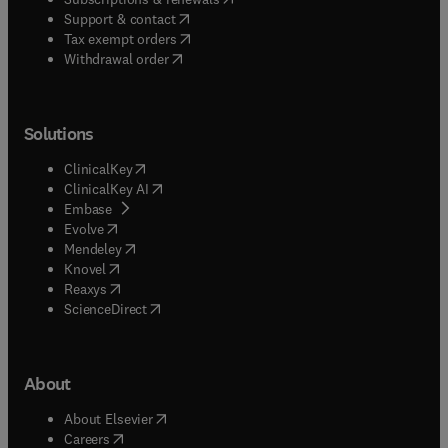
(
opens in new tab/window
)
Support & contact
(
opens in new tab/window
)
Tax exempt orders
Withdrawal order
Solutions
(
opens in new tab/window
)
ClinicalKey
(
opens in new tab/window
)
ClinicalKey AI
(
opens in new tab/window
)
Embase
(
opens in new tab/window
)
Evolve
(
opens in new tab/window
)
Mendeley
(
opens in new tab/window
)
Knovel
(
opens in new tab/window
)
Reaxys
(
opens in new tab/window
)
ScienceDirect
About
(
opens in new tab/window
)
About Elsevier
(
opens in new tab/window
)
Careers