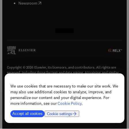
(
opens in new tab/window
)
Newsroom
(
opens in new tab/window
(
opens in new tab/window
(
opens in new tab/window
(
opens in new tab/window
)
)
)
)
Copyright © 2026 Elsevier, its licensors, and contributors. All rights are
reserved, including those for text and data mining, AI training, and similar
technologies.
We use cookies that are necessary to make our site work. We
(
opens in new tab/window
)
Terms & conditions
may also use additional cookies to analyze, improve, and
(
opens in new tab/window
)
Privacy policy
personalize our content and your digital experience. For
(
opens in new tab/window
)
Accessibility statement
more information, see our
Cookie Policy
.
Cookie Settings
Accept all cookies
Cookie settings
(
opens in new tab/window
)
Support & contact