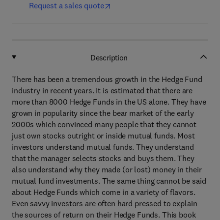
Request a sales quote
Description
There has been a tremendous growth in the Hedge Fund
industry in recent years. It is estimated that there are
more than 8000 Hedge Funds in the US alone. They have
grown in popularity since the bear market of the early
2000s which convinced many people that they cannot
just own stocks outright or inside mutual funds. Most
investors understand mutual funds. They understand
that the manager selects stocks and buys them. They
also understand why they made (or lost) money in their
mutual fund investments. The same thing cannot be said
about Hedge Funds which come in a variety of flavors.
Even savvy investors are often hard pressed to explain
the sources of return on their Hedge Funds. This book