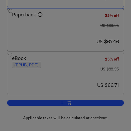
Paperback
25% off
was US $89.95
US $89.95
now US $67.46
US $67.46
eBook
25% off
(EPUB, PDF)
was US $88.95
US $88.95
now US $66.71
US $66.71
Add to cart, Hedge Fund Governance
Applicable taxes will be calculated at checkout.