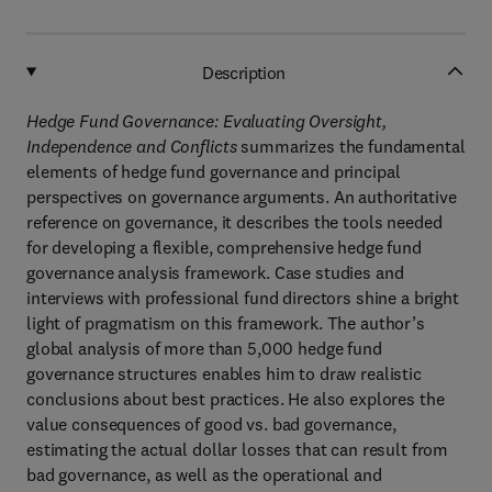
Description
Hedge Fund Governance: Evaluating Oversight,
Independence and Conflicts
summarizes the fundamental
elements of hedge fund governance and principal
perspectives on governance arguments. An authoritative
reference on governance, it describes the tools needed
for developing a flexible, comprehensive hedge fund
governance analysis framework. Case studies and
interviews with professional fund directors shine a bright
light of pragmatism on this framework. The author’s
global analysis of more than 5,000 hedge fund
governance structures enables him to draw realistic
conclusions about best practices. He also explores the
value consequences of good vs. bad governance,
estimating the actual dollar losses that can result from
bad governance, as well as the operational and