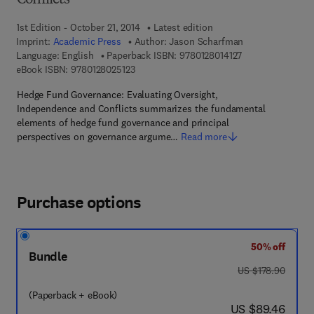
Conflicts
1st Edition - October 21, 2014
Latest edition
Imprint:
Academic Press
Author:
Jason Scharfman
9 7 8 - 0 - 1 2 - 8 
Language: English
Paperback ISBN:
9780128014127
9 7 8 - 0 - 1 2 - 8 0 2 5 1 2 - 3
eBook ISBN:
9780128025123
Hedge Fund Governance: Evaluating Oversight,
Independence and Conflicts summarizes the fundamental
elements of hedge fund governance and principal
perspectives on governance argume…
Read more
Purchase options
50% off
Bundle
was US $178.90
US $178.90
(Paperback + eBook)
now US $89.46
US $89.46