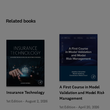
Related books
A First Course in Model
Insurance Technology
Validation and Model Risk
Management
1st Edition
-
August 2, 2026
1st Edition
-
April 20, 2026