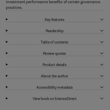
investment performance benefits of certain governance
practices.
Key features
Readership
Table of contents
Review quotes
Product details
About the author
Accessibility metadata
View book on ScienceDirect