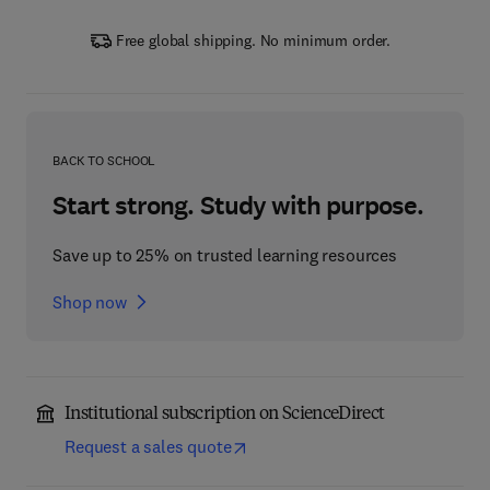
Free global shipping. No minimum order.
BACK TO SCHOOL
Start strong. Study with purpose.
Save up to 25% on trusted learning resources
Shop now
Institutional subscription on ScienceDirect
Request a sales quote