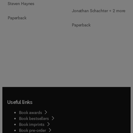
Steven Haynes
Jonathan Schachter + 2 more
Paperback
Paperback
Useful links
Book awards
Book bestsellers
Book imprints
Book pre-order