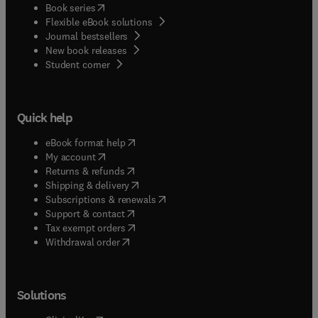
(
opens in new tab/window
)
Book series
Flexible eBook solutions
Journal bestsellers
New book releases
(
opens in new tab/window
)
Student corner
Quick help
(
opens in new tab/window
)
eBook format help
(
opens in new tab/window
)
My account
(
opens in new tab/window
)
Returns & refunds
(
opens in new tab/window
)
Shipping & delivery
(
opens in new tab/window
)
Subscriptions & renewals
(
opens in new tab/window
)
Support & contact
(
opens in new tab/window
)
Tax exempt orders
Withdrawal order
Solutions