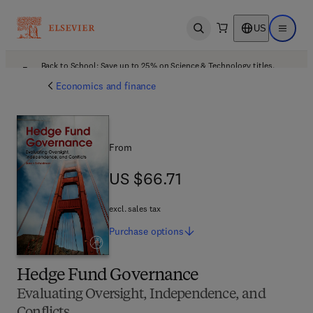
US
Open search
Open ma
Back to School: Save up to 25% on Science & Technology titles.
Offer details
Economics and finance
From
US $66.71
US $66.71
excl. sales tax
Purchase
options
Hedge Fund Governance
Evaluating Oversight, Independence, and