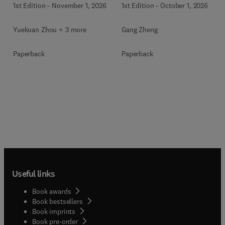
1st Edition
-
November 1, 2026
1st Edition
-
October 1, 2026
Yuekuan Zhou + 3 more
Gang Zheng
Paperback
Paperback
Useful links
Book awards
Book bestsellers
Book imprints
Book pre-order