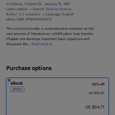
1st Edition, Volume 65 - January 15, 1991
Latest edition
Imprint:
Elsevier Science
Author:
V.J. Lunardini
Language: English
9 7 8 - 0 - 4 4 4 - 5 9 9 5 7 - 5
eBook ISBN:
9780444599575
This volume provides a comprehensive overview on the
vast amount of literature on solidification heat transfer.
Chapter one develops important basic equations and
discusses the…
Read more
Purchase options
eBook
25% off
(PDF)
was US $72.95
US $72.95
now US $54.71
US $54.71