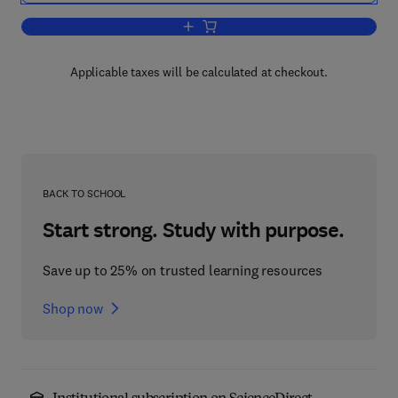
Add to cart, Heat Transfer with Freezi
Applicable taxes will be calculated at checkout.
BACK TO SCHOOL
Start strong. Study with purpose.
Save up to 25% on trusted learning resources
Shop now