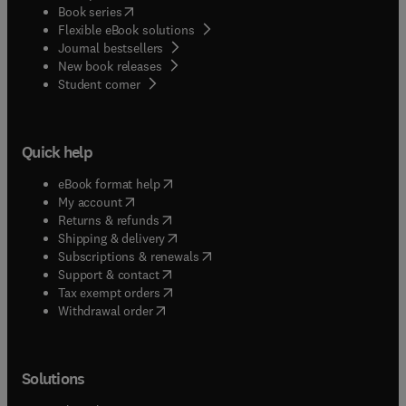
(
opens in new tab/window
)
Book series
Flexible eBook solutions
Journal bestsellers
New book releases
(
opens in new tab/window
)
Student corner
Quick help
(
opens in new tab/window
)
eBook format help
(
opens in new tab/window
)
My account
(
opens in new tab/window
)
Returns & refunds
(
opens in new tab/window
)
Shipping & delivery
(
opens in new tab/window
)
Subscriptions & renewals
(
opens in new tab/window
)
Support & contact
(
opens in new tab/window
)
Tax exempt orders
Withdrawal order
Solutions