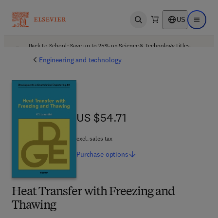
US
Open search
Open ma
Back to School: Save up to 25% on Science & Technology titles.
Offer details
Engineering and technology
US $54.71
US $54.71
excl. sales tax
Purchase
options
Heat Transfer with Freezing and
Thawing