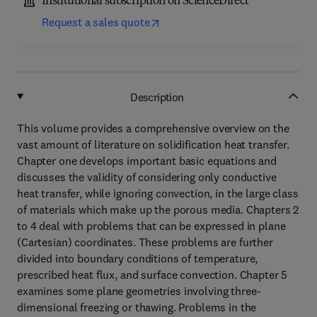
Institutional subscription on ScienceDirect
Request a sales quote
Description
This volume provides a comprehensive overview on the
vast amount of literature on solidification heat transfer.
Chapter one develops important basic equations and
discusses the validity of considering only conductive
heat transfer, while ignoring convection, in the large class
of materials which make up the porous media. Chapters 2
to 4 deal with problems that can be expressed in plane
(Cartesian) coordinates. These problems are further
divided into boundary conditions of temperature,
prescribed heat flux, and surface convection. Chapter 5
examines some plane geometries involving three-
dimensional freezing or thawing. Problems in the