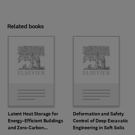
Related books
Latent Heat Storage for
Deformation and Safety
Energy-Efficient Buildings
Control of Deep Excavation
and Zero-Carbon
Engineering in Soft Soils
Communities