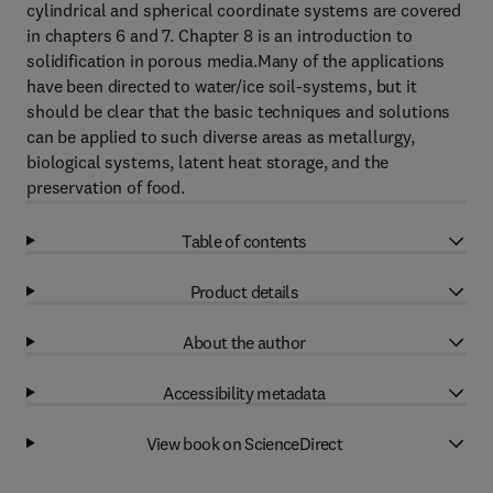
cylindrical and spherical coordinate systems are covered
in chapters 6 and 7. Chapter 8 is an introduction to
solidification in porous media.Many of the applications
have been directed to water/ice soil-systems, but it
should be clear that the basic techniques and solutions
can be applied to such diverse areas as metallurgy,
biological systems, latent heat storage, and the
preservation of food.
Table of contents
Product details
About the author
Accessibility metadata
View book on ScienceDirect