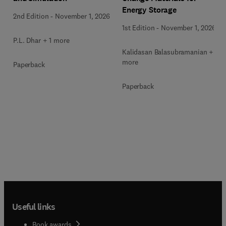
Energy Storage
2nd Edition
-
November 1, 2026
1st Edition
-
November 1, 2026
P.L. Dhar + 1 more
Kalidasan Balasubramanian + 2
more
Paperback
Paperback
Useful links
Book awards