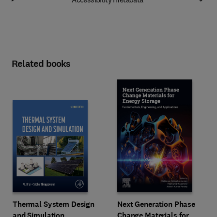
Related books
Next Generation Phase
Thermal System Design
Change Materials for
and Simulation