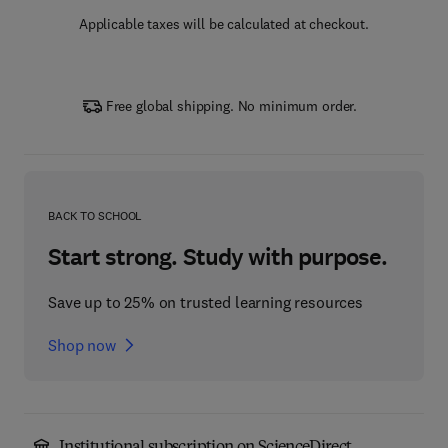
Applicable taxes will be calculated at checkout.
Free global shipping. No minimum order.
BACK TO SCHOOL
Start strong. Study with purpose.
Save up to 25% on trusted learning resources
Shop now