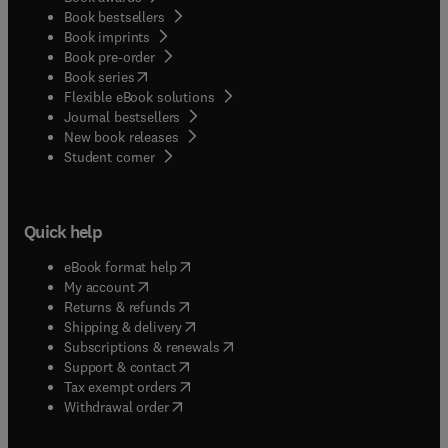
Book bestsellers
Book imprints
Book pre-order
(
opens in new tab/window
)
Book series
Flexible eBook solutions
Journal bestsellers
New book releases
(
opens in new tab/window
)
Student corner
Quick help
(
opens in new tab/window
)
eBook format help
(
opens in new tab/window
)
My account
(
opens in new tab/window
)
Returns & refunds
(
opens in new tab/window
)
Shipping & delivery
(
opens in new tab/window
)
Subscriptions & renewals
(
opens in new tab/window
)
Support & contact
(
opens in new tab/window
)
Tax exempt orders
Withdrawal order