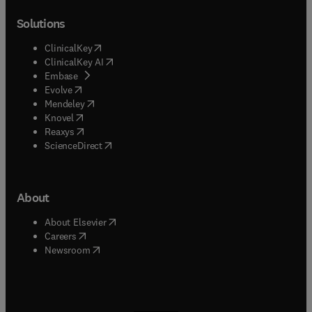
Solutions
(
opens in new tab/window
)
ClinicalKey
(
opens in new tab/window
)
ClinicalKey AI
(
opens in new tab/window
)
Embase
(
opens in new tab/window
)
Evolve
(
opens in new tab/window
)
Mendeley
(
opens in new tab/window
)
Knovel
(
opens in new tab/window
)
Reaxys
(
opens in new tab/window
)
ScienceDirect
About
(
opens in new tab/window
)
About Elsevier
(
opens in new tab/window
)
Careers
(
opens in new tab/window
)
Newsroom