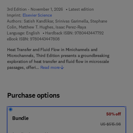
3rd Edition - November 1, 2026
Latest edition
Imprint:
Elsevier Science
Authors:
Satish Kandlikar, Srinivas Garimella, Stephane
Colin, Matthew T. Hughes, Isaac Perez-Raya
9 7 8 - 0 - 4 4 3 
Language: English
Hardback ISBN:
9780443447792
9 7 8 - 0 - 4 4 3 - 4 4 7 8 0 - 8
eBook ISBN:
9780443447808
Heat Transfer and Fluid Flow in Minichannels and
Microchannels, Third Edition presents a groundbreaking
exploration of heat transfer and fluid flow in microscale
passages, offeri…
Read more
Purchase options
50% off
Bundle
was US $515.98
US $515.98