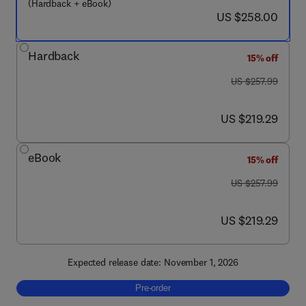
(Hardback + eBook)
now US $258.00
US $258.00
Hardback
15% off
was US $257.99
US $257.99
now US $219.29
US $219.29
eBook
15% off
was US $257.99
US $257.99
now US $219.29
US $219.29
Expected release date: November 1, 2026
Pre-order, Heat Transfer and Fluid Flow in 
Pre-order