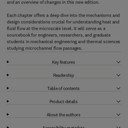
and an overview of changes in this new edition.
Each chapter offers a deep dive into the mechanisms and
design considerations crucial for understanding heat and
fluid flow at the microscale level. It will serve as a
sourcebook for engineers, researchers, and graduate
students in mechanical engineering and thermal sciences
studying microchannel flow passages.
Key features
Readership
Table of contents
Product details
About the authors
Accessibility metadata