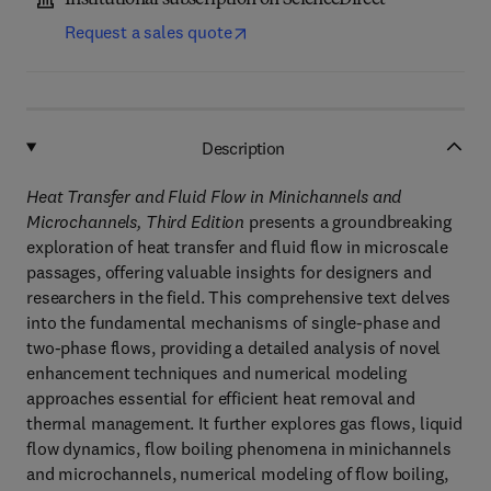
Institutional subscription on ScienceDirect
Request a sales quote
Description
Heat Transfer and Fluid Flow in Minichannels and
Microchannels, Third Edition
presents a groundbreaking
exploration of heat transfer and fluid flow in microscale
passages, offering valuable insights for designers and
researchers in the field. This comprehensive text delves
into the fundamental mechanisms of single-phase and
two-phase flows, providing a detailed analysis of novel
enhancement techniques and numerical modeling
approaches essential for efficient heat removal and
thermal management. It further explores gas flows, liquid
flow dynamics, flow boiling phenomena in minichannels
and microchannels, numerical modeling of flow boiling,