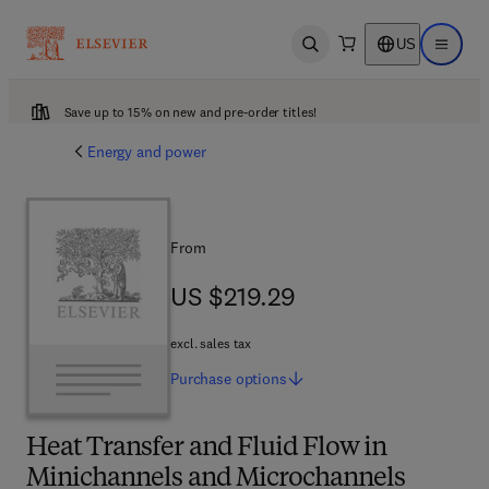
US
Open search
Open ma
Save up to 15% on new and pre-order titles!
Energy and power
From
US $219.29
US $219.29
excl. sales tax
Purchase
options
Heat Transfer and Fluid Flow in
Minichannels and Microchannels