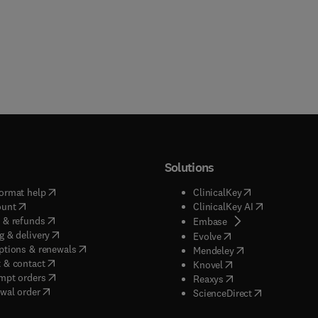
Solutions
(
opens in new tab/window
)
(
opens in new ta
ormat help
ClinicalKey
(
opens in new tab/window
)
(
opens in new
ount
ClinicalKey AI
(
opens in new tab/window
)
 & refunds
(
opens in new tab/w
Embase
(
opens in new tab/window
)
g & delivery
(
opens in new tab/wi
Evolve
(
opens in new tab/window
)
ptions & renewals
(
opens in new tab
Mendeley
(
opens in new tab/window
)
 & contact
(
opens in new tab/wi
Knovel
(
opens in new tab/window
)
mpt orders
(
opens in new tab/w
Reaxys
wal order
(
opens in new 
ScienceDirect