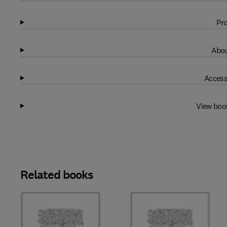
Pro
Abou
Access
View boo
Related books