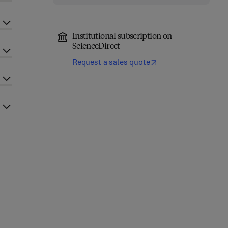
Institutional subscription on
ScienceDirect
Request a sales quote