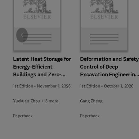
Slide
Latent Heat Storage for
Deformation and Safety
Energy-Efficient
Control of Deep
Buildings and Zero-
Excavation Engineering
Carbon Communities
in Soft Soils
1st Edition
-
November 1, 2026
1st Edition
-
October 1, 2026
Yuekuan Zhou + 3 more
Gang Zheng
Paperback
Paperback