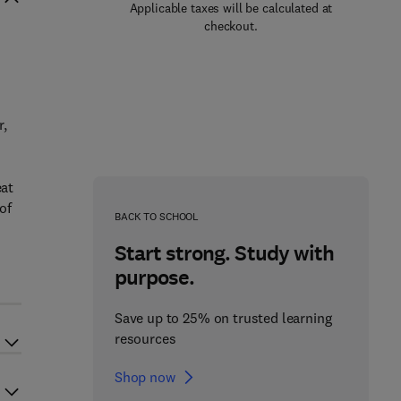
Applicable taxes will be calculated at
checkout.
r,
eat
of
BACK TO SCHOOL
Start strong. Study with
purpose.
Save up to 25% on trusted learning
resources
Shop now