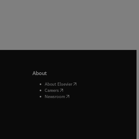
About
b/window
)
(
opens in new tab/window
)
About Elsevier
 tab/window
)
(
opens in new tab/window
)
Careers
(
opens in new tab/window
)
indow
)
Newsroom
ndow
)
/window
)
ndow
)
indow
)
tab/window
)