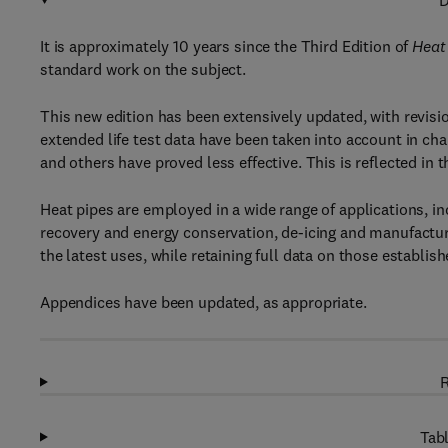
D
It is approximately 10 years since the Third Edition of
Heat
standard work on the subject.
This new edition has been extensively updated, with revisi
extended life test data have been taken into account in ch
and others have proved less effective. This is reflected in 
Heat pipes are employed in a wide range of applications, in
recovery and energy conservation, de-icing and manufactu
the latest uses, while retaining full data on those establis
Appendices have been updated, as appropriate.
R
Tabl