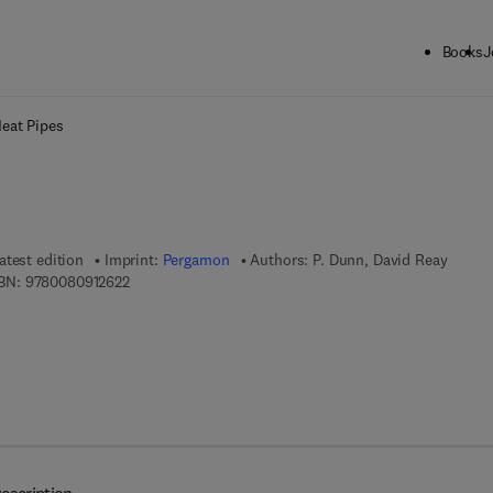
Books
J
ck to School: Save up to 25% on Science & Technology titles.
Offer detai
eat Pipes
atest edition
Imprint:
Pergamon
Authors:
P. Dunn, David Reay
9 7 8 - 0 - 0 8 - 0 9 1 2 6 2 - 2
BN:
9780080912622