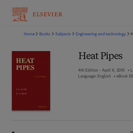
Ba
Home
Books
Subjects
Engineering and technology
H
Heat Pipes
4th Edition - April 6, 2016
L
Language: English
eBook IS