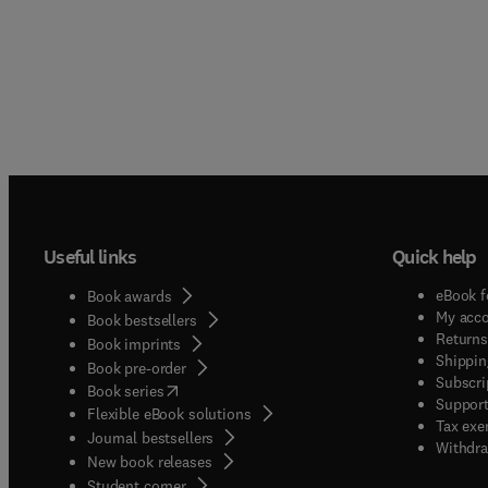
Useful links
Quick help
eBook f
Book awards
My acc
Book bestsellers
Returns
Book imprints
Shippin
Book pre-order
Subscri
(
opens in new tab/window
)
Book series
Support
Flexible eBook solutions
Tax exe
Journal bestsellers
Withdra
New book releases
(
opens in new tab/window
)
Student corner