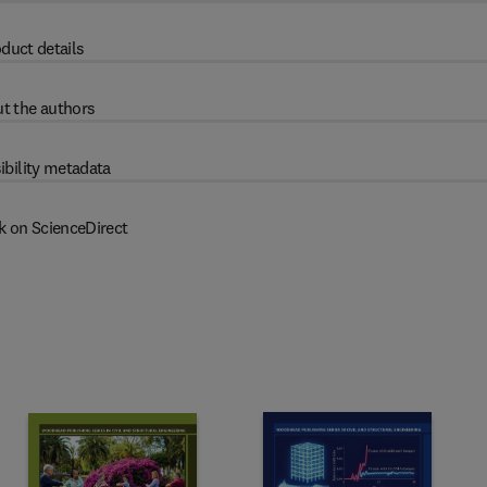
duct details
t the authors
ibility metadata
k on ScienceDirect