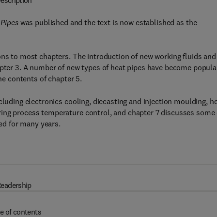
escription
 Pipes
was published and the text is now established as the
ons to most chapters. The introduction of new working fluids and
apter 3. A number of new types of heat pipes have become popula
the contents of chapter 5.
cluding electronics cooling, diecasting and injection moulding, h
ring process temperature control, and chapter 7 discusses some 
hed for many years.
eadership
e of contents