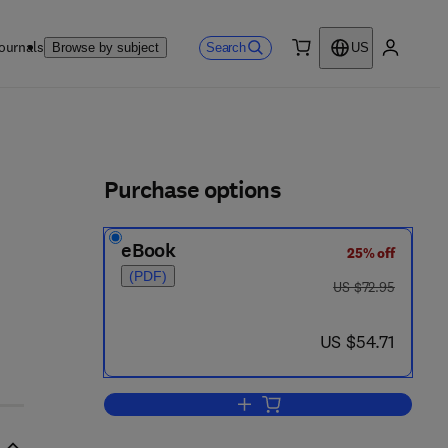
ournals
Search
Browse by subject
US
0 item
My accou
ls
Purchase options
eBook
25% off
(PDF)
was US $72.95
US $72.95
now US $54.71
US $54.71
Add to cart, Heat Pipes