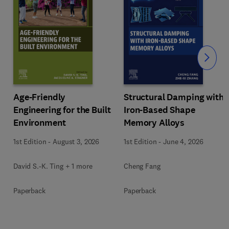
Slide
Age-Friendly
Structural Damping with
Engineering for the Built
Iron-Based Shape
Environment
Memory Alloys
1st Edition
-
August 3, 2026
1st Edition
-
June 4, 2026
David S.-K. Ting + 1 more
Cheng Fang
Paperback
Paperback