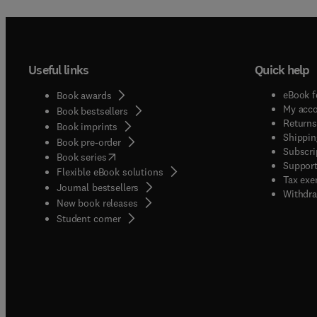
Useful links
Quick help
eBook f
Book awards
My acc
Book bestsellers
Returns
Book imprints
Shippin
Book pre-order
Subscri
(
opens in new tab/window
)
Book series
Support
Flexible eBook solutions
Tax exe
Journal bestsellers
Withdra
New book releases
(
opens in new tab/window
)
Student corner