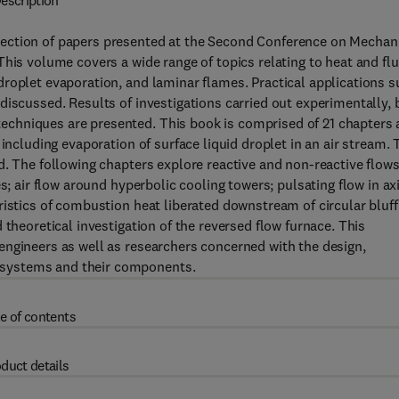
escription
ection of papers presented at the Second Conference on Mechan
his volume covers a wide range of topics relating to heat and flu
roplet evaporation, and laminar flames. Practical applications 
discussed. Results of investigations carried out experimentally, 
chniques are presented. This book is comprised of 21 chapters
including evaporation of surface liquid droplet in an air stream. 
d. The following chapters explore reactive and non-reactive flows
s; air flow around hyperbolic cooling towers; pulsating flow in ax
ristics of combustion heat liberated downstream of circular bluff
 theoretical investigation of the reversed flow furnace. This
engineers as well as researchers concerned with the design,
 systems and their components.
e of contents
duct details