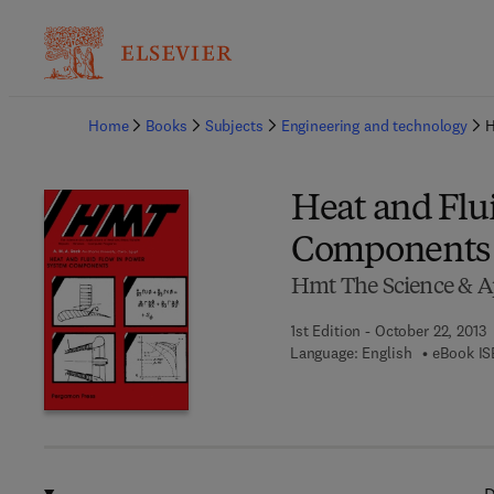
Ba
Home
Books
Subjects
Engineering and technology
H
Heat and Flu
Components
Hmt The Science & Ap
1st Edition - October 22, 2013
Language: English
eBook IS