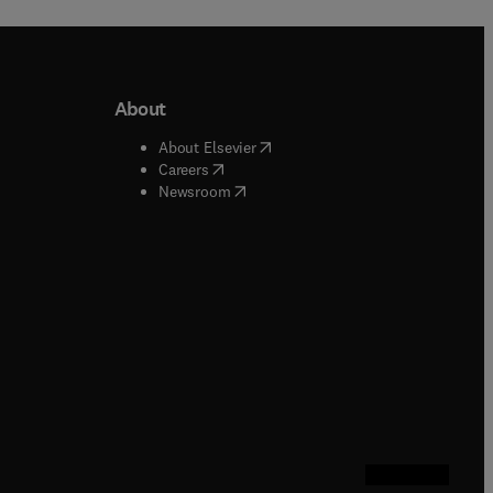
About
b/window
)
(
opens in new tab/window
)
About Elsevier
 tab/window
)
(
opens in new tab/window
)
Careers
(
opens in new tab/window
)
indow
)
Newsroom
ndow
)
/window
)
ndow
)
indow
)
tab/window
)