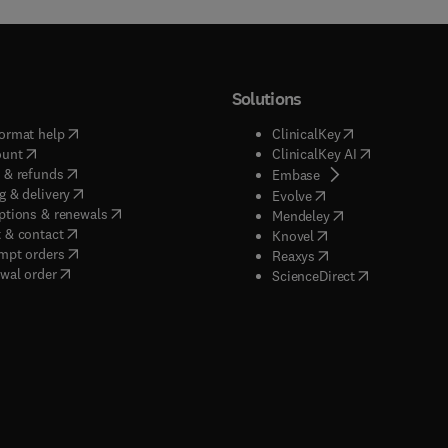
Solutions
(
opens in new tab/window
)
(
opens in new ta
ormat help
ClinicalKey
(
opens in new tab/window
)
(
opens in new
ount
ClinicalKey AI
(
opens in new tab/window
)
 & refunds
(
opens in new tab/w
Embase
(
opens in new tab/window
)
g & delivery
(
opens in new tab/wi
Evolve
(
opens in new tab/window
)
ptions & renewals
(
opens in new tab
Mendeley
(
opens in new tab/window
)
 & contact
(
opens in new tab/wi
Knovel
(
opens in new tab/window
)
mpt orders
(
opens in new tab/w
Reaxys
wal order
(
opens in new 
ScienceDirect