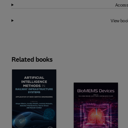
Access
View boo
Related books
Slide