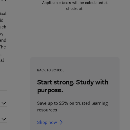
Applicable taxes will be calculated at
checkout.
ical
id
such
by
 and
The
,
ial
BACK TO SCHOOL
Start strong. Study with
purpose.
Save up to 25% on trusted learning
resources
Shop now