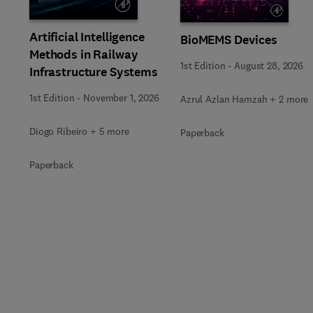
Artificial Intelligence
BioMEMS Devices
Methods in Railway
1st Edition
-
August 28, 2026
Infrastructure Systems
1st Edition
-
November 1, 2026
Azrul Azlan Hamzah + 2 more
Diogo Ribeiro + 5 more
Paperback
Paperback