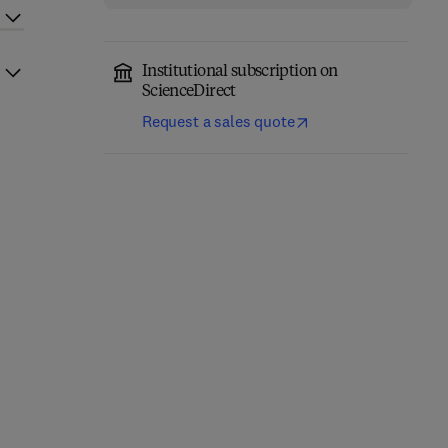
Institutional subscription on
ScienceDirect
Request a sales quote