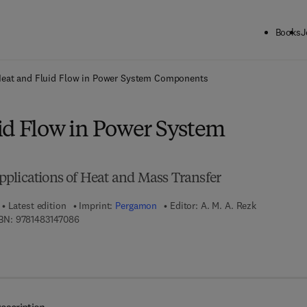
Books
J
ck to School: Save up to 25% on Science & Technology titles.
Offer detai
eat and Fluid Flow in Power System Components
id Flow in Power System
plications of Heat and Mass Transfer
Latest edition
Imprint:
Pergamon
Editor:
A. M. A. Rezk
9 7 8 - 1 - 4 8 3 1 - 4 7 0 8 - 6
BN:
9781483147086