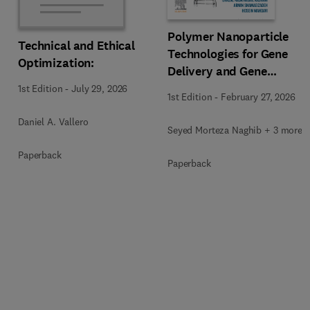
Polymer Nanoparticle
Technical and Ethical
Technologies for Gene
Optimization:
Delivery and Gene
Therapy
1st Edition
-
July 29, 2026
1st Edition
-
February 27, 2026
Daniel A. Vallero
Seyed Morteza Naghib + 3 more
Paperback
Paperback