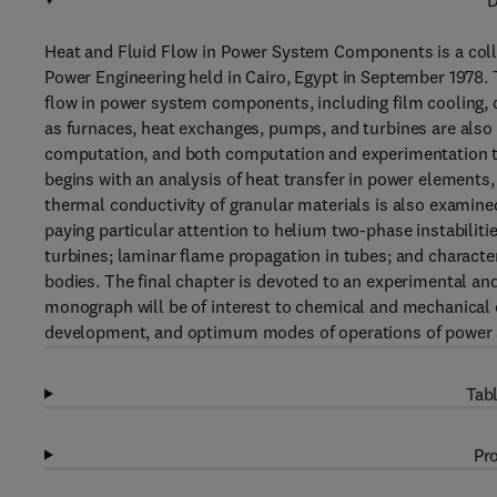
D
Heat and Fluid Flow in Power System Components is a coll
Power Engineering held in Cairo, Egypt in September 1978. T
flow in power system components, including film cooling, d
as furnaces, heat exchanges, pumps, and turbines are also 
computation, and both computation and experimentation te
begins with an analysis of heat transfer in power elements, 
thermal conductivity of granular materials is also examine
paying particular attention to helium two-phase instabilitie
turbines; laminar flame propagation in tubes; and characte
bodies. The final chapter is devoted to an experimental and
monograph will be of interest to chemical and mechanical 
development, and optimum modes of operations of power
Tabl
Pro