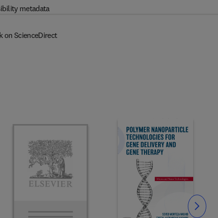
ibility metadata
k on ScienceDirect
Slide