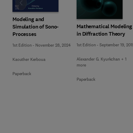
Slide
Modeling and
Mathematical Modeling
Simulation of Sono-
in Diffraction Theory
Processes
1st Edition
-
September 19, 201
1st Edition
-
November 28, 2024
Alexander G. Kyurkchan + 1
Kaouther Kerboua
more
Paperback
Paperback