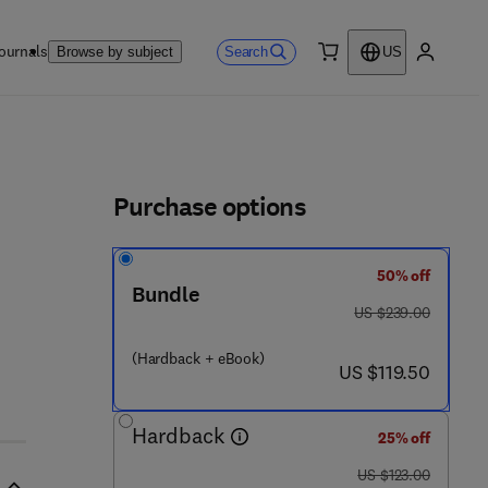
ournals
Search
Browse by subject
US
0 item
My accou
ls
Purchase options
50% off
5 3 3 8 6 - 5
Bundle
was US $239.00
US $239.00
(Hardback + eBook)
now US $119.50
US $119.50
Hardback
25% off
was US $123.00
US $123.00