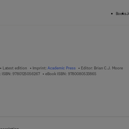
Books
J
ck to School: Save up to 25% on Science & Technology titles.
Offer detai
Latest edition
Imprint:
Academic Press
Editor:
Brian C.J. Moore
9 7 8 - 0 - 1 2 - 5 0 5 6 2 6 - 7
9 7 8 - 0 - 0 8 - 0 
 ISBN:
9780125056267
eBook ISBN:
9780080533865