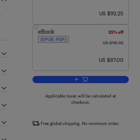
now US $92.25
US $92.25
.
eBook
25% off
(EPUB, PDF)
was US $116.00
US $116.00
now US $87.00
US $87.00
Add to cart, Hearing
Applicable taxes will be calculated at
checkout.
Free global shipping. No minimum order.