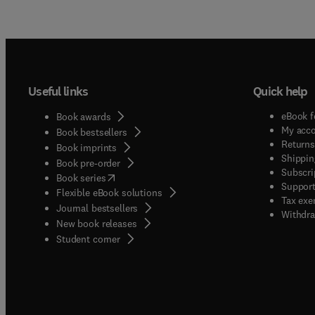
Useful links
Quick help
eBook f
Book awards
My acc
Book bestsellers
Returns
Book imprints
Shippin
Book pre-order
Subscri
(
opens in new tab/window
)
Book series
Support
Flexible eBook solutions
Tax exe
Journal bestsellers
Withdra
New book releases
(
opens in new tab/window
)
Student corner