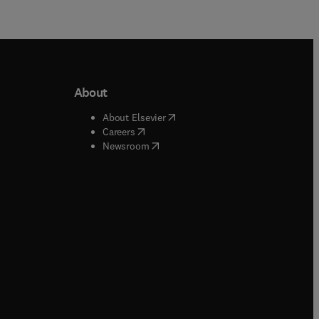
About
b/window
)
(
opens in new tab/window
)
About Elsevier
 tab/window
)
(
opens in new tab/window
)
Careers
(
opens in new tab/window
)
indow
)
Newsroom
ndow
)
/window
)
ndow
)
indow
)
tab/window
)