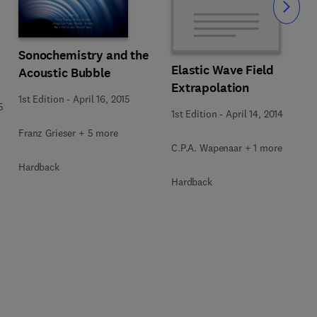
Slide
Sonochemistry and the
Elastic Wave Field
Acoustic Bubble
Extrapolation
1st Edition
-
April 16, 2015
5
1st Edition
-
April 14, 2014
Franz Grieser + 5 more
C.P.A. Wapenaar + 1 more
Hardback
Hardback