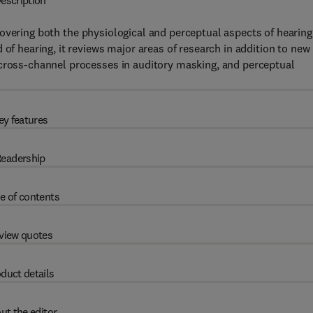
escription
overing both the physiological and perceptual aspects of hearing
 of hearing, it reviews major areas of research in addition to new
across-channel processes in auditory masking, and perceptual
ey features
eadership
e of contents
view quotes
duct details
ut the editor