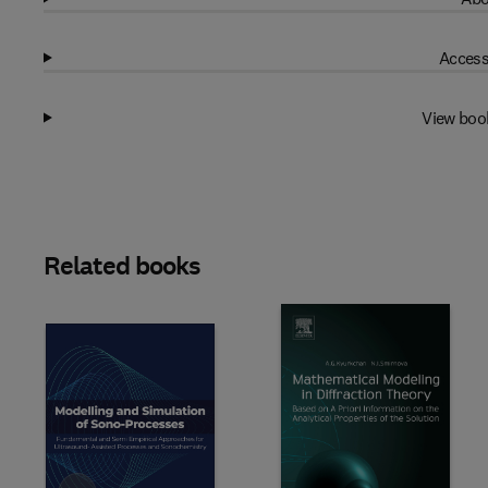
Access
View boo
Related books