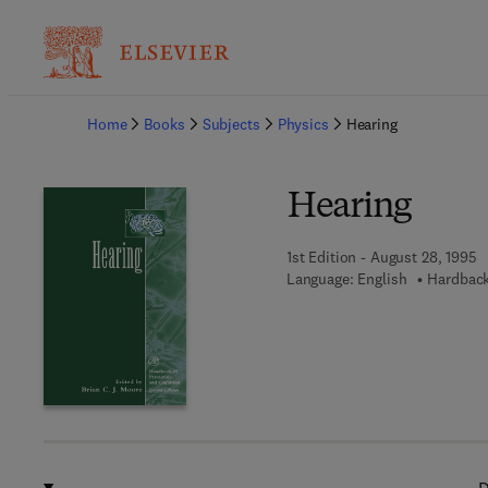
Ba
Home
Books
Subjects
Physics
Hearing
Hearing
1st Edition - August 28, 1995
Language: English
Hardback