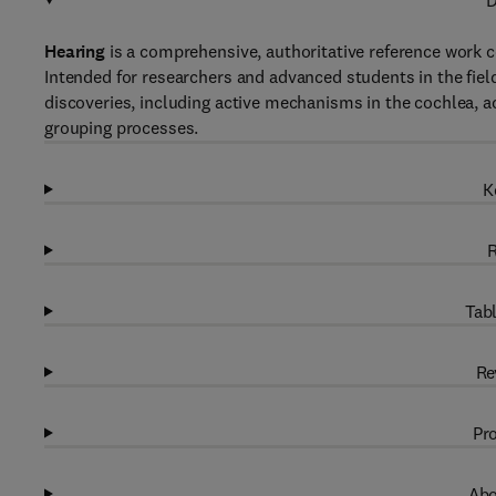
D
Hearing
is a comprehensive, authoritative reference work c
Intended for researchers and advanced students in the field
discoveries, including active mechanisms in the cochlea, 
grouping processes.
K
R
Tabl
Re
Pro
Abo