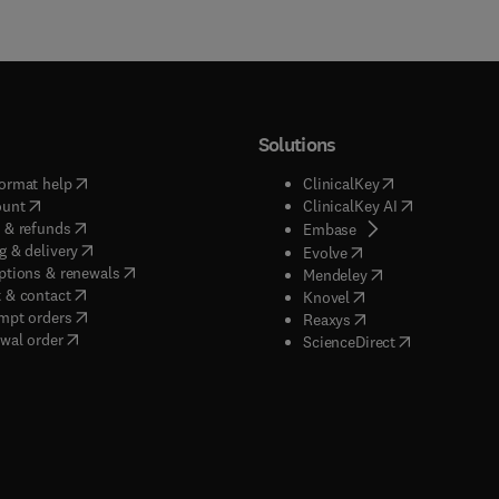
Solutions
(
opens in new tab/window
)
(
opens in new ta
ormat help
ClinicalKey
(
opens in new tab/window
)
(
opens in new
ount
ClinicalKey AI
(
opens in new tab/window
)
 & refunds
(
opens in new tab/w
Embase
(
opens in new tab/window
)
g & delivery
(
opens in new tab/wi
Evolve
(
opens in new tab/window
)
ptions & renewals
(
opens in new tab
Mendeley
(
opens in new tab/window
)
 & contact
(
opens in new tab/wi
Knovel
(
opens in new tab/window
)
mpt orders
(
opens in new tab/w
Reaxys
wal order
(
opens in new 
ScienceDirect