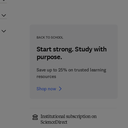
BACK TO SCHOOL
Start strong. Study with
purpose.
Save up to 25% on trusted learning
resources
Shop now
Institutional subscription on
ScienceDirect