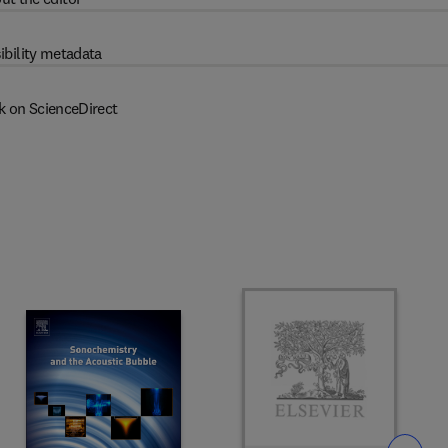
ibility metadata
k on ScienceDirect