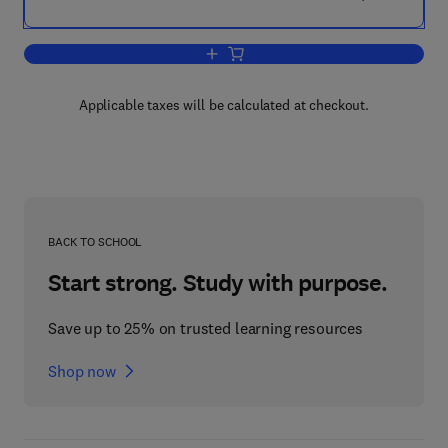
Add to cart, Hearing
Applicable taxes will be calculated at checkout.
BACK TO SCHOOL
Start strong. Study with purpose.
Save up to 25% on trusted learning resources
Shop now