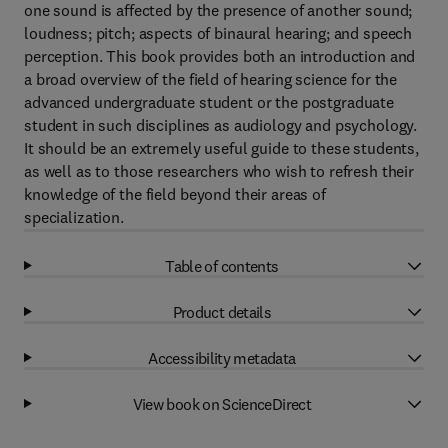
one sound is affected by the presence of another sound;
loudness; pitch; aspects of binaural hearing; and speech
perception. This book provides both an introduction and
a broad overview of the field of hearing science for the
advanced undergraduate student or the postgraduate
student in such disciplines as audiology and psychology.
It should be an extremely useful guide to these students,
as well as to those researchers who wish to refresh their
knowledge of the field beyond their areas of
specialization.
Table of contents
Product details
Accessibility metadata
View book on ScienceDirect