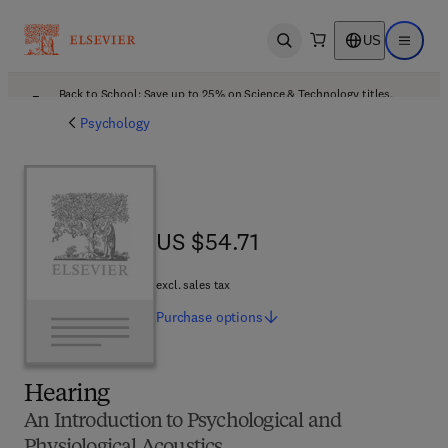
US
Open search
Open ma
Back to School: Save up to 25% on Science & Technology titles.
Offer details
Psychology
US $54.71
US $54.71
excl. sales tax
Purchase
options
Hearing
An Introduction to Psychological and