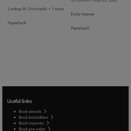
Lindsay M. Orchowski + 1 more
Emily Keener
Paperback
Paperback
Useful links
Book awards
Book bestsellers
Book imprints
Book pre-order