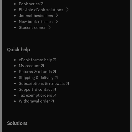
(
opens in new tab/window
)
Book series
Flexible eBook solutions
Journal bestsellers
New book releases
(
opens in new tab/window
)
Student corner
Quick help
(
opens in new tab/window
)
eBook format help
(
opens in new tab/window
)
My account
(
opens in new tab/window
)
Returns & refunds
(
opens in new tab/window
)
Shipping & delivery
(
opens in new tab/window
)
Subscriptions & renewals
(
opens in new tab/window
)
Support & contact
(
opens in new tab/window
)
Tax exempt orders
Withdrawal order
Solutions