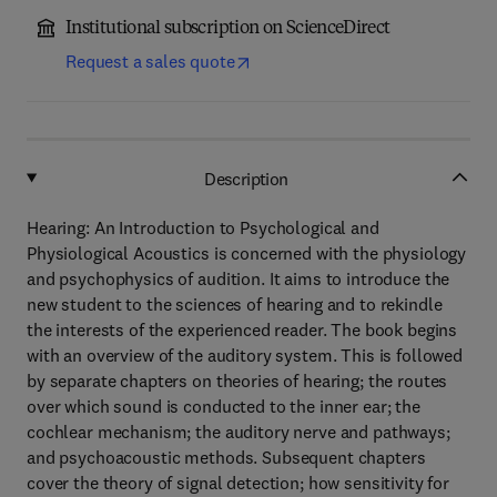
Institutional subscription on ScienceDirect
Request a sales quote
Description
Hearing: An Introduction to Psychological and
Physiological Acoustics is concerned with the physiology
and psychophysics of audition. It aims to introduce the
new student to the sciences of hearing and to rekindle
the interests of the experienced reader. The book begins
with an overview of the auditory system. This is followed
by separate chapters on theories of hearing; the routes
over which sound is conducted to the inner ear; the
cochlear mechanism; the auditory nerve and pathways;
and psychoacoustic methods. Subsequent chapters
cover the theory of signal detection; how sensitivity for