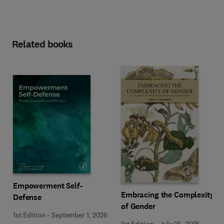
Related books
Empowerment Self-
Embracing the Complexity
Defense
of Gender
1st Edition
-
September 1, 2026
1st Edition
-
July 25, 2025