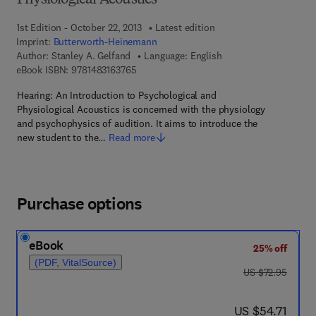
Physiological Acoustics
1st Edition - October 22, 2013
Latest edition
Imprint:
Butterworth-Heinemann
Author:
Stanley A. Gelfand
Language: English
9 7 8 - 1 - 4 8 3 1 - 6 3 7 6 - 5
eBook ISBN:
9781483163765
Hearing: An Introduction to Psychological and
Physiological Acoustics is concerned with the physiology
and psychophysics of audition. It aims to introduce the
new student to the…
Read more
Purchase options
eBook
25% off
(PDF, VitalSource)
was US $72.95
US $72.95
now US $54.71
US $54.71