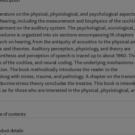
escription
erature on the physical, physiological, and psychological aspects
o hearing, including the measurement and biophysics of the cochl
pairment on the auditory system. The psychological, sociological,
s volume is organized into six sections encompassing 16 chapters
arch on hearing, from the antiquity of acoustics to the physical a
 and theories. Auditory perception, physiology, and theory are
ynthesis and perception of speech is traced up to about 1960. Th
s of the cochlea, and neural coding. The underlying mechanisms 
tion. The book methodically introduces the reader to the
along with stress, trauma, and pathology. A chapter on the transi
ndocrine stress theory concludes the treatise. This book is intend
l as for those who are interested in the physical, physiological, a
e of contents
duct details