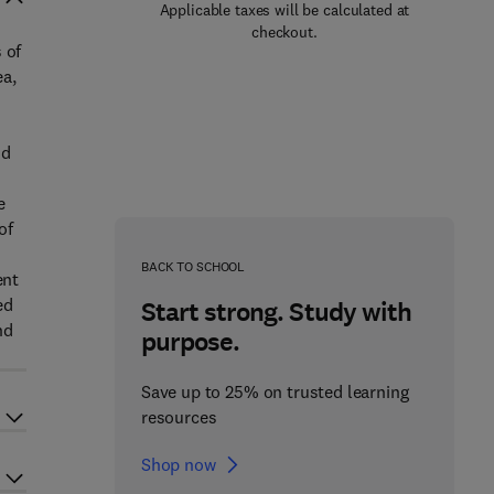
Applicable taxes will be calculated at
checkout.
 of
ea,
nd
e
of
BACK TO SCHOOL
ent
ed
Start strong. Study with
nd
purpose.
Save up to 25% on trusted learning
resources
Shop now