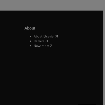
About
b/window
)
(
opens in new tab/window
)
About Elsevier
 tab/window
)
(
opens in new tab/window
)
Careers
(
opens in new tab/window
)
indow
)
Newsroom
ndow
)
/window
)
ndow
)
indow
)
tab/window
)