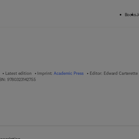
Books
J
ck to School: Save up to 25% on Science & Technology titles.
Offer detai
Latest edition
Imprint:
Academic Press
Editor:
Edward Carterette
9 7 8 - 0 - 3 2 3 - 1 4 2 7 5 - 5
BN:
9780323142755