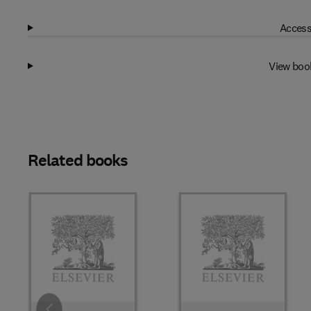
Access
View boo
Related books