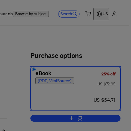
ournals
Search
Browse by subject
US
0 item
My accou
ls
Purchase options
eBook
25% off
(PDF, VitalSource)
was US $72.95
US $72.95
now US $54.71
US $54.71
Add to cart, Hearing