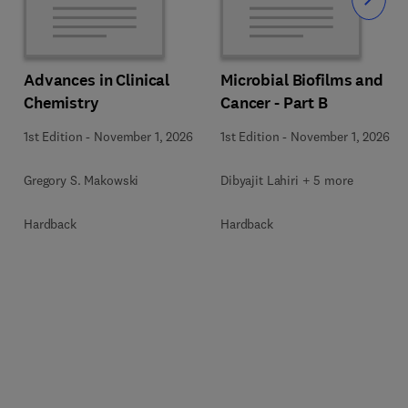
Slide
Advances in Clinical
Microbial Biofilms and
Chemistry
Cancer - Part B
1st Edition
-
November 1, 2026
1st Edition
-
November 1, 2026
Gregory S. Makowski
Dibyajit Lahiri + 5 more
Hardback
Hardback