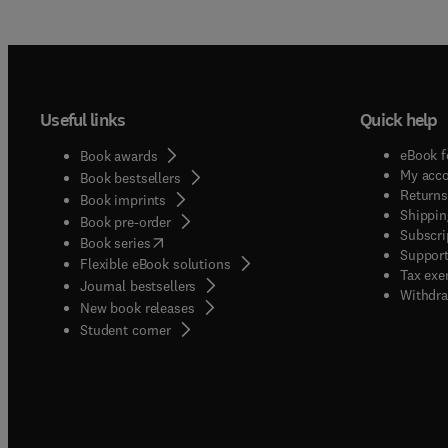
Useful links
Quick help
eBook f
Book awards
My acc
Book bestsellers
Returns
Book imprints
Shippin
Book pre-order
Subscri
(
opens in new tab/window
)
Book series
Support
Flexible eBook solutions
Tax exe
Journal bestsellers
Withdra
New book releases
(
opens in new tab/window
)
Student corner