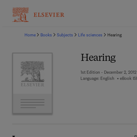
Ba
Home
Books
Subjects
Life sciences
Hearing
Hearing
1st Edition - December 2, 2012
Language: English
eBook IS