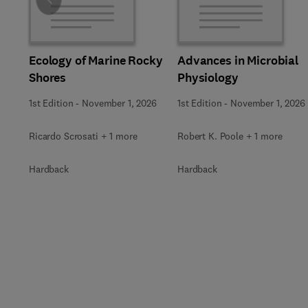
Slide
Ecology of Marine Rocky
Advances in Microbial
Shores
Physiology
1st Edition
-
November 1, 2026
1st Edition
-
November 1, 2026
Ricardo Scrosati + 1 more
Robert K. Poole + 1 more
Hardback
Hardback