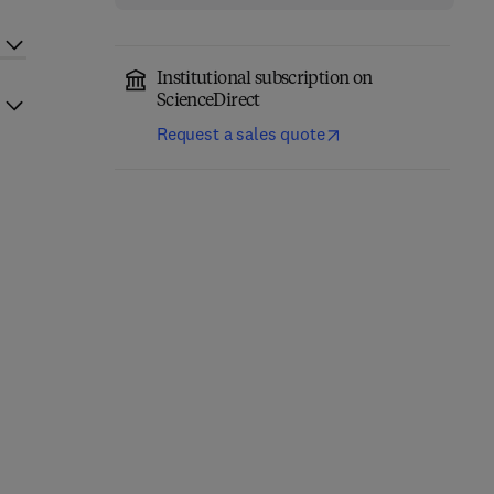
Institutional subscription on
ScienceDirect
Request a sales quote