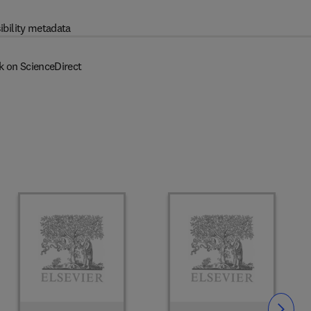
ibility metadata
k on ScienceDirect