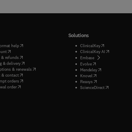
Solutions
(
opens in new tab/window
)
(
opens in new ta
ormat help
ClinicalKey
(
opens in new tab/window
)
(
opens in new
ount
ClinicalKey AI
(
opens in new tab/window
)
 & refunds
(
opens in new tab/w
Embase
(
opens in new tab/window
)
g & delivery
(
opens in new tab/wi
Evolve
(
opens in new tab/window
)
ptions & renewals
(
opens in new tab
Mendeley
(
opens in new tab/window
)
 & contact
(
opens in new tab/wi
Knovel
(
opens in new tab/window
)
mpt orders
(
opens in new tab/w
Reaxys
wal order
(
opens in new 
ScienceDirect