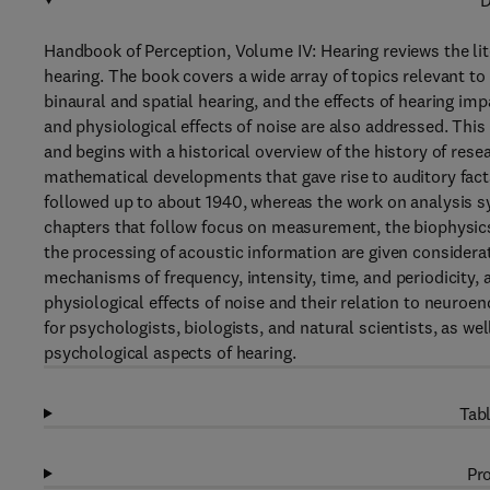
D
Handbook of Perception, Volume IV: Hearing reviews the lit
hearing. The book covers a wide array of topics relevant t
binaural and spatial hearing, and the effects of hearing im
and physiological effects of noise are also addressed. Thi
and begins with a historical overview of the history of rese
mathematical developments that gave rise to auditory facts
followed up to about 1940, whereas the work on analysis s
chapters that follow focus on measurement, the biophysic
the processing of acoustic information are given considera
mechanisms of frequency, intensity, time, and periodicity, 
physiological effects of noise and their relation to neuroe
for psychologists, biologists, and natural scientists, as wel
psychological aspects of hearing.
Tabl
Pro