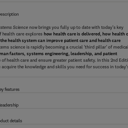
escription
ystems Science
now brings you fully up to date with today’s key
f health care explores
how health care is delivered, how health 
the health system can improve patient care and health care
tems science is rapidly becoming a crucial 'third pillar' of medica
man factors, systems engineering, leadership, and patient
 of health care and ensure greater patient safety. In this 2nd Edit
 acquire the knowledge and skills you need for success in today’
ey features
eadership
duct details