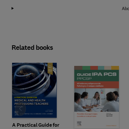
Abo
Related books
Slide
A Practical Guide for