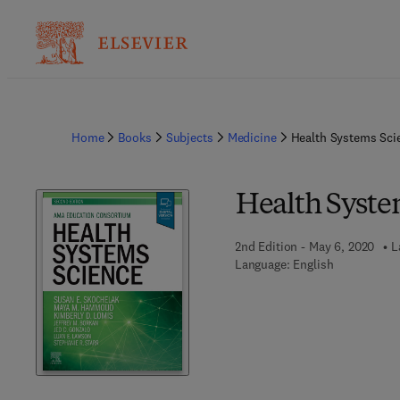
Home
Books
Subjects
Medicine
Health Systems Sci
Health Syste
2nd Edition - May 6, 2020
L
Language: English