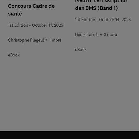
MedAT Lernskript für
Concours Cadre de
den BMS (Band 1)
santé
1st Edition
-
October 14, 2025
1st Edition
-
October 17, 2025
Deniz Tafrali + 3 more
Christophe Flageul + 1 more
eBook
eBook