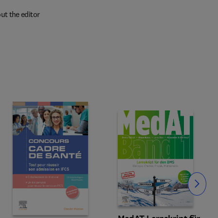
ut the editor
Slide