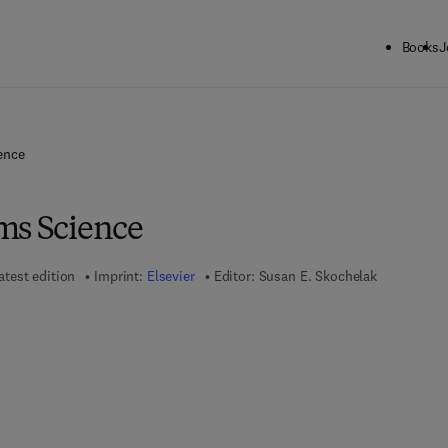
Books
J
ence
ms Science
atest edition
Imprint:
Elsevier
Editor:
Susan E. Skochelak