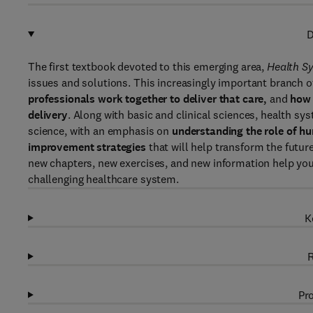
D
The first textbook devoted to this emerging area,
Health S
issues and solutions. This increasingly important branch o
professionals work together to deliver that care,
and
how 
delivery
. Along with basic and clinical sciences, health sys
science, with an emphasis on
understanding the role of hu
improvement strategies
that will help transform the future
new chapters, new exercises, and new information help you
challenging healthcare system.
K
R
Pro