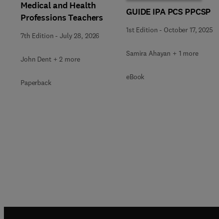
Medical and Health
GUIDE IPA PCS PPCSP
Professions Teachers
1st Edition
-
October 17, 2025
7th Edition
-
July 28, 2026
Samira Ahayan + 1 more
John Dent + 2 more
eBook
Paperback