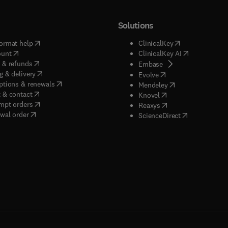
Solutions
(
opens in new tab/window
)
(
opens in new ta
ormat help
ClinicalKey
(
opens in new tab/window
)
(
opens in new
ount
ClinicalKey AI
(
opens in new tab/window
)
 & refunds
(
opens in new tab/w
Embase
(
opens in new tab/window
)
g & delivery
(
opens in new tab/wi
Evolve
(
opens in new tab/window
)
ptions & renewals
(
opens in new tab
Mendeley
(
opens in new tab/window
)
 & contact
(
opens in new tab/wi
Knovel
(
opens in new tab/window
)
mpt orders
(
opens in new tab/w
Reaxys
wal order
(
opens in new 
ScienceDirect