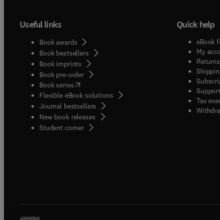
Useful links
Quick help
eBook f
Book awards
My acc
Book bestsellers
Returns
Book imprints
Shippin
Book pre-order
Subscri
(
opens in new tab/window
)
Book series
Support
Flexible eBook solutions
Tax exe
Journal bestsellers
Withdra
New book releases
(
opens in new tab/window
)
Student corner