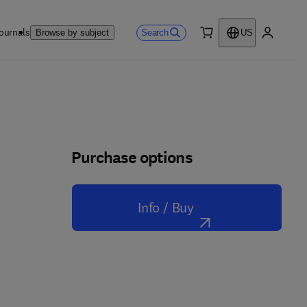
ournals
Search
Browse by subject
US
0 item
My accou
Purchase options
Info / Buy