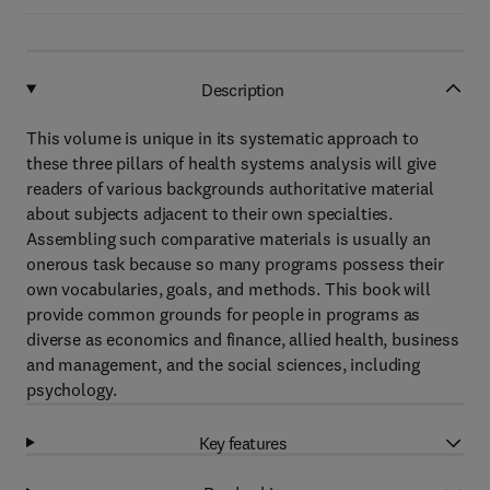
Description
This volume is unique in its systematic approach to
these three pillars of health systems analysis will give
readers of various backgrounds authoritative material
about subjects adjacent to their own specialties.
Assembling such comparative materials is usually an
onerous task because so many programs possess their
own vocabularies, goals, and methods. This book will
provide common grounds for people in programs as
diverse as economics and finance, allied health, business
and management, and the social sciences, including
psychology.
Key features