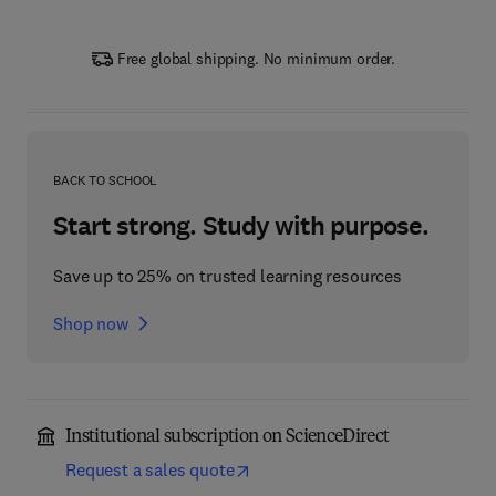
Free global shipping. No minimum order.
BACK TO SCHOOL
Start strong. Study with purpose.
Save up to 25% on trusted learning resources
Shop now
Institutional subscription on ScienceDirect
Request a sales quote