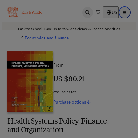
US
Open search
Open ma
Back to School: Save up to 25% on Science & Technology titles.
Offer details
Economics and finance
From
US $80.21
US $80.21
excl. sales tax
Purchase
options
Health Systems Policy, Finance,
and Organization