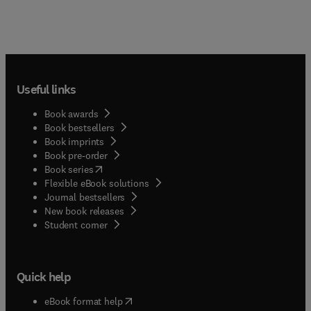
Useful links
Book awards
Book bestsellers
Book imprints
Book pre-order
(
opens in new tab/window
)
Book series
Flexible eBook solutions
Journal bestsellers
New book releases
(
opens in new tab/window
)
Student corner
Quick help
(
opens in new tab/window
)
eBook format help