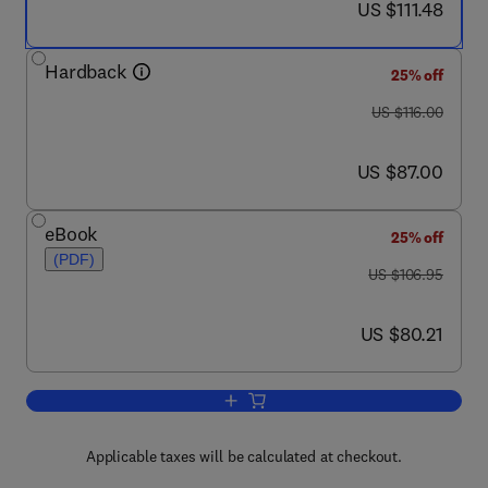
now US $111.48
US $111.48
Hardback
25% off
was US $116.00
US $116.00
now US $87.00
US $87.00
eBook
25% off
(PDF)
was US $106.95
US $106.95
now US $80.21
US $80.21
Add to cart, Health Systems Policy, Fi
Applicable taxes will be calculated at checkout.