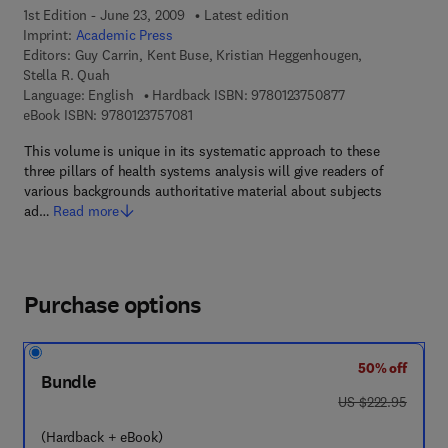
1st Edition - June 23, 2009
Latest edition
Imprint:
Academic Press
Editors:
Guy Carrin, Kent Buse, Kristian Heggenhougen,
Stella R. Quah
9 7 8 - 0 - 1 2 - 3
Language: English
Hardback ISBN:
9780123750877
9 7 8 - 0 - 1 2 - 3 7 5 7 0 8 - 1
eBook ISBN:
9780123757081
This volume is unique in its systematic approach to these
three pillars of health systems analysis will give readers of
various backgrounds authoritative material about subjects
ad…
Read more
Purchase options
50% off
Bundle
was US $222.95
US $222.95
(Hardback + eBook)