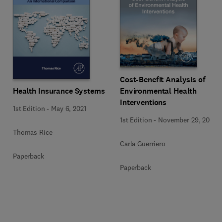
Cost-Benefit Analysis of
Health Insurance Systems
Environmental Health
Interventions
1st Edition
-
May 6, 2021
1st Edition
-
November 29, 2019
Thomas Rice
Carla Guerriero
Paperback
Paperback