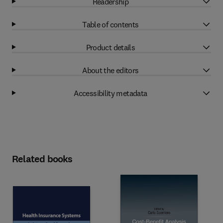
Readership
Table of contents
Product details
About the editors
Accessibility metadata
Related books