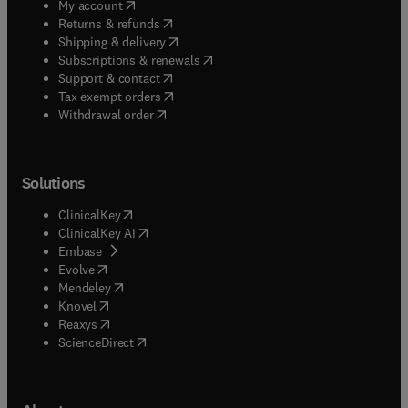
(
opens in new tab/window
)
My account
(
opens in new tab/window
)
Returns & refunds
(
opens in new tab/window
)
Shipping & delivery
(
opens in new tab/window
)
Subscriptions & renewals
(
opens in new tab/window
)
Support & contact
(
opens in new tab/window
)
Tax exempt orders
Withdrawal order
Solutions
(
opens in new tab/window
)
ClinicalKey
(
opens in new tab/window
)
ClinicalKey AI
(
opens in new tab/window
)
Embase
(
opens in new tab/window
)
Evolve
(
opens in new tab/window
)
Mendeley
(
opens in new tab/window
)
Knovel
(
opens in new tab/window
)
Reaxys
(
opens in new tab/window
)
ScienceDirect