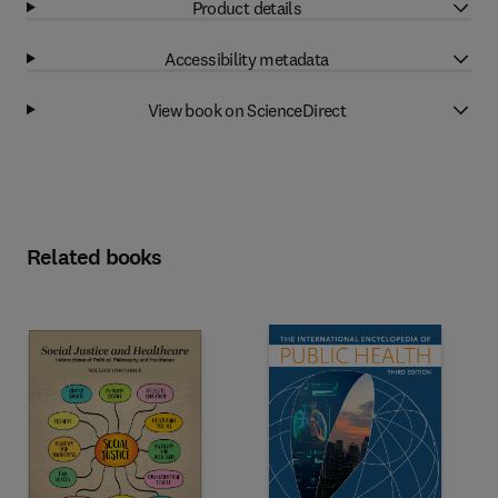
Product details
Accessibility metadata
View book on ScienceDirect
Related books