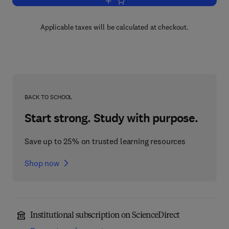
Add to cart, Health Services in England
Applicable taxes will be calculated at checkout.
BACK TO SCHOOL
Start strong. Study with purpose.
Save up to 25% on trusted learning resources
Shop now
Institutional subscription on ScienceDirect