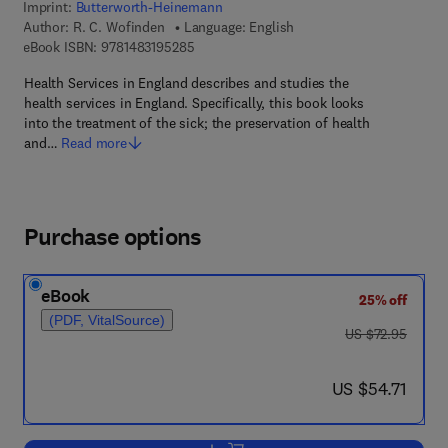
Imprint:
Butterworth-Heinemann
Author:
R. C. Wofinden
Language: English
9 7 8 - 1 - 4 8 3 1 - 9 5 2 8 - 5
eBook ISBN:
9781483195285
Health Services in England describes and studies the
health services in England. Specifically, this book looks
into the treatment of the sick; the preservation of health
and…
Read more
Purchase options
eBook
25% off
(PDF, VitalSource)
was US $72.95
US $72.95
now US $54.71
US $54.71