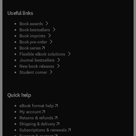
Useful links
Book awards
Book bestsellers
Book imprints
Book pre-order
(
opens in new tab/window
)
Book series
Flexible eBook solutions
Journal bestsellers
New book releases
(
opens in new tab/window
)
Student corner
Quick help
(
opens in new tab/window
)
eBook format help
(
opens in new tab/window
)
My account
(
opens in new tab/window
)
Returns & refunds
(
opens in new tab/window
)
Shipping & delivery
(
opens in new tab/window
)
Subscriptions & renewals
(
opens in new tab/window
)
Support & contact