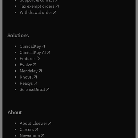
(
opens in new tab/window
)
Tax exempt orders
Withdrawal order
Solutions
(
opens in new tab/window
)
ClinicalKey
(
opens in new tab/window
)
ClinicalKey AI
(
opens in new tab/window
)
Embase
(
opens in new tab/window
)
Evolve
(
opens in new tab/window
)
Mendeley
(
opens in new tab/window
)
Knovel
(
opens in new tab/window
)
Reaxys
(
opens in new tab/window
)
ScienceDirect
About
(
opens in new tab/window
)
About Elsevier
(
opens in new tab/window
)
Careers
(
opens in new tab/window
)
Newsroom