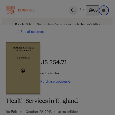
US
Open search
Open ma
Back to School: Save up to 25% on Science & Technology titles.
Offer details
Social sciences
US $54.71
US $54.71
excl. sales tax
Purchase
options
Health Services in England
1st Edition - October 22, 2013
Latest edition