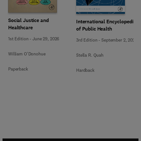
Social Justice and
International Encyclopedia
Healthcare
of Public Health
1st Edition
-
June 29, 2026
3rd Edition
-
September 2, 2024
William O'Donohue
Stella R. Quah
Paperback
Hardback