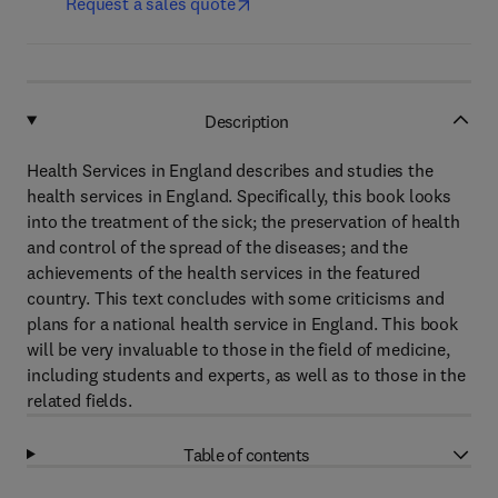
Request a sales quote
Description
Health Services in England describes and studies the
health services in England. Specifically, this book looks
into the treatment of the sick; the preservation of health
and control of the spread of the diseases; and the
achievements of the health services in the featured
country. This text concludes with some criticisms and
plans for a national health service in England. This book
will be very invaluable to those in the field of medicine,
including students and experts, as well as to those in the
related fields.
Table of contents