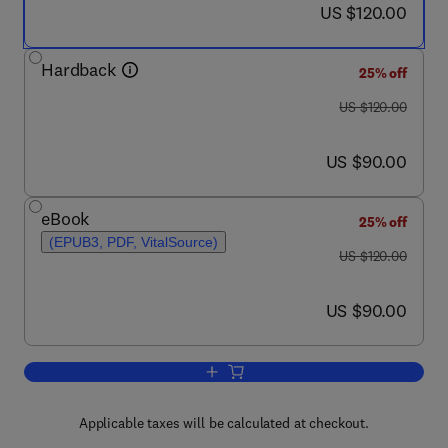
now US $120.00
US $120.00
Hardback
25% off
was US $120.00
US $120.00
now US $90.00
US $90.00
eBook
25% off
(EPUB3, PDF, VitalSource)
was US $120.00
US $120.00
now US $90.00
US $90.00
Add to cart, Health Efficiency
Applicable taxes will be calculated at checkout.