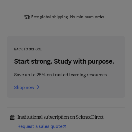
Free global shipping. No minimum order.
BACK TO SCHOOL
Start strong. Study with purpose.
Save up to 25% on trusted learning resources
Shop now
Institutional subscription on ScienceDirect
Request a sales quote