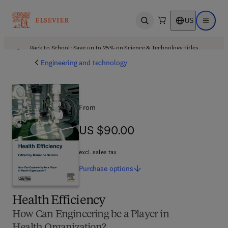
US
Open search
Open ma
Back to School: Save up to 25% on Science & Technology titles.
Offer details
Engineering and technology
From
US $90.00
US $90.00
excl. sales tax
Purchase
options
Health Efficiency
How Can Engineering be a Player in