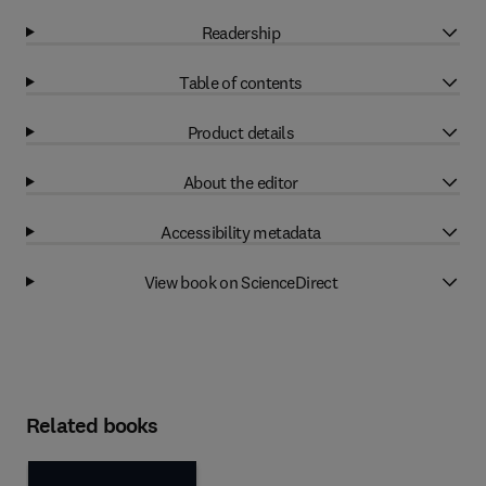
Readership
Table of contents
Product details
About the editor
Accessibility metadata
View book on ScienceDirect
Related books