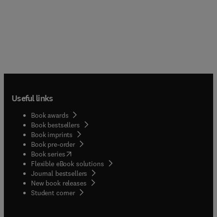
Useful links
Book awards
Book bestsellers
Book imprints
Book pre-order
(
opens in new tab/window
)
Book series
Flexible eBook solutions
Journal bestsellers
New book releases
(
opens in new tab/window
)
Student corner