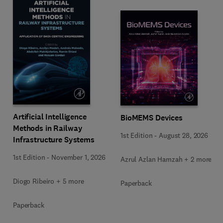
Artificial Intelligence
BioMEMS Devices
Methods in Railway
1st Edition
-
August 28, 2026
Infrastructure Systems
1st Edition
-
November 1, 2026
Azrul Azlan Hamzah + 2 more
Diogo Ribeiro + 5 more
Paperback
Paperback