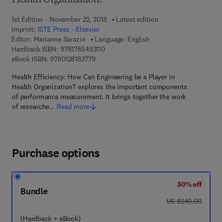
Health Organization?
1st Edition - November 22, 2018
Latest edition
Imprint:
ISTE Press - Elsevier
Editor:
Marianne Sarazin
Language: English
9 7 8 - 1 - 7 8 5 4 8 - 3 1 1 - 0
Hardback ISBN:
9781785483110
9 7 8 - 0 - 1 2 - 8 1 8 3 7 7 - 9
eBook ISBN:
9780128183779
Health Efficiency: How Can Engineering be a Player in
Health Organization? explores the important components
of performance measurement. It brings together the work
of researche…
Read more
Purchase options
50% off
Bundle
was US $240.00
US $240.00
(Hardback + eBook)