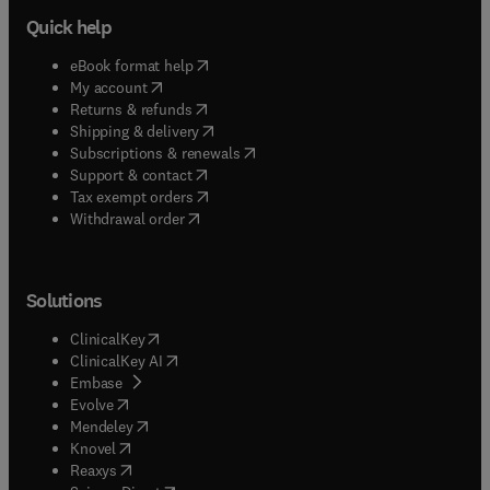
Quick help
(
opens in new tab/window
)
eBook format help
(
opens in new tab/window
)
My account
(
opens in new tab/window
)
Returns & refunds
(
opens in new tab/window
)
Shipping & delivery
(
opens in new tab/window
)
Subscriptions & renewals
(
opens in new tab/window
)
Support & contact
(
opens in new tab/window
)
Tax exempt orders
Withdrawal order
Solutions
(
opens in new tab/window
)
ClinicalKey
(
opens in new tab/window
)
ClinicalKey AI
(
opens in new tab/window
)
Embase
(
opens in new tab/window
)
Evolve
(
opens in new tab/window
)
Mendeley
(
opens in new tab/window
)
Knovel
(
opens in new tab/window
)
Reaxys