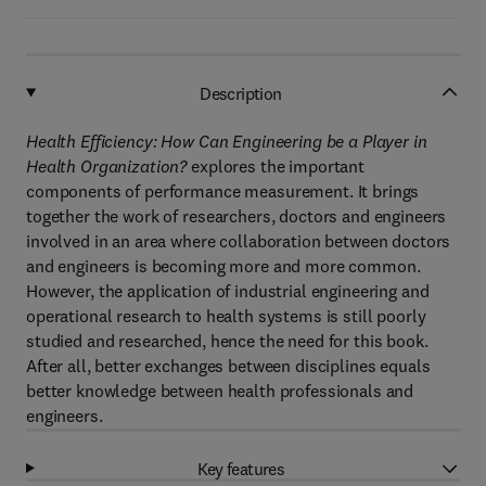
Description
Health Efficiency: How Can Engineering be a Player in
Health Organization?
explores the important
components of performance measurement. It brings
together the work of researchers, doctors and engineers
involved in an area where collaboration between doctors
and engineers is becoming more and more common.
However, the application of industrial engineering and
operational research to health systems is still poorly
studied and researched, hence the need for this book.
After all, better exchanges between disciplines equals
better knowledge between health professionals and
engineers.
Key features