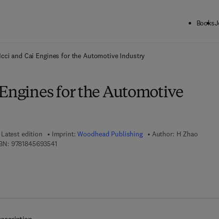
Books
J
ck to School: Save up to 25% on Science & Technology titles.
Offer detai
cci and Cai Engines for the Automotive Industry
 Engines for the Automotive
Latest edition
Imprint:
Woodhead Publishing
Author:
H Zhao
9 7 8 - 1 - 8 4 5 6 9 - 3 5 4 - 1
BN:
9781845693541