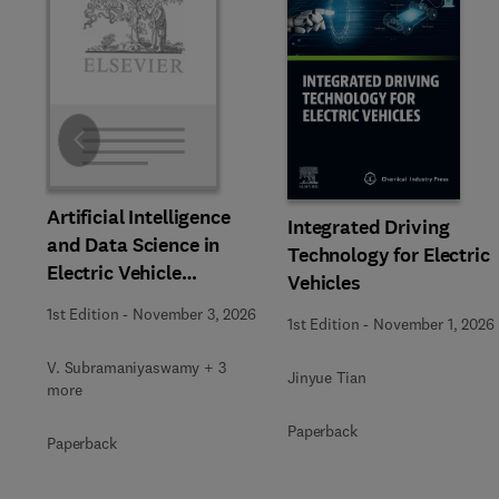
Slide
Artificial Intelligence
Integrated Driving
and Data Science in
Technology for Electric
Electric Vehicle
Vehicles
Technology and
1st Edition
-
November 3, 2026
1st Edition
-
November 1, 2026
Infrastructure
V. Subramaniyaswamy + 3
Jinyue Tian
more
Paperback
Paperback