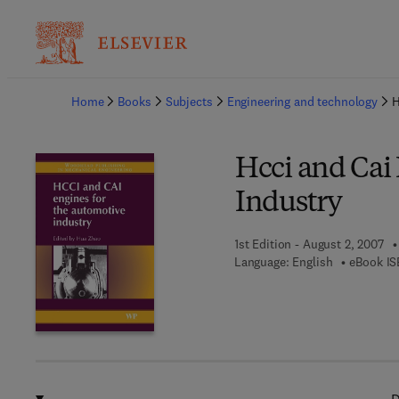
Ba
Home
Books
Subjects
Engineering and technology
H
Hcci and Cai
Industry
1st Edition - August 2, 2007
Language: English
eBook IS