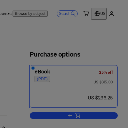
ournals
Search
Browse by subject
US
0 item
My accou
ls
Purchase options
eBook
25% off
(PDF)
was US $315.00
US $315.00
now US $236.25
US $236.25
Add to cart, Hcci and Cai Engines