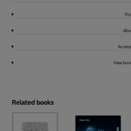
Pro
Abo
Access
View boo
Related books