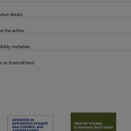
duct details
ut the author
ibility metadata
k on ScienceDirect