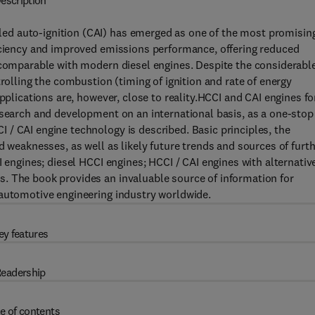
escription
d auto-ignition (CAI) has emerged as one of the most promisin
ficiency and improved emissions performance, offering reduced
y comparable with modern diesel engines. Despite the considerabl
trolling the combustion (timing of ignition and rate of energy
pplications are, however, close to reality.HCCI and CAI engines fo
esearch and development on an international basis, as a one-stop
/ CAI engine technology is described. Basic principles, the
d weaknesses, as well as likely future trends and sources of furt
I engines; diesel HCCI engines; HCCI / CAI engines with alternativ
. The book provides an invaluable source of information for
 automotive engineering industry worldwide.
ey features
eadership
e of contents