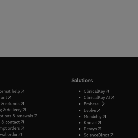
Solutions
(
opens in new tab/window
)
(
opens in new ta
ormat help
ClinicalKey
(
opens in new tab/window
)
(
opens in new
ount
ClinicalKey AI
(
opens in new tab/window
)
 & refunds
(
opens in new tab/w
Embase
(
opens in new tab/window
)
g & delivery
(
opens in new tab/wi
Evolve
(
opens in new tab/window
)
ptions & renewals
(
opens in new tab
Mendeley
(
opens in new tab/window
)
 & contact
(
opens in new tab/wi
Knovel
(
opens in new tab/window
)
mpt orders
(
opens in new tab/w
Reaxys
wal order
(
opens in new 
ScienceDirect