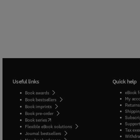
Useful links
Quick help
eBook f
Book awards
My acc
Book bestsellers
Returns
Book imprints
Shippin
Book pre-order
Subscri
(
opens in new tab/window
)
Book series
Support
Flexible eBook solutions
Tax exe
Journal bestsellers
Withdra