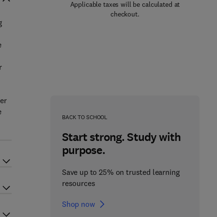
Applicable taxes will be calculated at
checkout.
g
e
r
her
e
BACK TO SCHOOL
Start strong. Study with
purpose.
Save up to 25% on trusted learning
resources
Shop now