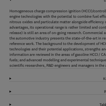
D
Homogeneous charge compression ignition (HCCI)/controlle
engine technologies with the potential to combine fuel ef
nitrous oxides and particulate matter alongside efficienc
advantages, its operational range is rather limited and con
release) is still an area of on-going research. Commercial a
the automotive industry presents the state-of-the-art in r
reference work. The background to the development of HCCI 
technologies and their potential applications, strengths an
information are reviewed in the areas of gasoline HCCI / CA
fuels; and advanced modelling and experimental techniques
scientific researchers, R&D engineers and managers in the
K
R
Tabl