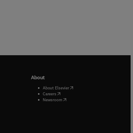
About
b/window
)
(
opens in new tab/window
)
About Elsevier
 tab/window
)
(
opens in new tab/window
)
Careers
(
opens in new tab/window
)
indow
)
Newsroom
ndow
)
/window
)
ndow
)
indow
)
tab/window
)