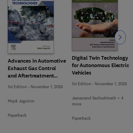
Slide
Digital Twin Technology
Advances in Automotive
for Autonomous Electric
Exhaust Gas Control
Vehicles
and Aftertreatment
Technologies
1st Edition
-
November 1, 2026
1st Edition
-
November 1, 2026
Jeevanand Seshadrinath + 4
Mejdi Jeguirim
more
Paperback
Paperback