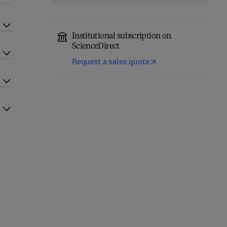
Institutional subscription on
ScienceDirect
Request a sales quote