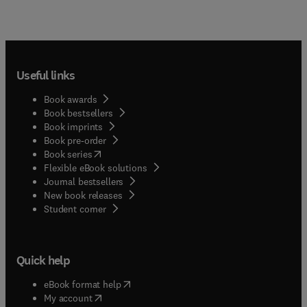
Useful links
Book awards
Book bestsellers
Book imprints
Book pre-order
(
opens in new tab/window
)
Book series
Flexible eBook solutions
Journal bestsellers
New book releases
(
opens in new tab/window
)
Student corner
Quick help
(
opens in new tab/window
)
eBook format help
(
opens in new tab/window
)
My account