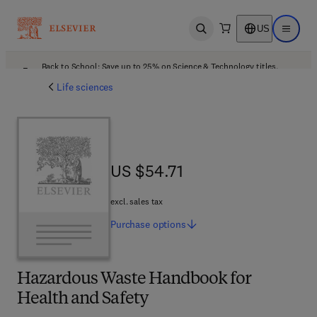
US
Open search
Open ma
Back to School: Save up to 25% on Science & Technology titles.
Offer details
Life sciences
US $54.71
US $54.71
excl. sales tax
Purchase
options
Hazardous Waste Handbook for
Health and Safety