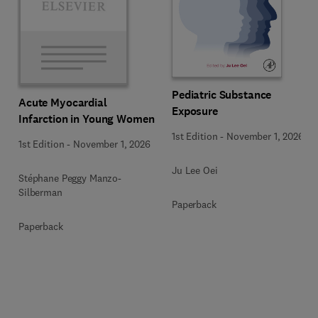
Pediatric Substance
Acute Myocardial
Exposure
Infarction in Young Women
1st Edition
-
November 1, 2026
1st Edition
-
November 1, 2026
Ju Lee Oei
Stéphane Peggy Manzo-
Silberman
Paperback
Paperback