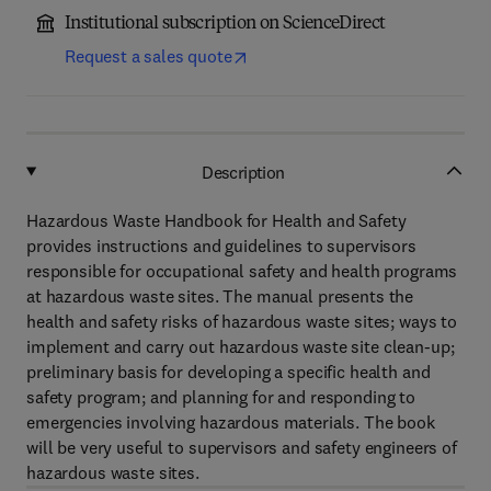
Institutional subscription on ScienceDirect
Request a sales quote
Description
Hazardous Waste Handbook for Health and Safety
provides instructions and guidelines to supervisors
responsible for occupational safety and health programs
at hazardous waste sites. The manual presents the
health and safety risks of hazardous waste sites; ways to
implement and carry out hazardous waste site clean-up;
preliminary basis for developing a specific health and
safety program; and planning for and responding to
emergencies involving hazardous materials. The book
will be very useful to supervisors and safety engineers of
hazardous waste sites.