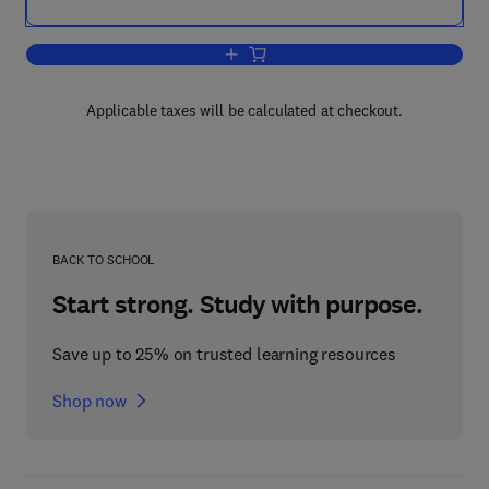
Add to cart, Hazardous Waste Handbook
Applicable taxes will be calculated at checkout.
BACK TO SCHOOL
Start strong. Study with purpose.
Save up to 25% on trusted learning resources
Shop now