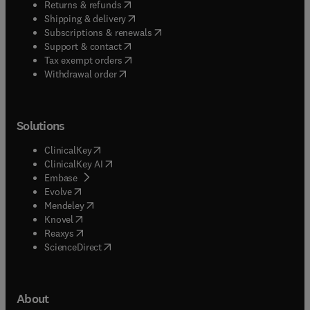
(
opens in new tab/window
)
Returns & refunds
(
opens in new tab/window
)
Shipping & delivery
(
opens in new tab/window
)
Subscriptions & renewals
(
opens in new tab/window
)
Support & contact
(
opens in new tab/window
)
Tax exempt orders
Withdrawal order
Solutions
(
opens in new tab/window
)
ClinicalKey
(
opens in new tab/window
)
ClinicalKey AI
(
opens in new tab/window
)
Embase
(
opens in new tab/window
)
Evolve
(
opens in new tab/window
)
Mendeley
(
opens in new tab/window
)
Knovel
(
opens in new tab/window
)
Reaxys
(
opens in new tab/window
)
ScienceDirect
About