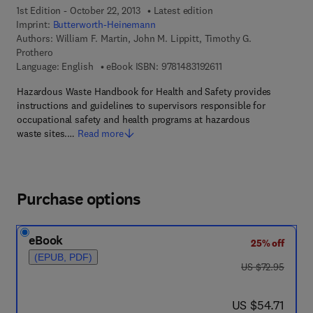
1st Edition - October 22, 2013
Latest edition
Imprint:
Butterworth-Heinemann
Authors:
William F. Martin, John M. Lippitt, Timothy G.
Prothero
9 7 8 - 1 - 4 8 3 1 - 9 2
Language: English
eBook ISBN:
9781483192611
Hazardous Waste Handbook for Health and Safety provides
instructions and guidelines to supervisors responsible for
occupational safety and health programs at hazardous
waste sites.…
Read more
Purchase options
eBook
25% off
(EPUB, PDF)
was US $72.95
US $72.95
now US $54.71
US $54.71