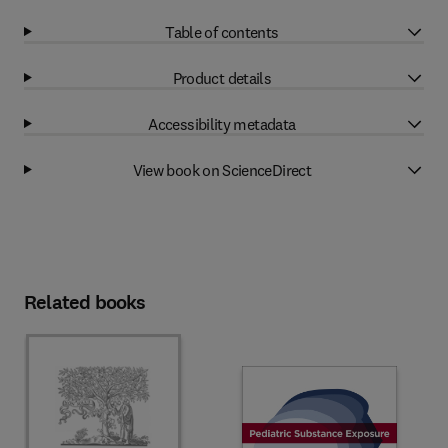
Table of contents
Product details
Accessibility metadata
View book on ScienceDirect
Related books