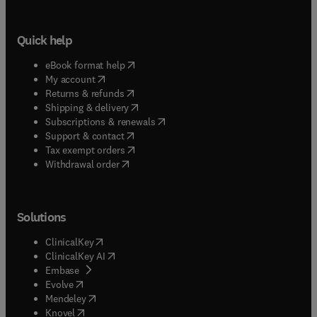
Quick help
(
opens in new tab/window
)
eBook format help
(
opens in new tab/window
)
My account
(
opens in new tab/window
)
Returns & refunds
(
opens in new tab/window
)
Shipping & delivery
(
opens in new tab/window
)
Subscriptions & renewals
(
opens in new tab/window
)
Support & contact
(
opens in new tab/window
)
Tax exempt orders
Withdrawal order
Solutions
(
opens in new tab/window
)
ClinicalKey
(
opens in new tab/window
)
ClinicalKey AI
(
opens in new tab/window
)
Embase
(
opens in new tab/window
)
Evolve
(
opens in new tab/window
)
Mendeley
(
opens in new tab/window
)
Knovel