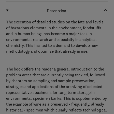
Description
The execution of detailed studies on the fate and levels
of hazardous elements in the environment, foodstuffs
and in human beings has become a major task in
environmental research and especially in analytical
chemistry. This has led to a demand to develop new
methodology and optimize that already in use.
The book offers the reader a general introduction to the
problem areas that are currently being tackled, followed
by chapters on sampling and sample preservation,
strategies and applications of the archiving of selected
representative specimens for long-term storage in
environmental specimen banks. This is supplemented by
the example of wine as a preserved - frequently, already
historical - specimen which clearly reflects technological