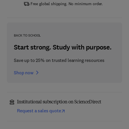
Free global shipping. No minimum order.
BACK TO SCHOOL
Start strong. Study with purpose.
Save up to 25% on trusted learning resources
Shop now
Institutional subscription on ScienceDirect
Request a sales quote