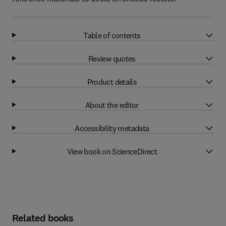
Table of contents
Review quotes
Product details
About the editor
Accessibility metadata
View book on ScienceDirect
Related books