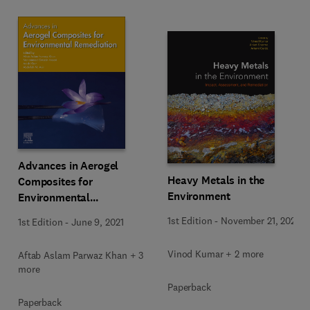
Advances in Aerogel
Heavy Metals in the
Composites for
Environment
Environmental
Remediation
1st Edition
-
November 21, 2020
1st Edition
-
June 9, 2021
Vinod Kumar + 2 more
Aftab Aslam Parwaz Khan + 3
more
Paperback
Paperback