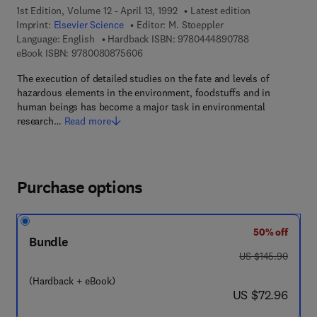
1st Edition, Volume 12 - April 13, 1992
Latest edition
Imprint:
Elsevier Science
Editor:
M. Stoeppler
9 7 8 - 0 - 4 4 4
Language: English
Hardback ISBN:
9780444890788
9 7 8 - 0 - 0 8 - 0 8 7 5 6 0 - 6
eBook ISBN:
9780080875606
The execution of detailed studies on the fate and levels of
hazardous elements in the environment, foodstuffs and in
human beings has become a major task in environmental
research…
Read more
Purchase options
50% off
Bundle
was US $145.90
US $145.90
(Hardback + eBook)
now US $72.96
US $72.96