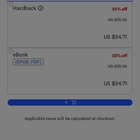
Hardback
25% off
was US $72.95
US $72.95
now US $54.71
US $54.71
eBook
25% off
(EPUB, PDF)
was US $72.95
US $72.95
now US $54.71
US $54.71
Add to cart, Hazardous Metals in the E
Applicable taxes will be calculated at checkout.