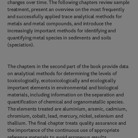
changes over time. The following chapters review sample
treatment, present an overview on the most frequently
and successfully applied trace analytical methods for
metals and metal compounds, and introduce the
increasingly important methods for identifying and
quantifying metal species in sediments and soils
(speciation).
The chapters in the second part of the book provide data
on analytical methods for determining the levels of
toxicologically, ecotoxicologically and ecologically
important elements in environmental and biological
materials, including information on the separation and
quantification of chemical and organomatallic species.
The elements treated are aluminium, arsenic, cadmium,
chromium, cobalt, lead, mercury, nickel, selenium and
thallium. The final chapter treats quality assurance and
the importance of the continuous use of appropriate
reference materials to avoid erroneous results.