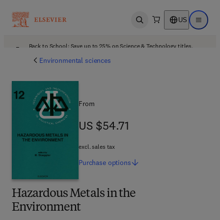
US
Open search
Open ma
Back to School: Save up to 25% on Science & Technology titles.
Offer details
Environmental sciences
From
US $54.71
US $54.71
excl. sales tax
Purchase
options
Hazardous Metals in the
Environment