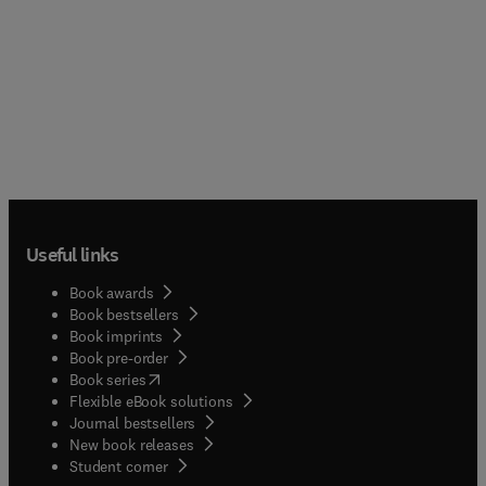
Useful links
Book awards
Book bestsellers
Book imprints
Book pre-order
(
opens in new tab/window
)
Book series
Flexible eBook solutions
Journal bestsellers
New book releases
(
opens in new tab/window
)
Student corner