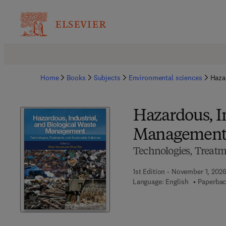
Home
Books
Subjects
Environmental sciences
Haza
Hazardous, In
Managemen
Technologies, Treatm
1st Edition - November 1, 202
Language: English
Paperbac