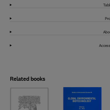
Tabl
Pro
Abou
Access
Related books