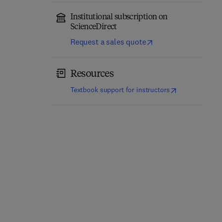
Institutional subscription on
ScienceDirect
Request a sales quote
Resources
(
opens in new t
Textbook support for instructors