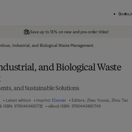
Books
J
Save up to 15% on new and pre-order titles!
rdous, Industrial, and Biological Waste Management
dustrial, and Biological Waste
t
ents, and Sustainable Solutions
6
Latest edition
Imprint:
Elsevier
Editors:
Zhao Youcai, Zhou Tao
9 7 8 - 0 - 4 4 3 - 4 8 5 7 3 - 2
9 7 8 - 0 - 4 4 3 -
k ISBN:
9780443485732
eBook ISBN:
9780443485749