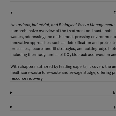
D
Hazardous, Industrial, and Biological Waste Management: 
comprehensive overview of the treatment and sustainable m
wastes, addressing one of the most pressing environmental
innovative approaches such as detoxification and pretrea
processes, secure landfill strategies, and cutting-edge bio
including thermodynamics of CO₂ bioelectroconversion and 
With chapters authored by leading experts, it covers the 
healthcare waste to e-waste and sewage sludge, offering pr
resource recovery.
K
R