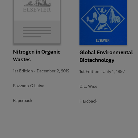
Nitrogen in Organic
Global Environmental
Wastes
Biotechnology
1st Edition
-
December 2, 2012
1st Edition
-
July 1, 1997
Bozzano G Luisa
D.L. Wise
Paperback
Hardback