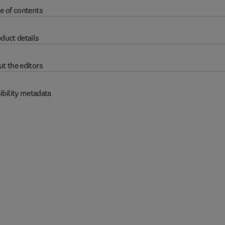
e of contents
duct details
t the editors
ibility metadata