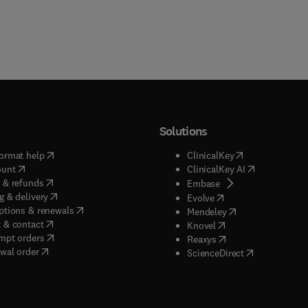
Solutions
(
opens in new tab/window
)
(
opens in new ta
ormat help
ClinicalKey
(
opens in new tab/window
)
(
opens in new
ount
ClinicalKey AI
(
opens in new tab/window
)
 & refunds
(
opens in new tab/w
Embase
(
opens in new tab/window
)
g & delivery
(
opens in new tab/wi
Evolve
(
opens in new tab/window
)
ptions & renewals
(
opens in new tab
Mendeley
(
opens in new tab/window
)
 & contact
(
opens in new tab/wi
Knovel
(
opens in new tab/window
)
mpt orders
(
opens in new tab/w
Reaxys
wal order
(
opens in new 
ScienceDirect