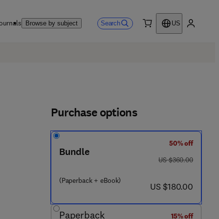
ournals
Search
Browse by subject
US
0 item
My accou
Purchase options
50% off
Bundle
was US $360.00
US $360.00
 4 8 5 7 4 - 9
(Paperback + eBook)
now US $180.00
US $180.00
Paperback
15% off