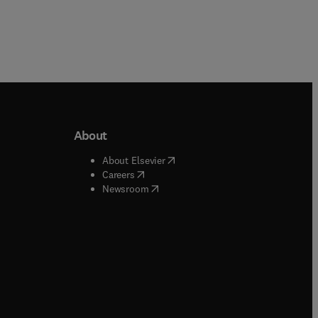
About
b/window
)
(
opens in new tab/window
)
About Elsevier
 tab/window
)
(
opens in new tab/window
)
Careers
(
opens in new tab/window
)
indow
)
Newsroom
ndow
)
/window
)
ndow
)
indow
)
tab/window
)