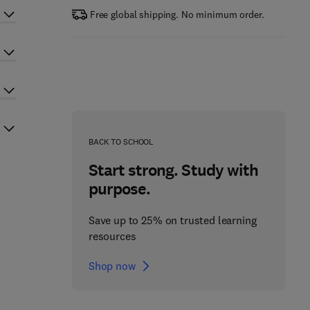
Free global shipping. No minimum order.
BACK TO SCHOOL
Start strong. Study with
purpose.
Save up to 25% on trusted learning
resources
Shop now