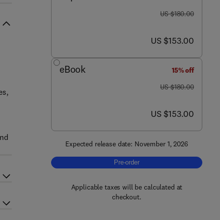
was US $180.00
US $180.00
now US $153.00
US $153.00
eBook
15% off
was US $180.00
US $180.00
es,
now US $153.00
US $153.00
and
Expected release date: November 1, 2026
Pre-order, Hazardous, Industrial, an
Pre-order
Applicable taxes will be calculated at
checkout.