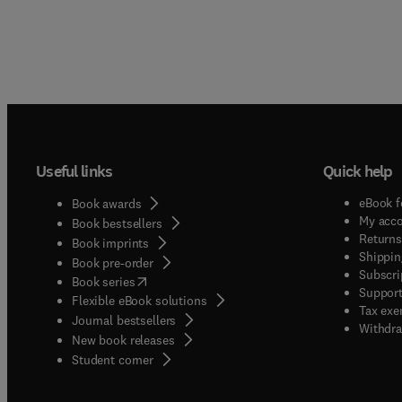
Useful links
Quick help
eBook f
Book awards
My acc
Book bestsellers
Returns
Book imprints
Shippin
Book pre-order
Subscri
(
opens in new tab/window
)
Book series
Support
Flexible eBook solutions
Tax exe
Journal bestsellers
Withdra
New book releases
(
opens in new tab/window
)
Student corner