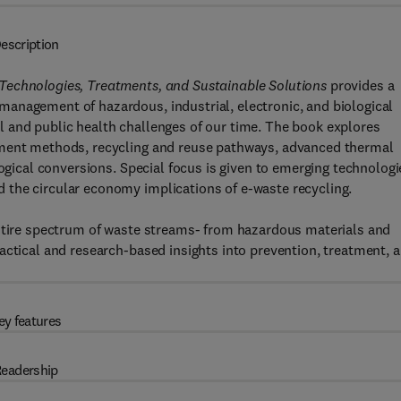
escription
Technologies, Treatments, and Sustainable Solutions
provides a
anagement of hazardous, industrial, electronic, and biological
 and public health challenges of our time. The book explores
tment methods, recycling and reuse pathways, advanced thermal
logical conversions. Special focus is given to emerging technologi
the circular economy implications of e-waste recycling.
entire spectrum of waste streams- from hazardous materials and
actical and research-based insights into prevention, treatment, 
ey features
eadership